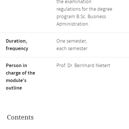
the examination
regulations for the degree
program B.Sc. Business
Administration.
Duration,
One semester,
frequency
each semester
Person in
Prof. Dr. Bernhard Nietert
charge of the
module's
outline
Contents