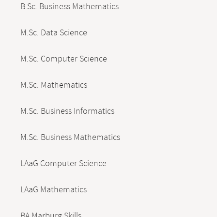
B.Sc. Business Mathematics
M.Sc. Data Science
M.Sc. Computer Science
M.Sc. Mathematics
M.Sc. Business Informatics
M.Sc. Business Mathematics
LAaG Computer Science
LAaG Mathematics
BA Marburg Skills