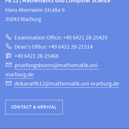
FB 12 | Mathematics und Computer Science
information
and
Hans-Meerwein-Straße 6
FB
information
35043
Marburg
12
about
|
Examination Office: +49 6421 28-25429
Mathematics
this
Dean's Office: +49 6421 28-21514
and
webpage
+49 6421 28-25466
Computer
Science
pruefungsbuero@mathematik.uni-
marburg.de
dekanatfb12@mathematik.uni-marburg.de
CONTACT & ARRIVAL