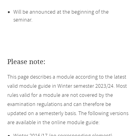
Will be announced at the beginning of the
seminar.
Please note:
This page describes a module according to the latest
valid module guide in Winter semester 2023/24. Most
rules valid for a module are not covered by the
examination regulations and can therefore be
updated on a semesterly basis. The following versions
are available in the online module guide: