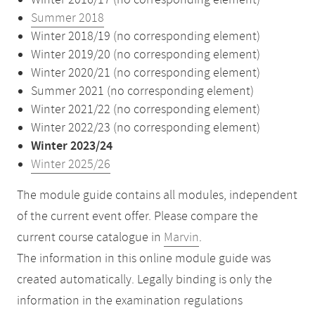
Winter 2016/17 (no corresponding element)
Summer 2018
Winter 2018/19 (no corresponding element)
Winter 2019/20 (no corresponding element)
Winter 2020/21 (no corresponding element)
Summer 2021 (no corresponding element)
Winter 2021/22 (no corresponding element)
Winter 2022/23 (no corresponding element)
Winter 2023/24
Winter 2025/26
The module guide contains all modules, independent
of the current event offer. Please compare the
current course catalogue in
Marvin
.
The information in this online module guide was
created automatically. Legally binding is only the
information in the examination regulations