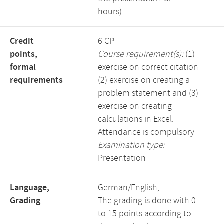
hours)
Credit
6 CP
points,
Course requirement(s):
(1)
formal
exercise on correct citation
requirements
(2) exercise on creating a
problem statement and (3)
exercise on creating
calculations in Excel.
Attendance is compulsory
Examination type:
Presentation
Language,
German/English,
Grading
The grading is done with 0
to 15 points according to