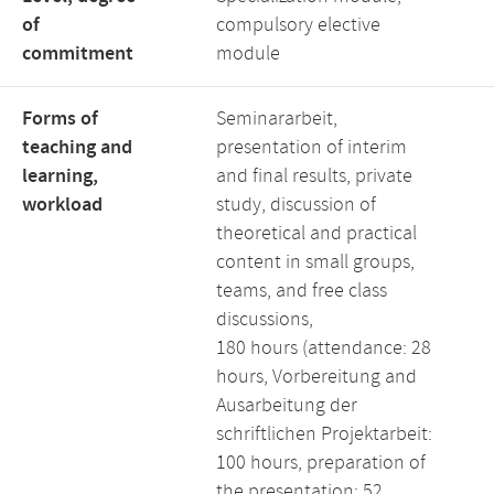
of
compulsory elective
commitment
module
Forms of
Seminararbeit,
teaching and
presentation of interim
learning,
and final results, private
workload
study, discussion of
theoretical and practical
content in small groups,
teams, and free class
discussions,
180 hours (attendance: 28
hours, Vorbereitung and
Ausarbeitung der
schriftlichen Projektarbeit:
100 hours, preparation of
the presentation: 52