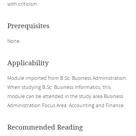
with criticism.
Prerequisites
None.
Applicability
Module imported from B.Sc. Business Administration.
When studying B.Sc. Business Informatics, this
module can be attended in the study area Business
Administration Focus Area: Accounting and Finance.
Recommended Reading