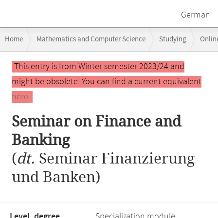
German
Breadcrumb
Home
Mathematics and Computer Science
Studying
Onlin
navigation
Seminar on Finance and Banking
Main
This entry is from Winter semester 2023/24 and
content
might be obsolete. You can find a current equivalent
here
.
Seminar on Finance and
Banking
(
dt.
Seminar Finanzierung
und Banken)
Level, degree
Specialization module,