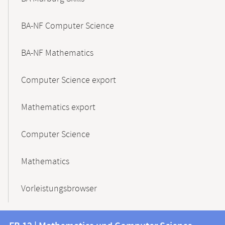
BA-NF Computer Science
BA-NF Mathematics
Computer Science export
Mathematics export
Computer Science
Mathematics
Vorleistungsbrowser
Contact
Contact