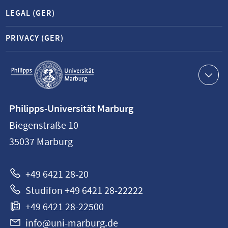
LEGAL (GER)
PRIVACY (GER)
Service
navigation
Contact
Philipps-Universität Marburg
information
Biegenstraße 10
Philipps-
35037
Marburg
Universität
Marburg
+49 6421 28-20
Studifon +49 6421 28-22222
+49 6421 28-22500
info@uni-marburg.de