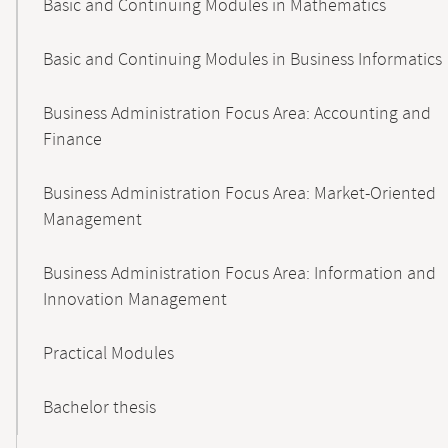
Basic and Continuing Modules in Mathematics
Basic and Continuing Modules in Business Informatics
Business Administration Focus Area: Accounting and
Finance
Business Administration Focus Area: Market-Oriented
Management
Business Administration Focus Area: Information and
Innovation Management
Practical Modules
Bachelor thesis