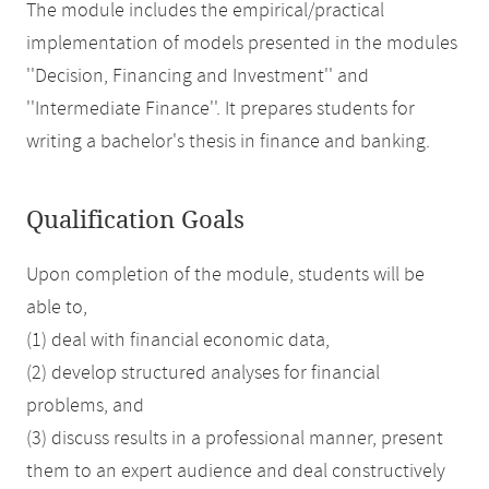
The module includes the empirical/practical
implementation of models presented in the modules
''Decision, Financing and Investment'' and
''Intermediate Finance''. It prepares students for
writing a bachelor's thesis in finance and banking.
Qualification Goals
Upon completion of the module, students will be
able to,
(1) deal with financial economic data,
(2) develop structured analyses for financial
problems, and
(3) discuss results in a professional manner, present
them to an expert audience and deal constructively