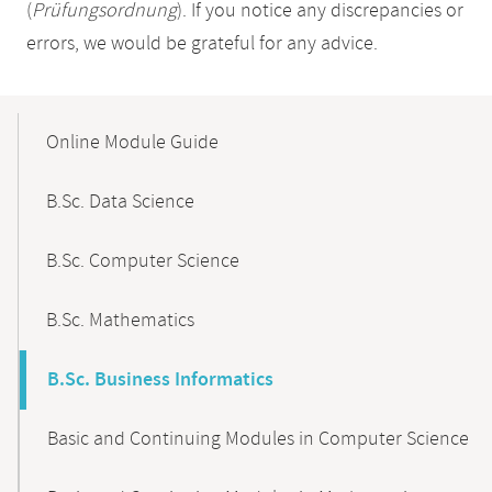
(
Prüfungsordnung
). If you notice any discrepancies or
errors, we would be grateful for any advice.
Mobile-
Content-
Online Module Guide
Navigation
B.Sc. Data Science
B.Sc. Computer Science
B.Sc. Mathematics
B.Sc. Business Informatics
Basic and Continuing Modules in Computer Science