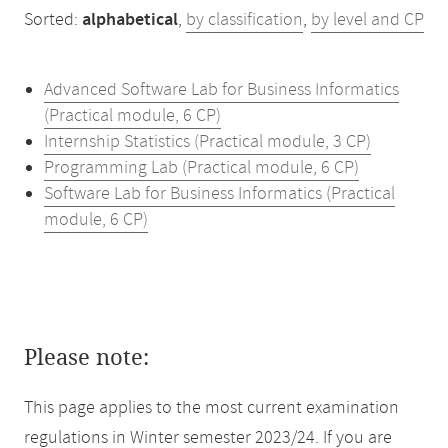
Sorted:
alphabetical
,
by classification
,
by level and CP
Advanced Software Lab for Business Informatics
(Practical module, 6 CP)
Internship Statistics (Practical module, 3 CP)
Programming Lab (Practical module, 6 CP)
Software Lab for Business Informatics (Practical
module, 6 CP)
Please note:
This page applies to the most current examination
regulations in Winter semester 2023/24. If you are