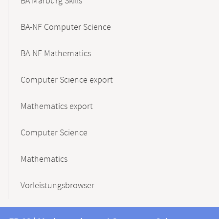
BA Marburg Skills
BA-NF Computer Science
BA-NF Mathematics
Computer Science export
Mathematics export
Computer Science
Mathematics
Vorleistungsbrowser
Contact
Contact