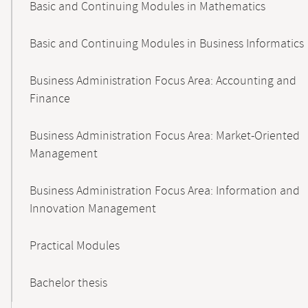
Basic and Continuing Modules in Mathematics
Basic and Continuing Modules in Business Informatics
Business Administration Focus Area: Accounting and
Finance
Business Administration Focus Area: Market-Oriented
Management
Business Administration Focus Area: Information and
Innovation Management
Practical Modules
Bachelor thesis