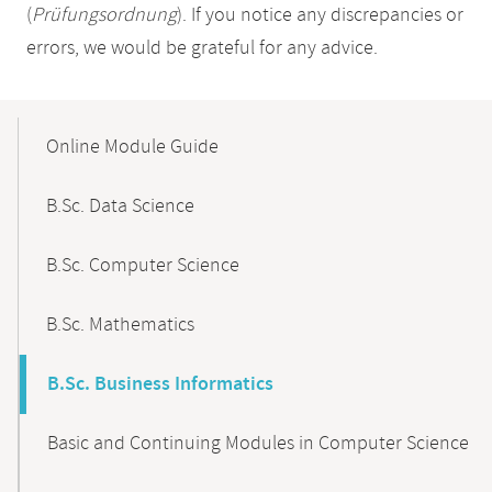
(
Prüfungsordnung
). If you notice any discrepancies or
errors, we would be grateful for any advice.
Mobile-
Content-
Online Module Guide
Navigation
B.Sc. Data Science
B.Sc. Computer Science
B.Sc. Mathematics
B.Sc. Business Informatics
Basic and Continuing Modules in Computer Science