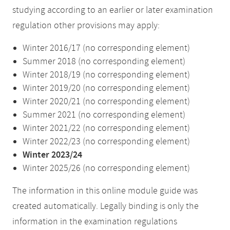
studying according to an earlier or later examination
regulation other provisions may apply:
Winter 2016/17 (no corresponding element)
Summer 2018 (no corresponding element)
Winter 2018/19 (no corresponding element)
Winter 2019/20 (no corresponding element)
Winter 2020/21 (no corresponding element)
Summer 2021 (no corresponding element)
Winter 2021/22 (no corresponding element)
Winter 2022/23 (no corresponding element)
Winter 2023/24
Winter 2025/26 (no corresponding element)
The information in this online module guide was
created automatically. Legally binding is only the
information in the examination regulations