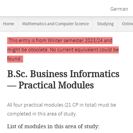
German
Breadcrumb
Home
Mathematics and Computer Science
Studying
Onlin
navigation
Main
This entry is from Winter semester 2023/24 and
content
might be obsolete. No current equivalent could be
found.
B.Sc. Business Informatics
— Practical Modules
All four practical modules (21 CP in total) must be
completed in this area of study.
List of modules in this area of study: