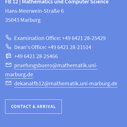
FB 12 | Mathematics und Computer Science
information
and
Hans-Meerwein-Straße 6
FB
information
35043
Marburg
12
about
|
Examination Office: +49 6421 28-25429
Mathematics
this
Dean's Office: +49 6421 28-21514
and
webpage
+49 6421 28-25466
Computer
Science
pruefungsbuero@mathematik.uni-
marburg.de
dekanatfb12@mathematik.uni-marburg.de
CONTACT & ARRIVAL