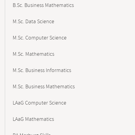
B.Sc. Business Mathematics
M.Sc. Data Science
M.Sc. Computer Science
M.Sc. Mathematics
M.Sc. Business Informatics
M.Sc. Business Mathematics
LAaG Computer Science
LAaG Mathematics