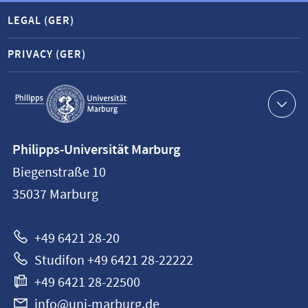
LEGAL (GER)
PRIVACY (GER)
Service
navigation
Contact
Philipps-Universität Marburg
information
Biegenstraße 10
Philipps-
35037
Marburg
Universität
Marburg
+49 6421 28-20
Studifon +49 6421 28-22222
+49 6421 28-22500
info@uni-marburg.de