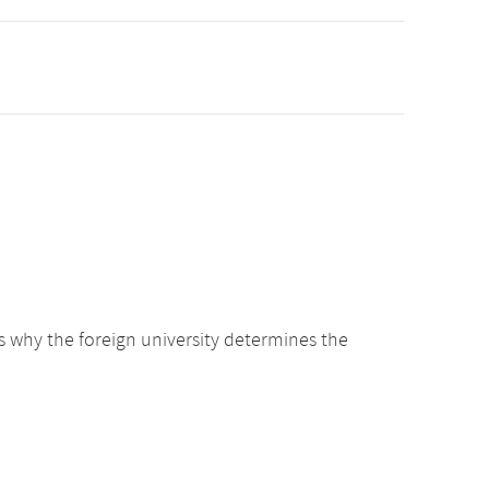
s why the foreign university determines the