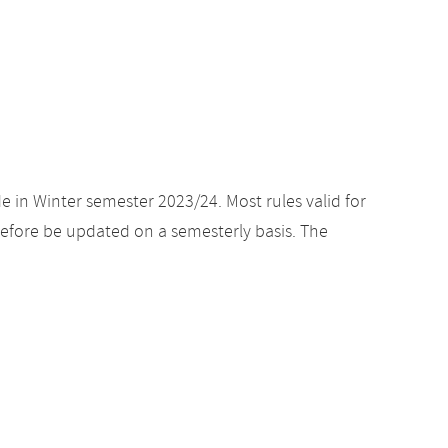
e in Winter semester 2023/24. Most rules valid for
efore be updated on a semesterly basis. The