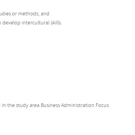
studies or methods; and
develop intercultural skills.
 in the study area Business Administration Focus