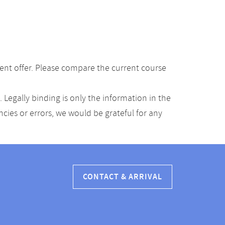
ent offer. Please compare the current course
Legally binding is only the information in the
ancies or errors, we would be grateful for any
CONTACT & ARRIVAL