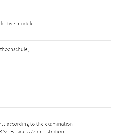
elective module
thochschule,
,
ints according to the examination
.Sc. Business Administration.