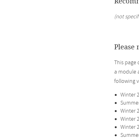
Recomm
(not specif
Please 
This page 
a module a
following 
Winter 
Summer 
Winter 
Winter 
Winter 
Summer 