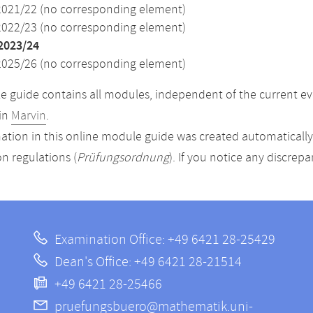
2021/22 (no corresponding element)
2022/23 (no corresponding element)
2023/24
2025/26 (no corresponding element)
 guide contains all modules, independent of the current ev
in
Marvin
.
ation in this online module guide was created automatically. 
n regulations (
Prüfungsordnung
). If you notice any discrep
Examination Office: +49 6421 28-25429
Dean's Office: +49 6421 28-21514
+49 6421 28-25466
pruefungsbuero@mathematik.uni-