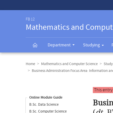
Service-
Navigation
FB 12
Mathematics and Comput
Department
Studying
Breadcrumb
navigation
Home
Mathematics and Computer Science
Study
Business Administration Focus Area: Information 
Content
navigation
Main
This entr
content
Online Module Guide
Busin
B.Sc. Data Science
(
dt.
B
B.Sc. Computer Science