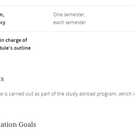
n,
One semester,
ncy
each semester
in charge of
ule's outline
ts
 is carried out as part of the study abroad program, which i
cation Goals