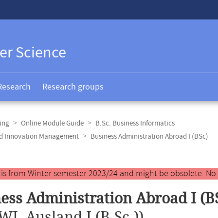
er Science
Research
Research groups
ing
Online Module Guide
B.Sc. Business Informatics
and Innovation Management
Business Administration Abroad I (BSc)
y is from Winter semester 2023/24 and might be obsolete. No
ess Administration Abroad I (B
WL Ausland I (B.Sc.))