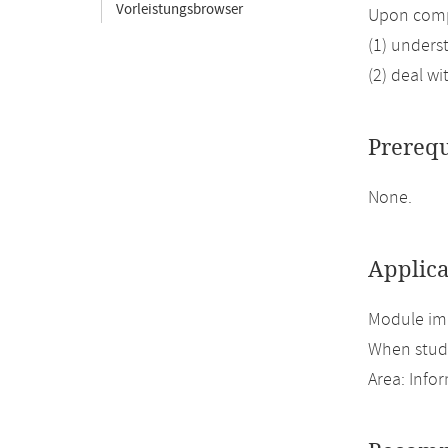
Vorleistungsbrowser
Upon compl
(1) unders
(2) deal wi
Prerequ
None.
Applica
Module imp
When study
Area: Inf