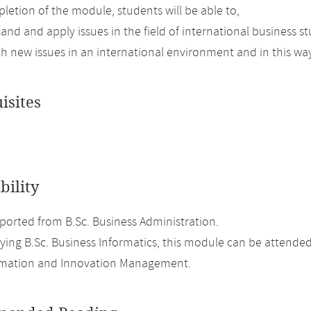
etion of the module, students will be able to,
tand and apply issues in the field of international business 
th new issues in an international environment and in this way 
isites
bility
orted from B.Sc. Business Administration.
ing B.Sc. Business Informatics, this module can be attended
ormation and Innovation Management.