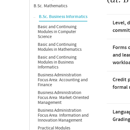
B.Sc. Mathematics
B.Sc. Business Informatics
Level, 
Basic and Continuing
commi
Modules in Computer
Science
Basic and Continuing
Forms o
Modules in Mathematics
and lea
Basic and Continuing
worklo
Modules in Business
Informatics
Business Administration
Credit 
Focus Area: Accounting and
Finance
formal 
Business Administration
Focus Area: Market-Oriented
Management
Business Administration
Langua
Focus Area: Information and
Gradin
Innovation Management
Practical Modules