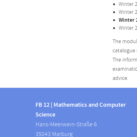
Winter 
Winter 
Winter 
Winter 
The module
catalogue 
The inform
examinatio
advice.
Contact
Contact
and
FB 12 | Mathematics and Computer
information
Science
information
FB
Hans-Meerwein-Straße 6
about
12
35043
Marburg
|