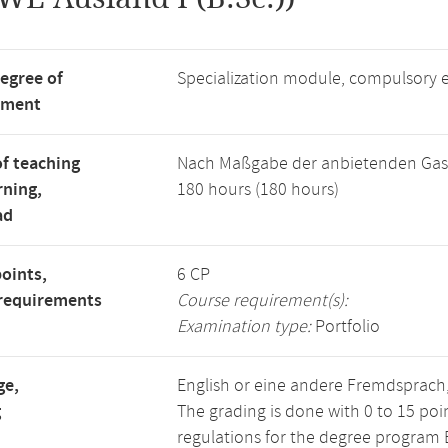
degree of
Specialization module, compulsory 
tment
f teaching
Nach Maßgabe der anbietenden Gas
rning,
180 hours (180 hours)
ad
points,
6 CP
requirements
Course requirement(s):
Examination type:
Portfolio
ge,
English or eine andere Fremdsprach
g
The grading is done with 0 to 15 po
regulations for the degree program B