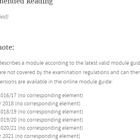
ended Reading
ied)
note:
describes a module according to the latest valid module guid
re not covered by the examination regulations and can ther
versions are available in the online module guide:
2016/17 (no corresponding element)
2018 (no corresponding element)
2018/19 (no corresponding element)
2019/20 (no corresponding element)
2020/21 (no corresponding element)
2021 (no corresponding element)