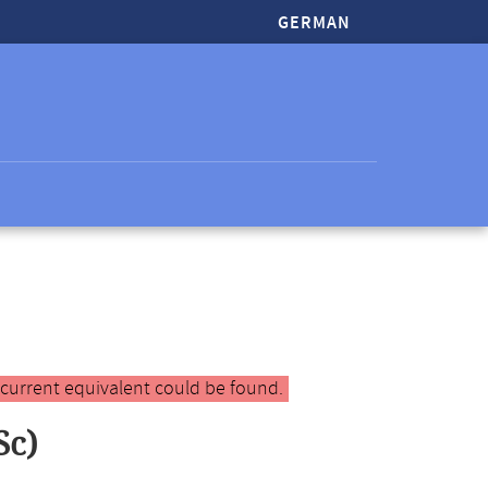
GERMAN
 current equivalent could be found.
Sc)