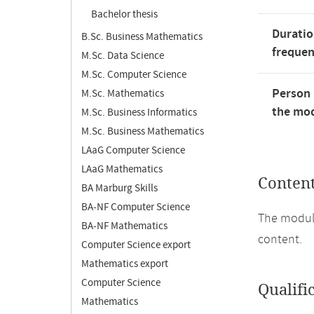
Bachelor thesis
Duratio
B.Sc. Business Mathematics
freque
M.Sc. Data Science
M.Sc. Computer Science
Person 
M.Sc. Mathematics
the mod
M.Sc. Business Informatics
M.Sc. Business Mathematics
LAaG Computer Science
LAaG Mathematics
Conten
BA Marburg Skills
BA-NF Computer Science
The module
BA-NF Mathematics
content.
Computer Science export
Mathematics export
Computer Science
Qualifi
Mathematics