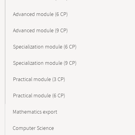
Advanced module (6 CP)
Advanced module (9 CP)
Specialization module (6 CP)
Specialization module (9 CP)
Practical module (3 CP)
Practical module (6 CP)
Mathematics export
Computer Science