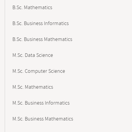
B.Sc. Mathematics
B.Sc. Business Informatics
B.Sc. Business Mathematics
M.Sc. Data Science
M.Sc. Computer Science
M.Sc. Mathematics
M.Sc. Business Informatics
M.Sc. Business Mathematics