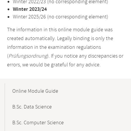
Winter 2022/23 (no corresponding element)
Winter 2023/24
Winter 2025/26 (no corresponding element)
The information in this online module guide was
created automatically. Legally binding is only the
information in the examination regulations
(
Prüfungsordnung
). If you notice any discrepancies or
errors, we would be grateful for any advice.
Mobile-
Content-
Online Module Guide
Navigation
B.Sc. Data Science
B.Sc. Computer Science