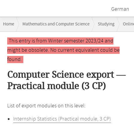
German
Breadcrumb
Home
Mathematics and Computer Science
Studying
Onlin
navigation
Main
This entry is from Winter semester 2023/24 and
content
might be obsolete. No current equivalent could be
found.
Computer Science export —
Practical module (3 CP)
List of export modules on this level:
Internship Statistics (Practical module, 3 CP)