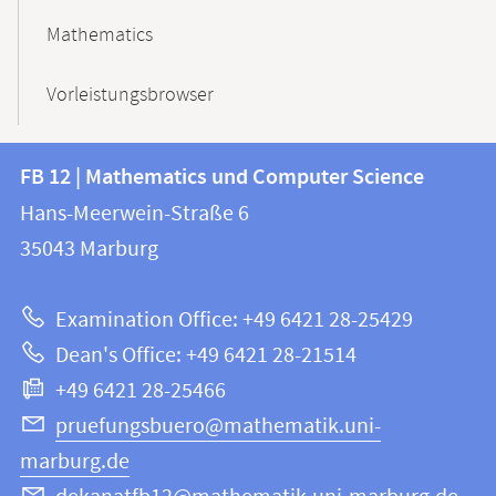
Mathematics
Vorleistungsbrowser
Contact
Contact
FB 12 | Mathematics und Computer Science
information
and
Hans-Meerwein-Straße 6
FB
information
35043
Marburg
12
about
|
Examination Office: +49 6421 28-25429
Mathematics
this
Dean's Office: +49 6421 28-21514
and
webpage
+49 6421 28-25466
Computer
Science
pruefungsbuero@mathematik.uni-
marburg.de