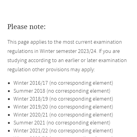
Please note:
This page applies to the most current examination
regulations in Winter semester 2023/24. If you are
studying according to an earlier or later examination
regulation other provisions may apply:
Winter 2016/17 (no corresponding element)
Summer 2018 (no corresponding element)
Winter 2018/19 (no corresponding element)
Winter 2019/20 (no corresponding element)
Winter 2020/21 (no corresponding element)
Summer 2021 (no corresponding element)
Winter 2021/22 (no corresponding element)