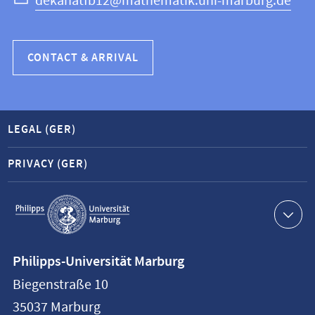
dekanatfb12@mathematik.uni-marburg.de
CONTACT & ARRIVAL
LEGAL (GER)
PRIVACY (GER)
Service
navigation
Contact
Philipps-Universität Marburg
information
Biegenstraße 10
Philipps-
35037
Marburg
Universität