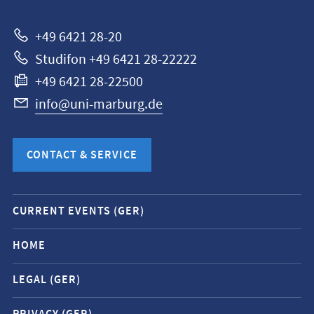
Marburg
+49 6421 28-20
Studifon +49 6421 28-22222
+49 6421 28-22500
info@uni-marburg.de
CONTACT & SERVICE
Mobile
CURRENT EVENTS (GER)
service
navigation
HOME
and
LEGAL (GER)
social
media