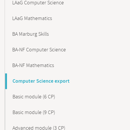
LAaG Computer Science
LAaG Mathematics
BA Marburg Skills
BA-NF Computer Science
BA-NF Mathematics
Computer Science export
Basic module (6 CP)
Basic module (9 CP)
Advanced module (3 CP)