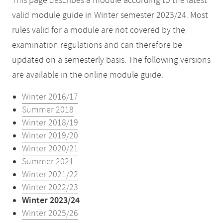
This page describes a module according to the latest
valid module guide in Winter semester 2023/24. Most
rules valid for a module are not covered by the
examination regulations and can therefore be
updated on a semesterly basis. The following versions
are available in the online module guide:
Winter 2016/17
Summer 2018
Winter 2018/19
Winter 2019/20
Winter 2020/21
Summer 2021
Winter 2021/22
Winter 2022/23
Winter 2023/24
Winter 2025/26