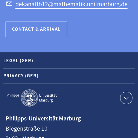
dekanatfb12@mathematik.uni-marburg.de
CONTACT & ARRIVAL
LEGAL (GER)
PRIVACY (GER)
Service
navigation
Contact
Philipps-Universität Marburg
information
Biegenstraße 10
Philipps-