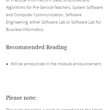
or Practical Informatics II: Data Structures and
Algorithms for Pre-Service-Teachers, System Software
and Computer Communication, Software
Engineering, either Software Lab or Software Lab for
Business Informatics.
Recommended Reading
Will be announced in the module announcement.
Please note: