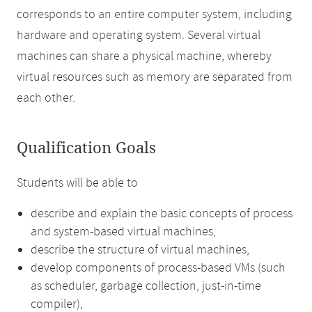
corresponds to an entire computer system, including
hardware and operating system. Several virtual
machines can share a physical machine, whereby
virtual resources such as memory are separated from
each other.
Qualification Goals
Students will be able to
describe and explain the basic concepts of process
and system-based virtual machines,
describe the structure of virtual machines,
develop components of process-based VMs (such
as scheduler, garbage collection, just-in-time
compiler),