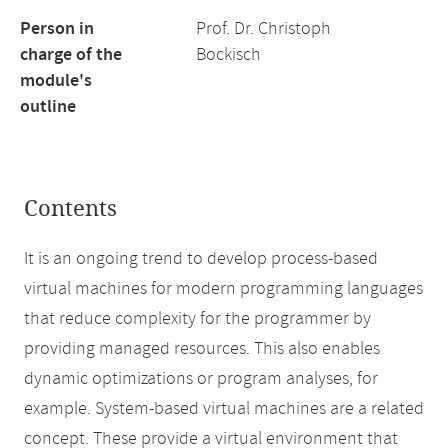
Person in
Prof. Dr. Christoph
charge of the
Bockisch
module's
outline
Contents
It is an ongoing trend to develop process-based
virtual machines for modern programming languages
that reduce complexity for the programmer by
providing managed resources. This also enables
dynamic optimizations or program analyses, for
example. System-based virtual machines are a related
concept. These provide a virtual environment that