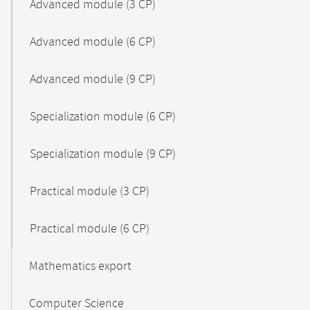
Advanced module (3 CP)
Advanced module (6 CP)
Advanced module (9 CP)
Specialization module (6 CP)
Specialization module (9 CP)
Practical module (3 CP)
Practical module (6 CP)
Mathematics export
Computer Science