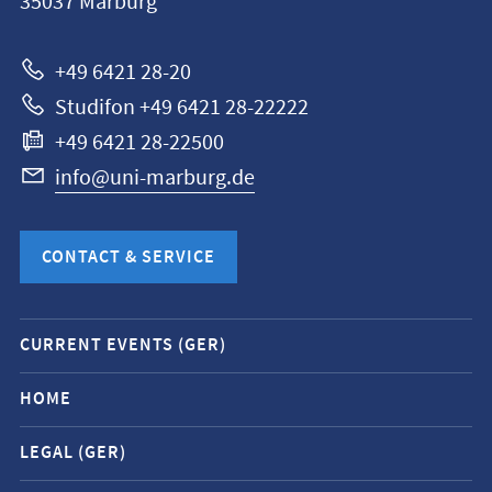
35037
Marburg
Universität
Marburg
+49 6421 28-20
Studifon +49 6421 28-22222
+49 6421 28-22500
info@uni-marburg.de
CONTACT & SERVICE
Mobile
CURRENT EVENTS (GER)
service
navigation
HOME
and
LEGAL (GER)
social