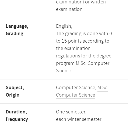
examination) or written
examination
Language,
English,
Grading
The grading is done with 0
to 15 points according to
the examination
regulations for the degree
program M.Sc. Computer
Science.
Subject,
Computer Science,
M.Sc.
Origin
Computer Science
Duration,
One semester,
frequency
each winter semester