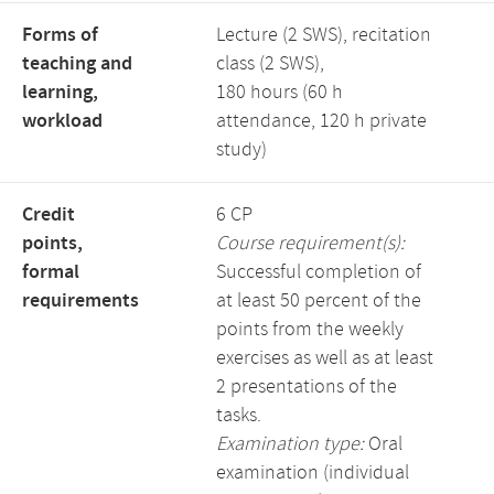
Forms of
Lecture (2 SWS), recitation
teaching and
class (2 SWS),
learning,
180 hours (60 h
workload
attendance, 120 h private
study)
Credit
6 CP
points,
Course requirement(s):
formal
Successful completion of
requirements
at least 50 percent of the
points from the weekly
exercises as well as at least
2 presentations of the
tasks.
Examination type:
Oral
examination (individual