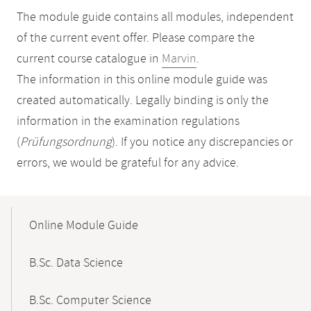
The module guide contains all modules, independent
of the current event offer. Please compare the
current course catalogue in
Marvin
.
The information in this online module guide was
created automatically. Legally binding is only the
information in the examination regulations
(
Prüfungsordnung
). If you notice any discrepancies or
errors, we would be grateful for any advice.
Mobile-
Content-
Online Module Guide
Navigation
B.Sc. Data Science
B.Sc. Computer Science