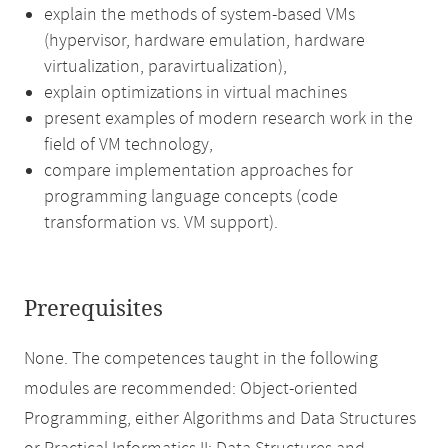
explain the methods of system-based VMs
(hypervisor, hardware emulation, hardware
virtualization, paravirtualization),
explain optimizations in virtual machines
present examples of modern research work in the
field of VM technology,
compare implementation approaches for
programming language concepts (code
transformation vs. VM support).
Prerequisites
None. The competences taught in the following
modules are recommended: Object-oriented
Programming, either Algorithms and Data Structures