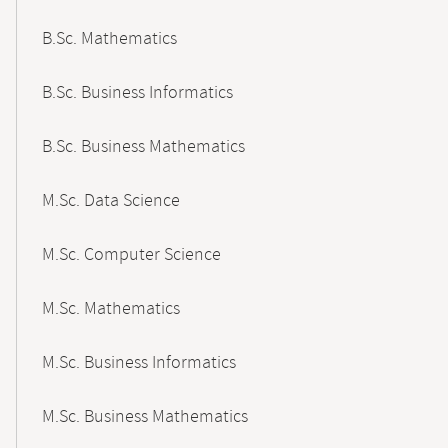
B.Sc. Mathematics
B.Sc. Business Informatics
B.Sc. Business Mathematics
M.Sc. Data Science
M.Sc. Computer Science
M.Sc. Mathematics
M.Sc. Business Informatics
M.Sc. Business Mathematics