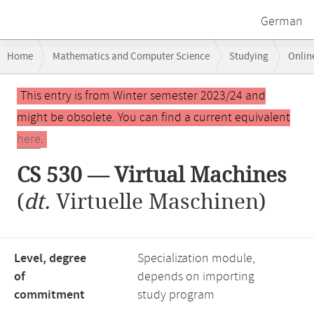
German
Breadcrumb
Home
Mathematics and Computer Science
Studying
Onlin
navigation
Main
This entry is from Winter semester 2023/24 and
content
might be obsolete. You can find a current equivalent
here
.
CS 530 — Virtual Machines
(
dt.
Virtuelle Maschinen)
Level, degree
Specialization module,
of
depends on importing
commitment
study program