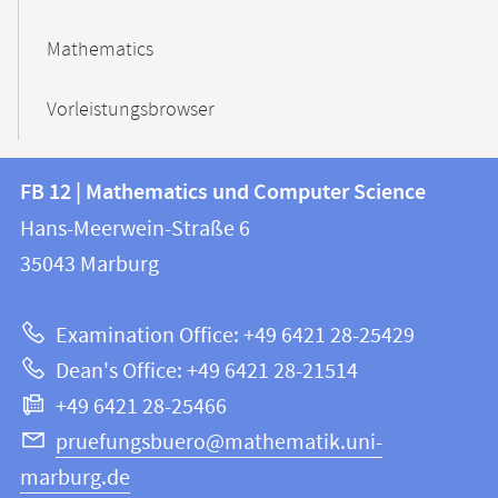
Mathematics
Vorleistungsbrowser
Contact
Contact
FB 12 | Mathematics und Computer Science
information
and
Hans-Meerwein-Straße 6
FB
information
35043
Marburg
12
about
|
Examination Office: +49 6421 28-25429
Mathematics
this
Dean's Office: +49 6421 28-21514
and
webpage
+49 6421 28-25466
Computer
Science
pruefungsbuero@mathematik.uni-
marburg.de