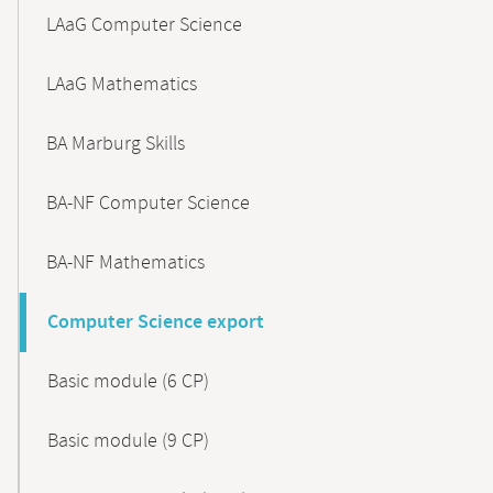
LAaG Computer Science
LAaG Mathematics
BA Marburg Skills
BA-NF Computer Science
BA-NF Mathematics
Computer Science export
Basic module (6 CP)
Basic module (9 CP)