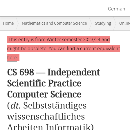
German
Breadcrumb
Home
Mathematics and Computer Science
Studying
Onlin
navigation
CS 698 — Independent Scientific Practice Computer Science
Main
This entry is from Winter semester 2023/24 and
content
might be obsolete. You can find a current equivalent
here
.
CS 698 — Independent
Scientific Practice
Computer Science
(
dt.
Selbstständiges
wissenschaftliches
Arbeiten Informatik)