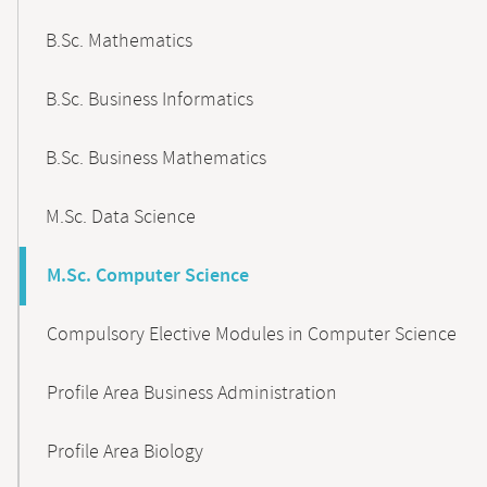
B.Sc. Mathematics
B.Sc. Business Informatics
B.Sc. Business Mathematics
M.Sc. Data Science
M.Sc. Computer Science
Compulsory Elective Modules in Computer Science
Profile Area Business Administration
Profile Area Biology