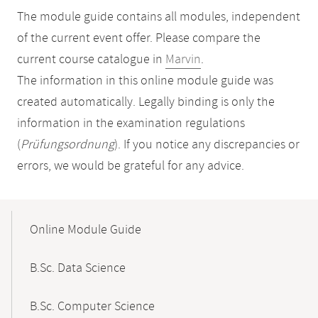
The module guide contains all modules, independent
of the current event offer. Please compare the
current course catalogue in
Marvin
.
The information in this online module guide was
created automatically. Legally binding is only the
information in the examination regulations
(
Prüfungsordnung
). If you notice any discrepancies or
errors, we would be grateful for any advice.
Mobile-
Content-
Online Module Guide
Navigation
B.Sc. Data Science
B.Sc. Computer Science