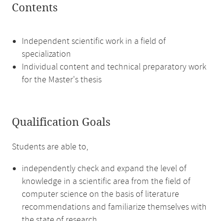
Contents
Independent scientific work in a field of
specialization
Individual content and technical preparatory work
for the Master's thesis
Qualification Goals
Students are able to,
independently check and expand the level of
knowledge in a scientific area from the field of
computer science on the basis of literature
recommendations and familiarize themselves with
the state of research,