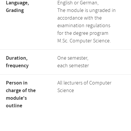
Language,
English or German,
Grading
The module is ungraded in
accordance with the
examination regulations
for the degree program
M.Sc. Computer Science.
Duration,
One semester,
frequency
each semester
Person in
All lecturers of Computer
charge of the
Science
module's
outline