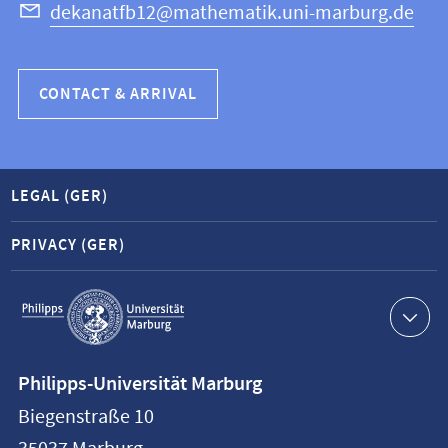
dekanatfb12@mathematik.uni-marburg.de
CONTACT & ARRIVAL
LEGAL (GER)
PRIVACY (GER)
Service
navigation
Contact
Philipps-Universität Marburg
information
Biegenstraße 10
Philipps-