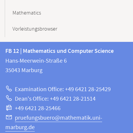
Mathematics
Vorleistungsbrowser
Contact
Contact
FB 12 | Mathematics und Computer Science
information
and
Hans-Meerwein-Straße 6
FB
information
35043
Marburg
12
about
|
Examination Office: +49 6421 28-25429
Mathematics
this
Dean's Office: +49 6421 28-21514
and
webpage
+49 6421 28-25466
Computer
Science
pruefungsbuero@mathematik.uni-
marburg.de