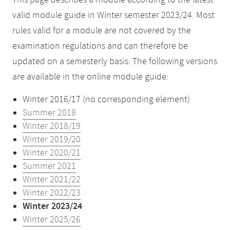
This page describes a module according to the latest
valid module guide in Winter semester 2023/24. Most
rules valid for a module are not covered by the
examination regulations and can therefore be
updated on a semesterly basis. The following versions
are available in the online module guide:
Winter 2016/17 (no corresponding element)
Summer 2018
Winter 2018/19
Winter 2019/20
Winter 2020/21
Summer 2021
Winter 2021/22
Winter 2022/23
Winter 2023/24
Winter 2025/26