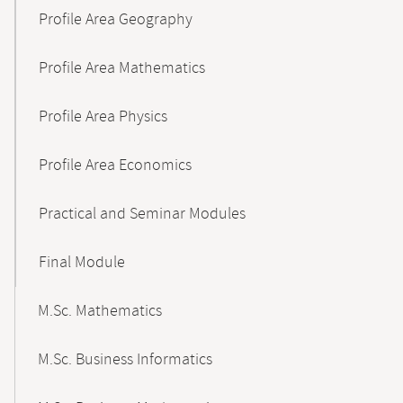
Profile Area Geography
Profile Area Mathematics
Profile Area Physics
Profile Area Economics
Practical and Seminar Modules
Final Module
M.Sc. Mathematics
M.Sc. Business Informatics