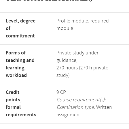
Level, degree
Profile module, required
of
module
commitment
Forms of
Private study under
teaching and
guidance,
learning,
270 hours (270 h private
workload
study)
Credit
9 CP
points,
Course requirement(s):
formal
Examination type:
Written
requirements
assignment