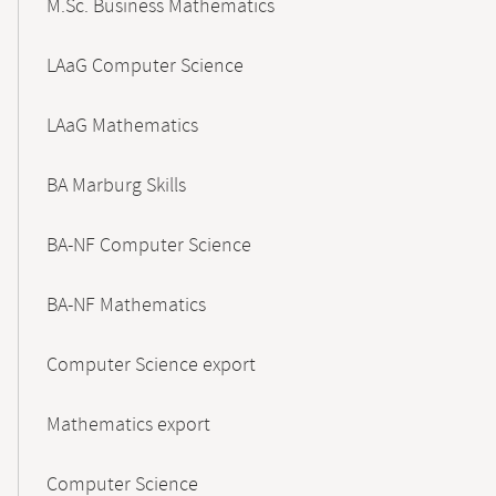
M.Sc. Business Mathematics
LAaG Computer Science
LAaG Mathematics
BA Marburg Skills
BA-NF Computer Science
BA-NF Mathematics
Computer Science export
Mathematics export
Computer Science