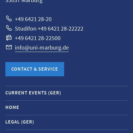
35037
Marburg
Universität
Marburg
+49 6421 28-20
Studifon +49 6421 28-22222
+49 6421 28-22500
info@uni-marburg.de
CONTACT & SERVICE
Mobile
CURRENT EVENTS (GER)
service
navigation
HOME
and
LEGAL (GER)
social