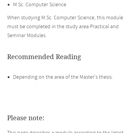
M.Sc. Computer Science
When studying M.Sc. Computer Science, this module
must be completed in the study area Practical and
Seminar Modules.
Recommended Reading
Depending on the area of the Master's thesis.
Please note: