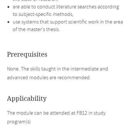
are able to conduct literature searches according
to subject-specific methods,
use systems that support scientific work in the area
of the master's thesis.
Prerequisites
None. The skills taught in the intermediate and
advanced modules are recommended.
Applicability
The module can be attended at FB12 in study
program(s)