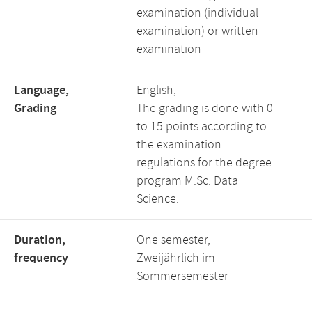
examination (individual
examination) or written
examination
Language,
English,
Grading
The grading is done with 0
to 15 points according to
the examination
regulations for the degree
program M.Sc. Data
Science.
Duration,
One semester,
frequency
Zweijährlich im
Sommersemester