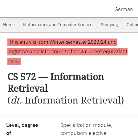
German
Breadcrumb
Home
Mathematics and Computer Science
Studying
Onlin
navigation
Main
This entry is from Winter semester 2023/24 and
content
might be obsolete. You can find a current equivalent
here
.
CS 572 — Information
Retrieval
(
dt.
Information Retrieval)
Level, degree
Specialization module,
of
compulsory elective