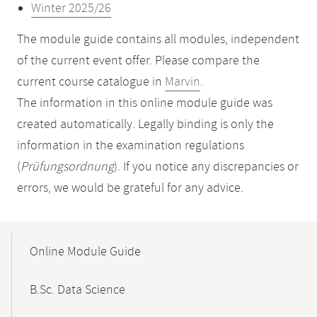
Winter 2025/26
The module guide contains all modules, independent
of the current event offer. Please compare the
current course catalogue in
Marvin
.
The information in this online module guide was
created automatically. Legally binding is only the
information in the examination regulations
(
Prüfungsordnung
). If you notice any discrepancies or
errors, we would be grateful for any advice.
Mobile-
Content-
Online Module Guide
Navigation
B.Sc. Data Science