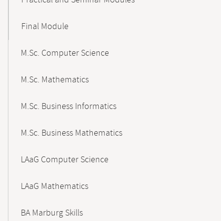
Practical and Seminar Modules
Final Module
M.Sc. Computer Science
M.Sc. Mathematics
M.Sc. Business Informatics
M.Sc. Business Mathematics
LAaG Computer Science
LAaG Mathematics
BA Marburg Skills