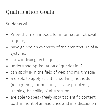
Qualification Goals
Students will
Know the main models for information retrieval
acquire,
have gained an overview of the architecture of IR
systems,
know indexing techniques,
understand optimization of queries in IR,
can apply IR in the field of web and multimedia
are able to apply scientific working methods
(recognizing, formulating, solving problems,
training the ability of abstraction),
are able to speak freely about scientific content,
both in front of an audience and in a discussion.