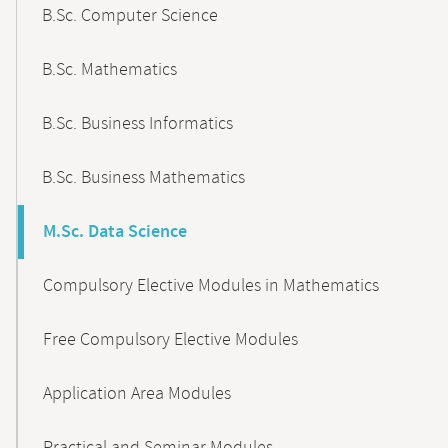
B.Sc. Computer Science
B.Sc. Mathematics
B.Sc. Business Informatics
B.Sc. Business Mathematics
M.Sc. Data Science
Compulsory Elective Modules in Mathematics
Free Compulsory Elective Modules
Application Area Modules