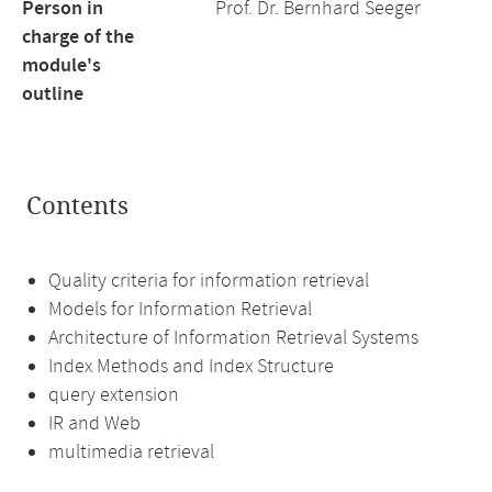
Person in
Prof. Dr. Bernhard Seeger
charge of the
module's
outline
Contents
Quality criteria for information retrieval
Models for Information Retrieval
Architecture of Information Retrieval Systems
Index Methods and Index Structure
query extension
IR and Web
multimedia retrieval