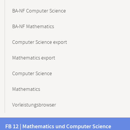
BA-NF Computer Science
BA-NF Mathematics
Computer Science export
Mathematics export
Computer Science
Mathematics
Vorleistungsbrowser
Contact
Contact
FB 12 | Mathematics und Computer Science