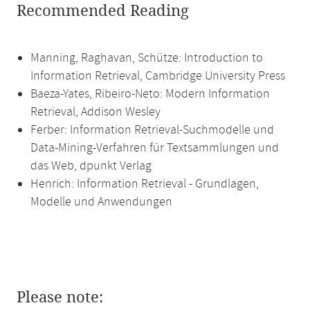
Recommended Reading
Manning, Raghavan, Schütze: Introduction to
Information Retrieval, Cambridge University Press
Baeza-Yates, Ribeiro-Neto: Modern Information
Retrieval, Addison Wesley
Ferber: Information Retrieval-Suchmodelle und
Data-Mining-Verfahren für Textsammlungen und
das Web, dpunkt Verlag
Henrich: Information Retrieval - Grundlagen,
Modelle und Anwendungen
Please note: