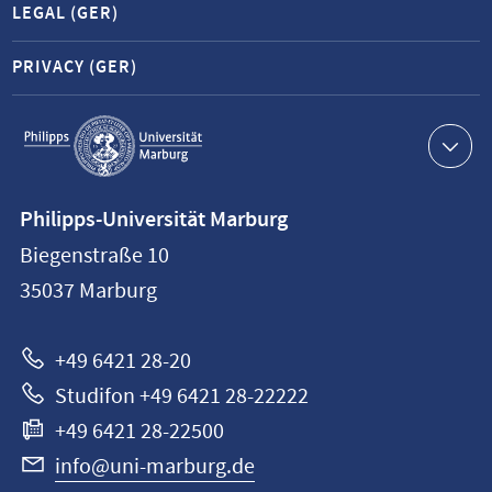
LEGAL (GER)
PRIVACY (GER)
Service
navigation
Contact
Philipps-Universität Marburg
information
Biegenstraße 10
Philipps-
35037
Marburg
Universität
Marburg
+49 6421 28-20
Studifon +49 6421 28-22222
+49 6421 28-22500
info@uni-marburg.de