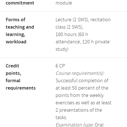
commitment
module
Forms of
Lecture (2 SWS), recitation
teaching and
class (2 SWS),
learning,
180 hours (60 h
workload
attendance, 120 h private
study)
Credit
6 CP
points,
Course requirement(s):
formal
Successful completion of
requirements
at least 50 percent of the
points from the weekly
exercises as well as at least
2 presentations of the
tasks.
Examination type:
Oral