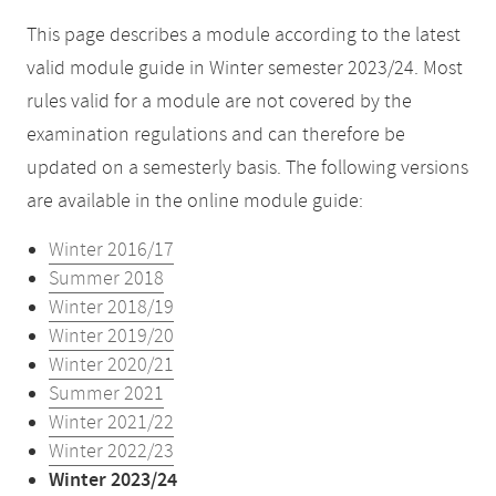
This page describes a module according to the latest
valid module guide in Winter semester 2023/24. Most
rules valid for a module are not covered by the
examination regulations and can therefore be
updated on a semesterly basis. The following versions
are available in the online module guide:
Winter 2016/17
Summer 2018
Winter 2018/19
Winter 2019/20
Winter 2020/21
Summer 2021
Winter 2021/22
Winter 2022/23
Winter 2023/24