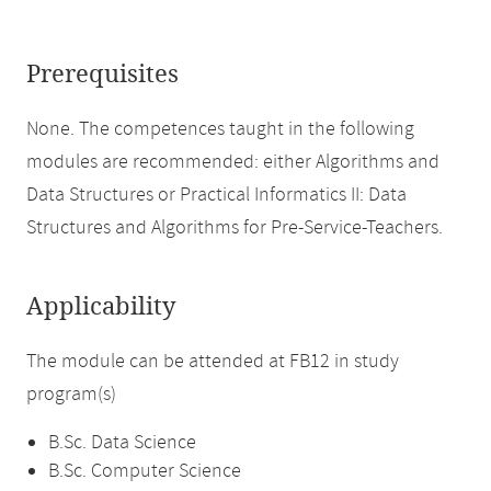
Prerequisites
None. The competences taught in the following
modules are recommended: either Algorithms and
Data Structures or Practical Informatics II: Data
Structures and Algorithms for Pre-Service-Teachers.
Applicability
The module can be attended at FB12 in study
program(s)
B.Sc. Data Science
B.Sc. Computer Science