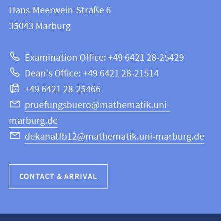
information
and
Hans-Meerwein-Straße 6
FB
information
35043
Marburg
12
about
|
Examination Office: +49 6421 28-25429
Mathematics
this
Dean's Office: +49 6421 28-21514
and
webpage
+49 6421 28-25466
Computer
Science
pruefungsbuero@mathematik.uni-
marburg.de
dekanatfb12@mathematik.uni-marburg.de
CONTACT & ARRIVAL