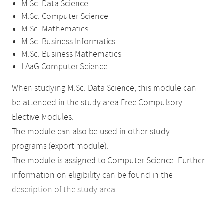
M.Sc. Data Science
M.Sc. Computer Science
M.Sc. Mathematics
M.Sc. Business Informatics
M.Sc. Business Mathematics
LAaG Computer Science
When studying M.Sc. Data Science, this module can
be attended in the study area Free Compulsory
Elective Modules.
The module can also be used in other study
programs (export module).
The module is assigned to Computer Science. Further
information on eligibility can be found in the
description of the study area
.