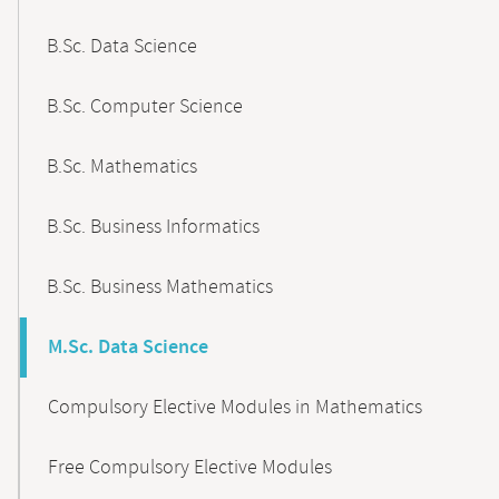
B.Sc. Data Science
B.Sc. Computer Science
B.Sc. Mathematics
B.Sc. Business Informatics
B.Sc. Business Mathematics
M.Sc. Data Science
Compulsory Elective Modules in Mathematics
Free Compulsory Elective Modules