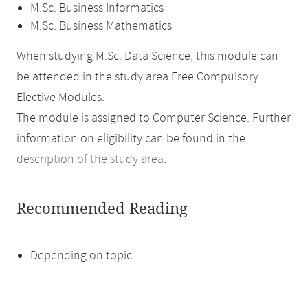
M.Sc. Business Informatics
M.Sc. Business Mathematics
When studying M.Sc. Data Science, this module can
be attended in the study area Free Compulsory
Elective Modules.
The module is assigned to Computer Science. Further
information on eligibility can be found in the
description of the study area
.
Recommended Reading
Depending on topic