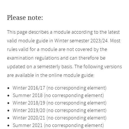
Please note:
This page describes a module according to the latest
valid module guide in Winter semester 2023/24. Most
rules valid for a module are not covered by the
examination regulations and can therefore be
updated on a semesterly basis. The following versions
are available in the online module guide:
Winter 2016/17 (no corresponding element)
Summer 2018 (no corresponding element)
Winter 2018/19 (no corresponding element)
Winter 2019/20 (no corresponding element)
Winter 2020/21 (no corresponding element)
Summer 2021 (no corresponding element)