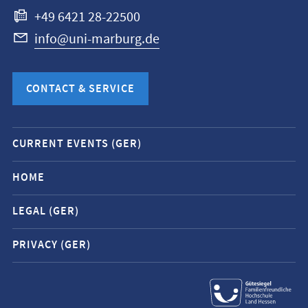
+49 6421 28-22500
info@uni-marburg.de
CONTACT & SERVICE
Mobile
CURRENT EVENTS (GER)
service
navigation
HOME
and
LEGAL (GER)
social
media
PRIVACY (GER)
contacts