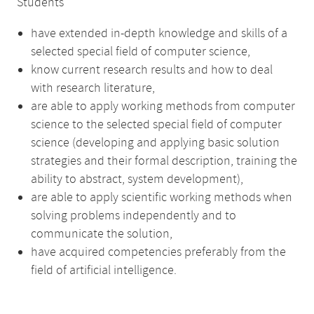
Students
have extended in-depth knowledge and skills of a
selected special field of computer science,
know current research results and how to deal
with research literature,
are able to apply working methods from computer
science to the selected special field of computer
science (developing and applying basic solution
strategies and their formal description, training the
ability to abstract, system development),
are able to apply scientific working methods when
solving problems independently and to
communicate the solution,
have acquired competencies preferably from the
field of artificial intelligence.