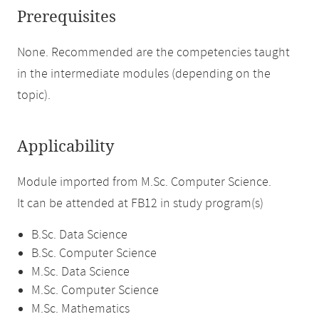
Prerequisites
None. Recommended are the competencies taught
in the intermediate modules (depending on the
topic).
Applicability
Module imported from M.Sc. Computer Science.
It can be attended at FB12 in study program(s)
B.Sc. Data Science
B.Sc. Computer Science
M.Sc. Data Science
M.Sc. Computer Science
M.Sc. Mathematics