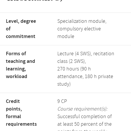
Level, degree
Specialization module,
of
compulsory elective
commitment
module
Forms of
Lecture (4 SWS), recitation
teaching and
class (2 SWS),
learning,
270 hours (90 h
workload
attendance, 180 h private
study)
Credit
9 CP
points,
Course requirement(s):
formal
Successful completion of
requirements
at least 50 percent of the