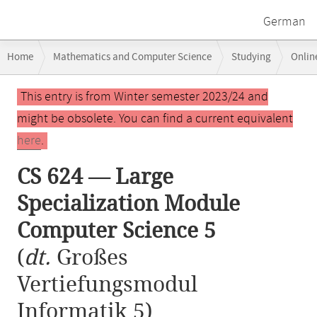
German
Breadcrumb
Home
Mathematics and Computer Science
Studying
Onlin
navigation
CS 624 — Large Specialization Module Computer Science 5
Main
This entry is from Winter semester 2023/24 and
content
might be obsolete. You can find a current equivalent
here
.
CS 624 — Large
Specialization Module
Computer Science 5
(
dt.
Großes
Vertiefungsmodul
Informatik 5)