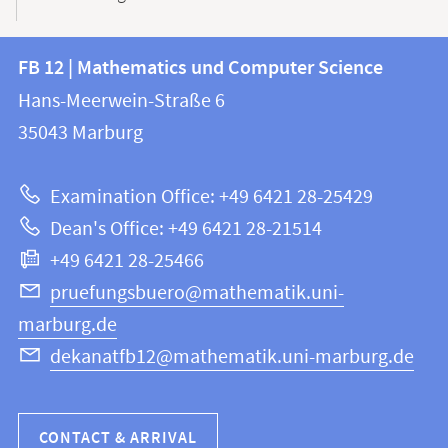
Contact
Contact
FB 12 | Mathematics und Computer Science
information
and
Hans-Meerwein-Straße 6
FB
information
35043
Marburg
12
about
|
Examination Office: +49 6421 28-25429
Mathematics
this
Dean's Office: +49 6421 28-21514
and
webpage
+49 6421 28-25466
Computer
Science
pruefungsbuero@mathematik.uni-
marburg.de
dekanatfb12@mathematik.uni-marburg.de
CONTACT & ARRIVAL