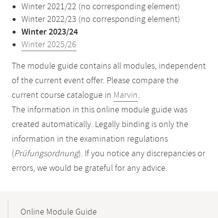
Winter 2021/22 (no corresponding element)
Winter 2022/23 (no corresponding element)
Winter 2023/24
Winter 2025/26
The module guide contains all modules, independent
of the current event offer. Please compare the
current course catalogue in
Marvin
.
The information in this online module guide was
created automatically. Legally binding is only the
information in the examination regulations
(
Prüfungsordnung
). If you notice any discrepancies or
errors, we would be grateful for any advice.
Mobile-
Content-
Online Module Guide
Navigation