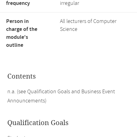
frequency
irregular
Person in
All lecturers of Computer
charge of the
Science
module's
outline
Contents
n.a. (see Qualification Goals and Business Event
Announcements)
Qualification Goals