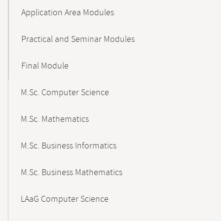
Application Area Modules
Practical and Seminar Modules
Final Module
M.Sc. Computer Science
M.Sc. Mathematics
M.Sc. Business Informatics
M.Sc. Business Mathematics
LAaG Computer Science