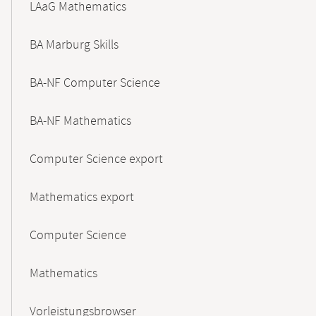
LAaG Mathematics
BA Marburg Skills
BA-NF Computer Science
BA-NF Mathematics
Computer Science export
Mathematics export
Computer Science
Mathematics
Vorleistungsbrowser