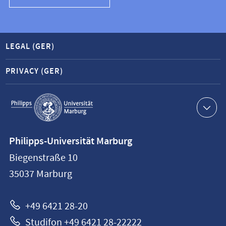
LEGAL (GER)
PRIVACY (GER)
Service
navigation
Contact
Philipps-Universität Marburg
information
Biegenstraße 10
Philipps-
35037
Marburg
Universität
Marburg
+49 6421 28-20
Studifon +49 6421 28-22222