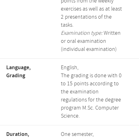
points from the weekly
exercises as well as at least
2 presentations of the
tasks.
Examination type:
Written
or oral examination
(individual examination)
Language,
English,
Grading
The grading is done with 0
to 15 points according to
the examination
regulations for the degree
program M.Sc. Computer
Science.
Duration,
One semester,