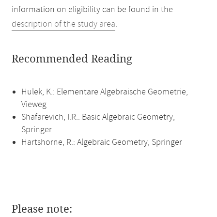
information on eligibility can be found in the
description of the study area
.
Recommended Reading
Hulek, K.: Elementare Algebraische Geometrie,
Vieweg
Shafarevich, I.R.: Basic Algebraic Geometry,
Springer
Hartshorne, R.: Algebraic Geometry, Springer
Please note: