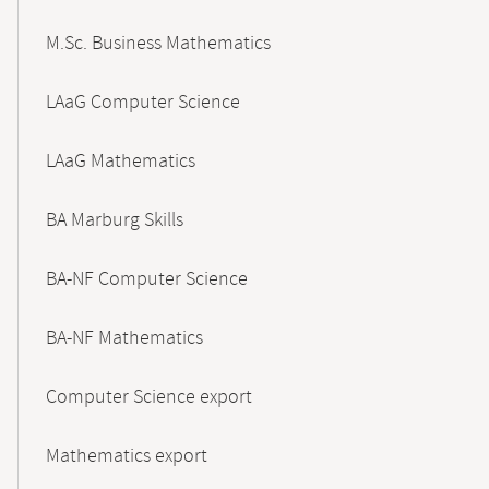
M.Sc. Business Mathematics
LAaG Computer Science
LAaG Mathematics
BA Marburg Skills
BA-NF Computer Science
BA-NF Mathematics
Computer Science export
Mathematics export