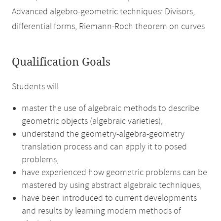
Advanced algebro-geometric techniques: Divisors,
differential forms, Riemann-Roch theorem on curves
Qualification Goals
Students will
master the use of algebraic methods to describe
geometric objects (algebraic varieties),
understand the geometry-algebra-geometry
translation process and can apply it to posed
problems,
have experienced how geometric problems can be
mastered by using abstract algebraic techniques,
have been introduced to current developments
and results by learning modern methods of