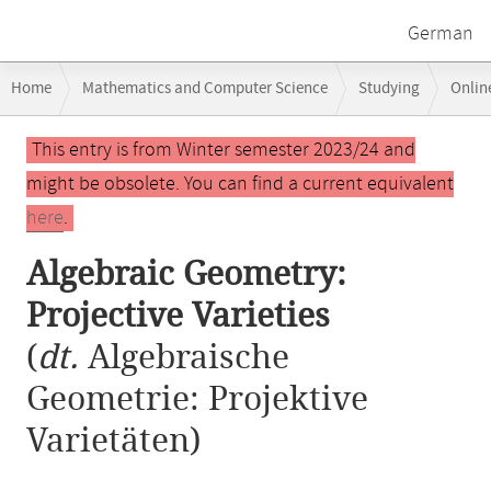
German
Breadcrumb
Home
Mathematics and Computer Science
Studying
Onlin
navigation
Algebraic Geometry: Projective Varieties
Main
This entry is from Winter semester 2023/24 and
content
might be obsolete. You can find a current equivalent
here
.
Algebraic Geometry:
Projective Varieties
(
dt.
Algebraische
Geometrie: Projektive
Varietäten)