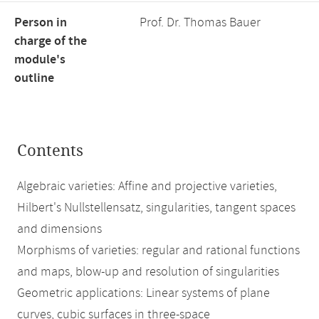
Person in
Prof. Dr. Thomas Bauer
charge of the
module's
outline
Contents
Algebraic varieties: Affine and projective varieties,
Hilbert's Nullstellensatz, singularities, tangent spaces
and dimensions
Morphisms of varieties: regular and rational functions
and maps, blow-up and resolution of singularities
Geometric applications: Linear systems of plane
curves, cubic surfaces in three-space