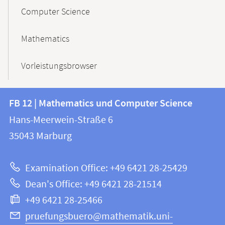
Computer Science
Mathematics
Vorleistungsbrowser
Contact
Contact
FB 12 | Mathematics und Computer Science
information
and
Hans-Meerwein-Straße 6
FB
information
35043
Marburg
12
about
|
Examination Office: +49 6421 28-25429
Mathematics
this
Dean's Office: +49 6421 28-21514
and
webpage
+49 6421 28-25466
Computer
Science
pruefungsbuero@mathematik.uni-