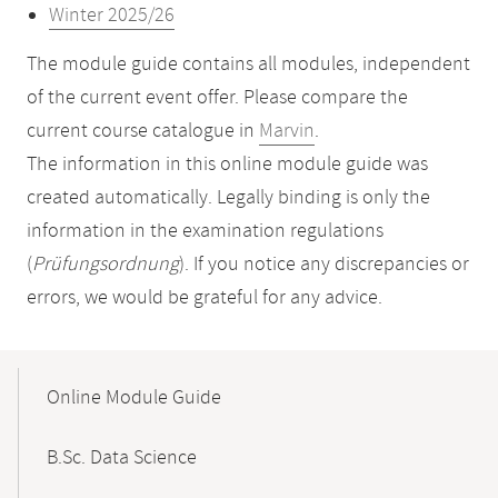
Winter 2025/26
The module guide contains all modules, independent
of the current event offer. Please compare the
current course catalogue in
Marvin
.
The information in this online module guide was
created automatically. Legally binding is only the
information in the examination regulations
(
Prüfungsordnung
). If you notice any discrepancies or
errors, we would be grateful for any advice.
Mobile-
Content-
Online Module Guide
Navigation
B.Sc. Data Science