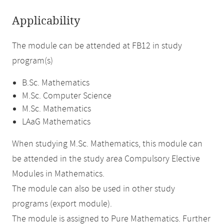
Applicability
The module can be attended at FB12 in study
program(s)
B.Sc. Mathematics
M.Sc. Computer Science
M.Sc. Mathematics
LAaG Mathematics
When studying M.Sc. Mathematics, this module can
be attended in the study area Compulsory Elective
Modules in Mathematics.
The module can also be used in other study
programs (export module).
The module is assigned to Pure Mathematics. Further