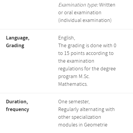
Examination type:
Written
or oral examination
(individual examination)
Language,
English,
Grading
The grading is done with 0
to 15 points according to
the examination
regulations for the degree
program M.Sc.
Mathematics.
Duration,
One semester,
frequency
Regularly alternating with
other specialization
modules in Geometrie