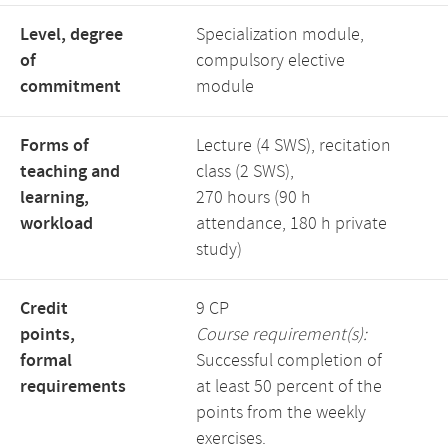
Level, degree
Specialization module,
of
compulsory elective
commitment
module
Forms of
Lecture (4 SWS), recitation
teaching and
class (2 SWS),
learning,
270 hours (90 h
workload
attendance, 180 h private
study)
Credit
9 CP
points,
Course requirement(s):
formal
Successful completion of
requirements
at least 50 percent of the
points from the weekly
exercises.