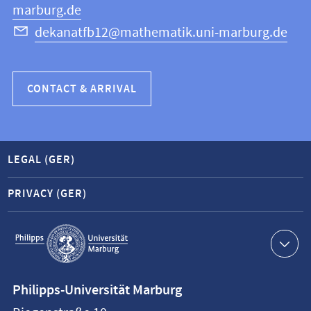
marburg.de
dekanatfb12@mathematik.uni-marburg.de
CONTACT & ARRIVAL
LEGAL (GER)
PRIVACY (GER)
Service
navigation
Contact
Philipps-Universität Marburg
information