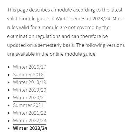
This page describes a module according to the latest
valid module guide in Winter semester 2023/24. Most
rules valid for a module are not covered by the
examination regulations and can therefore be
updated on a semesterly basis. The following versions
are available in the online module guide:
Winter 2016/17
Summer 2018
Winter 2018/19
Winter 2019/20
Winter 2020/21
Summer 2021
Winter 2021/22
Winter 2022/23
Winter 2023/24