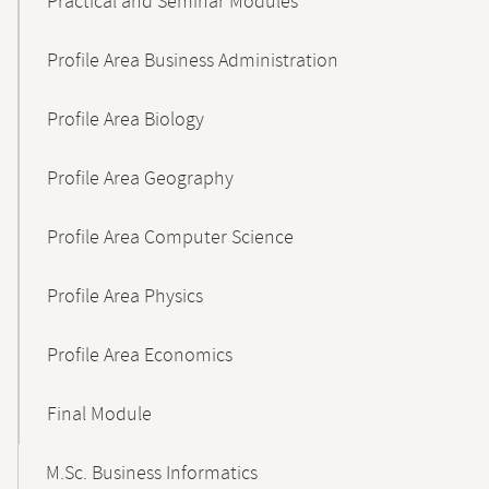
Practical and Seminar Modules
Profile Area Business Administration
Profile Area Biology
Profile Area Geography
Profile Area Computer Science
Profile Area Physics
Profile Area Economics
Final Module
M.Sc. Business Informatics