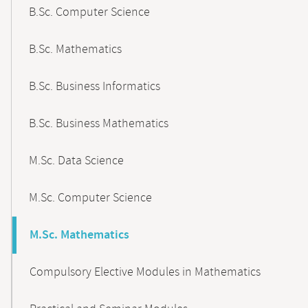
B.Sc. Computer Science
B.Sc. Mathematics
B.Sc. Business Informatics
B.Sc. Business Mathematics
M.Sc. Data Science
M.Sc. Computer Science
M.Sc. Mathematics
Compulsory Elective Modules in Mathematics