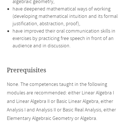
algebraic geometry,
have deepened mathematical ways of working
(developing mathematical intuition and its formal
justification, abstraction, proof),
have improved their oral communication skills in
exercises by practicing free speech in front of an
audience and in discussion.
Prerequisites
None. The competences taught in the following
modules are recommended: either Linear Algebra I
and Linear Algebra II or Basic Linear Algebra, either
Analysis I and Analysis II or Basic Real Analysis, either
Elementary Algebraic Geometry or Algebra.