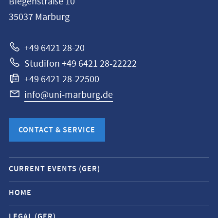
Biegenstraße 10
Philipps-
35037
Marburg
Universität
Marburg
+49 6421 28-20
Studifon +49 6421 28-22222
+49 6421 28-22500
info@uni-marburg.de
CONTACT & SERVICE
Mobile
CURRENT EVENTS (GER)
service
navigation
HOME
and
LEGAL (GER)