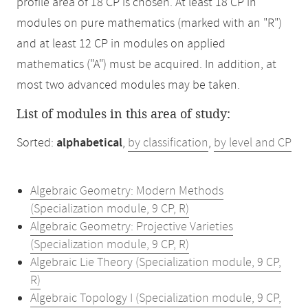
profile area of 18 CP is chosen. At least 18 CP in
modules on pure mathematics (marked with an "R")
and at least 12 CP in modules on applied
mathematics ("A") must be acquired. In addition, at
most two advanced modules may be taken.
List of modules in this area of study:
Sorted:
alphabetical
,
by classification
,
by level and CP
Algebraic Geometry: Modern Methods
(Specialization module, 9 CP, R)
Algebraic Geometry: Projective Varieties
(Specialization module, 9 CP, R)
Algebraic Lie Theory (Specialization module, 9 CP,
R)
Algebraic Topology I (Specialization module, 9 CP,