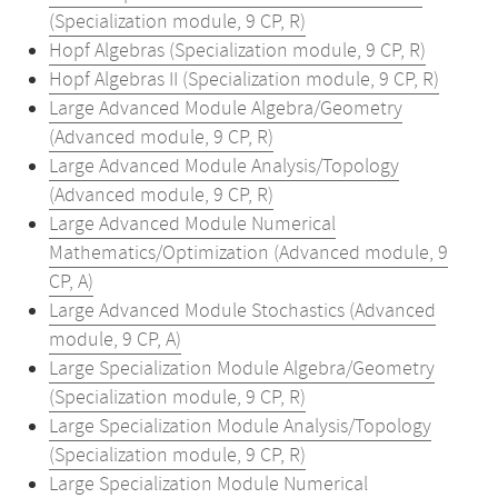
(Specialization module, 9 CP, R)
Hopf Algebras (Specialization module, 9 CP, R)
Hopf Algebras II (Specialization module, 9 CP, R)
Large Advanced Module Algebra/Geometry
(Advanced module, 9 CP, R)
Large Advanced Module Analysis/Topology
(Advanced module, 9 CP, R)
Large Advanced Module Numerical
Mathematics/Optimization (Advanced module, 9
CP, A)
Large Advanced Module Stochastics (Advanced
module, 9 CP, A)
Large Specialization Module Algebra/Geometry
(Specialization module, 9 CP, R)
Large Specialization Module Analysis/Topology
(Specialization module, 9 CP, R)
Large Specialization Module Numerical