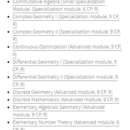
Commutative Algebra (Small Specialization
Module) (Specialization module, 6 CP, R)
Complex Geometry I (Specialization module, 9 CP,
R)
Complex Geometry II (Specialization module, 9 CP,
R)
Continuous Optimization (Advanced module, 9 CP,
A)
Differential Geometry I (Specialization module, 9
CP, R)
Differential Geometry II (Specialization module, 9
CP, R)
Discrete Geometry (Advanced module, 6 CP, R)
Discrete Mathematics (Advanced module, 9 CP, R)
Elementary Algebraic Geometry (Advanced
module, 9 CP, R)
Elementary Number Theory (Advanced module, 6