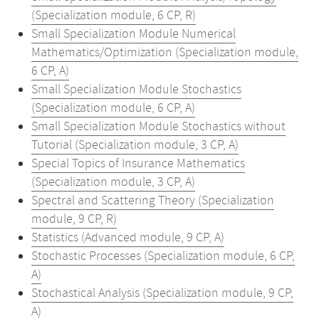
(Specialization module, 6 CP, R)
Small Specialization Module Numerical
Mathematics/Optimization (Specialization module,
6 CP, A)
Small Specialization Module Stochastics
(Specialization module, 6 CP, A)
Small Specialization Module Stochastics without
Tutorial (Specialization module, 3 CP, A)
Special Topics of Insurance Mathematics
(Specialization module, 3 CP, A)
Spectral and Scattering Theory (Specialization
module, 9 CP, R)
Statistics (Advanced module, 9 CP, A)
Stochastic Processes (Specialization module, 6 CP,
A)
Stochastical Analysis (Specialization module, 9 CP,
A)