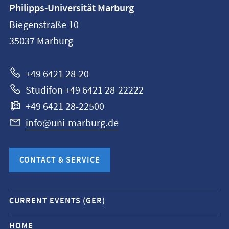
Contact
Philipps-Universität Marburg
information
Biegenstraße 10
Philipps-
35037
Marburg
Universität
Marburg
+49 6421 28-20
Studifon +49 6421 28-22222
+49 6421 28-22500
info@uni-marburg.de
CONTACT & SERVICE
Mobile
CURRENT EVENTS (GER)
service
navigation
HOME