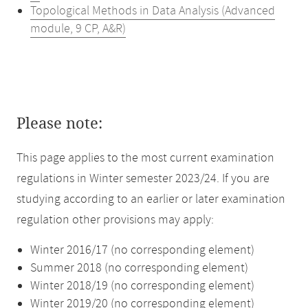
Topological Methods in Data Analysis (Advanced
module, 9 CP, A&R)
Please note:
This page applies to the most current examination
regulations in Winter semester 2023/24. If you are
studying according to an earlier or later examination
regulation other provisions may apply:
Winter 2016/17 (no corresponding element)
Summer 2018 (no corresponding element)
Winter 2018/19 (no corresponding element)
Winter 2019/20 (no corresponding element)