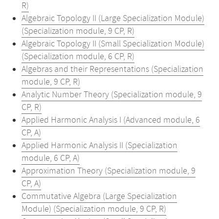
R)
Algebraic Topology II (Large Specialization Module)
(Specialization module, 9 CP, R)
Algebraic Topology II (Small Specialization Module)
(Specialization module, 6 CP, R)
Algebras and their Representations (Specialization
module, 9 CP, R)
Analytic Number Theory (Specialization module, 9
CP, R)
Applied Harmonic Analysis I (Advanced module, 6
CP, A)
Applied Harmonic Analysis II (Specialization
module, 6 CP, A)
Approximation Theory (Specialization module, 9
CP, A)
Commutative Algebra (Large Specialization
Module) (Specialization module, 9 CP, R)