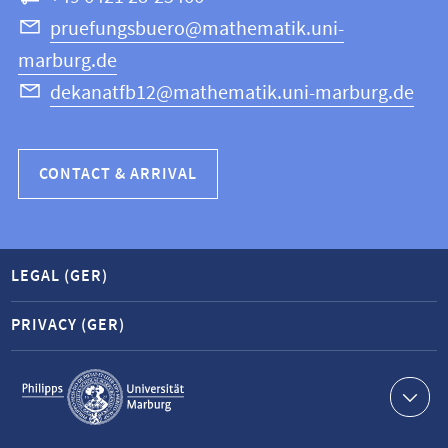
Science
pruefungsbuero@mathematik.uni-
marburg.de
dekanatfb12@mathematik.uni-marburg.de
CONTACT & ARRIVAL
LEGAL (GER)
PRIVACY (GER)
Service
navigation