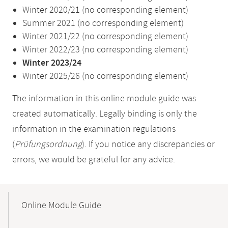
Winter 2020/21 (no corresponding element)
Summer 2021 (no corresponding element)
Winter 2021/22 (no corresponding element)
Winter 2022/23 (no corresponding element)
Winter 2023/24
Winter 2025/26 (no corresponding element)
The information in this online module guide was
created automatically. Legally binding is only the
information in the examination regulations
(
Prüfungsordnung
). If you notice any discrepancies or
errors, we would be grateful for any advice.
Mobile-
Content-
Online Module Guide
Navigation