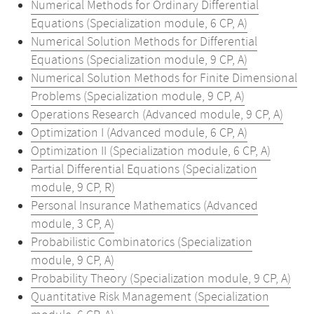
Numerical Methods for Ordinary Differential
Equations (Specialization module, 6 CP, A)
Numerical Solution Methods for Differential
Equations (Specialization module, 9 CP, A)
Numerical Solution Methods for Finite Dimensional
Problems (Specialization module, 9 CP, A)
Operations Research (Advanced module, 9 CP, A)
Optimization I (Advanced module, 6 CP, A)
Optimization II (Specialization module, 6 CP, A)
Partial Differential Equations (Specialization
module, 9 CP, R)
Personal Insurance Mathematics (Advanced
module, 3 CP, A)
Probabilistic Combinatorics (Specialization
module, 9 CP, A)
Probability Theory (Specialization module, 9 CP, A)
Quantitative Risk Management (Specialization