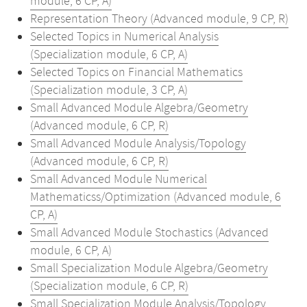
module, 6 CP, A)
Representation Theory (Advanced module, 9 CP, R)
Selected Topics in Numerical Analysis
(Specialization module, 6 CP, A)
Selected Topics on Financial Mathematics
(Specialization module, 3 CP, A)
Small Advanced Module Algebra/Geometry
(Advanced module, 6 CP, R)
Small Advanced Module Analysis/Topology
(Advanced module, 6 CP, R)
Small Advanced Module Numerical
Mathematicss/Optimization (Advanced module, 6
CP, A)
Small Advanced Module Stochastics (Advanced
module, 6 CP, A)
Small Specialization Module Algebra/Geometry
(Specialization module, 6 CP, R)
Small Specialization Module Analysis/Topology