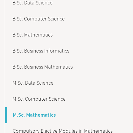
B.Sc. Data Science
B.Sc. Computer Science
B.Sc. Mathematics
B.Sc. Business Informatics
B.Sc. Business Mathematics
M.Sc. Data Science
M.Sc. Computer Science
M.Sc. Mathematics
Compulsory Elective Modules in Mathematics