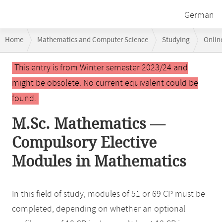
German
Breadcrumb
Home
Mathematics and Computer Science
Studying
Onlin
navigation
Main
This entry is from Winter semester 2023/24 and
content
might be obsolete. No current equivalent could be
found.
M.Sc. Mathematics —
Compulsory Elective
Modules in Mathematics
In this field of study, modules of 51 or 69 CP must be
completed, depending on whether an optional