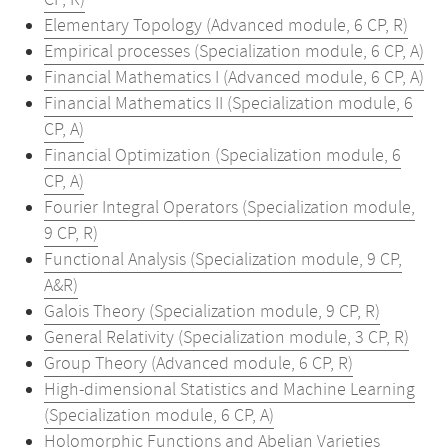
CP, R)
Elementary Topology (Advanced module, 6 CP, R)
Empirical processes (Specialization module, 6 CP, A)
Financial Mathematics I (Advanced module, 6 CP, A)
Financial Mathematics II (Specialization module, 6
CP, A)
Financial Optimization (Specialization module, 6
CP, A)
Fourier Integral Operators (Specialization module,
9 CP, R)
Functional Analysis (Specialization module, 9 CP,
A&R)
Galois Theory (Specialization module, 9 CP, R)
General Relativity (Specialization module, 3 CP, R)
Group Theory (Advanced module, 6 CP, R)
High-dimensional Statistics and Machine Learning
(Specialization module, 6 CP, A)
Holomorphic Functions and Abelian Varieties