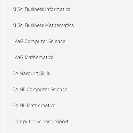
M.Sc. Business Informatics
M.Sc. Business Mathematics
LAaG Computer Science
LAaG Mathematics
BA Marburg Skills
BA-NF Computer Science
BA-NF Mathematics
Computer Science export