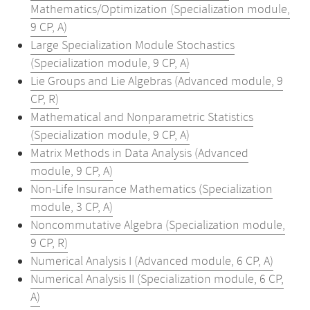
Mathematics/Optimization (Specialization module,
9 CP, A)
Large Specialization Module Stochastics
(Specialization module, 9 CP, A)
Lie Groups and Lie Algebras (Advanced module, 9
CP, R)
Mathematical and Nonparametric Statistics
(Specialization module, 9 CP, A)
Matrix Methods in Data Analysis (Advanced
module, 9 CP, A)
Non-Life Insurance Mathematics (Specialization
module, 3 CP, A)
Noncommutative Algebra (Specialization module,
9 CP, R)
Numerical Analysis I (Advanced module, 6 CP, A)
Numerical Analysis II (Specialization module, 6 CP,
A)