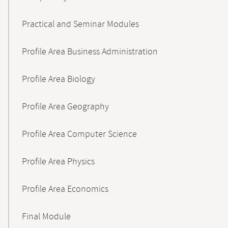
Practical and Seminar Modules
Profile Area Business Administration
Profile Area Biology
Profile Area Geography
Profile Area Computer Science
Profile Area Physics
Profile Area Economics
Final Module