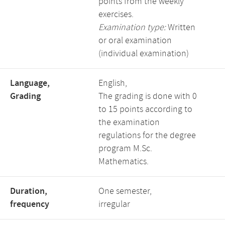
points from the weekly
exercises.
Examination type:
Written
or oral examination
(individual examination)
Language,
English,
Grading
The grading is done with 0
to 15 points according to
the examination
regulations for the degree
program M.Sc.
Mathematics.
Duration,
One semester,
frequency
irregular