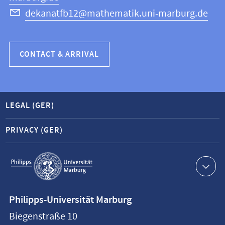
dekanatfb12@mathematik.uni-marburg.de
CONTACT & ARRIVAL
LEGAL (GER)
PRIVACY (GER)
Service
navigation
Contact
Philipps-Universität Marburg
information
Biegenstraße 10
Philipps-