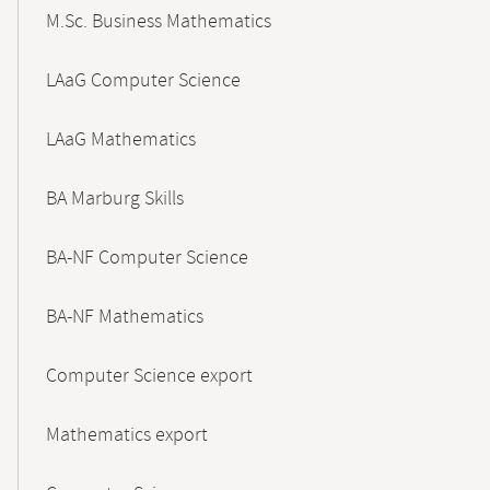
M.Sc. Business Mathematics
LAaG Computer Science
LAaG Mathematics
BA Marburg Skills
BA-NF Computer Science
BA-NF Mathematics
Computer Science export
Mathematics export