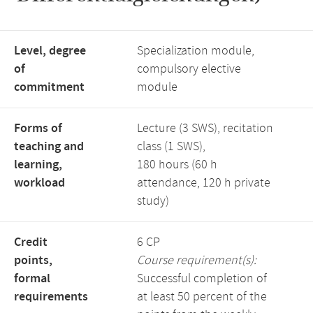
Level, degree
Specialization module,
of
compulsory elective
commitment
module
Forms of
Lecture (3 SWS), recitation
teaching and
class (1 SWS),
learning,
180 hours (60 h
workload
attendance, 120 h private
study)
Credit
6 CP
points,
Course requirement(s):
formal
Successful completion of
requirements
at least 50 percent of the