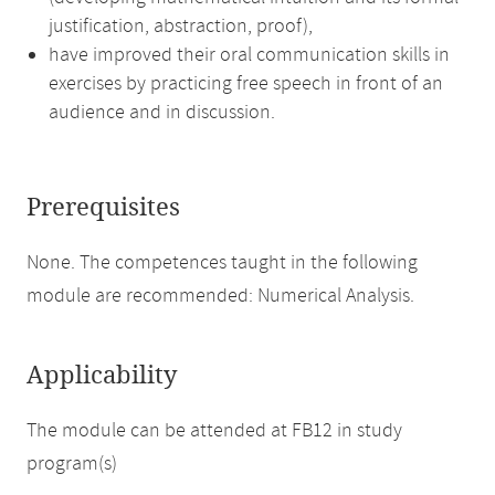
justification, abstraction, proof),
have improved their oral communication skills in
exercises by practicing free speech in front of an
audience and in discussion.
Prerequisites
None. The competences taught in the following
module are recommended: Numerical Analysis.
Applicability
The module can be attended at FB12 in study
program(s)