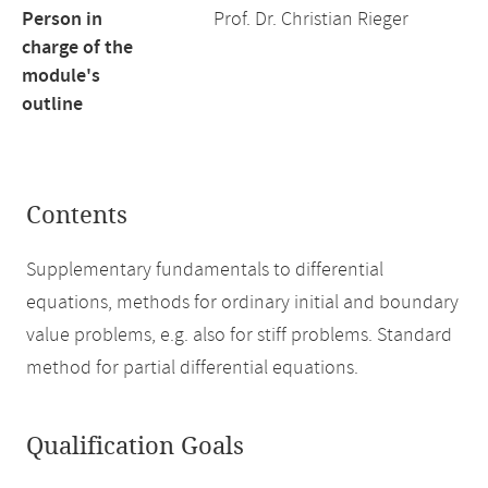
Person in
Prof. Dr. Christian Rieger
charge of the
module's
outline
Contents
Supplementary fundamentals to differential
equations, methods for ordinary initial and boundary
value problems, e.g. also for stiff problems. Standard
method for partial differential equations.
Qualification Goals