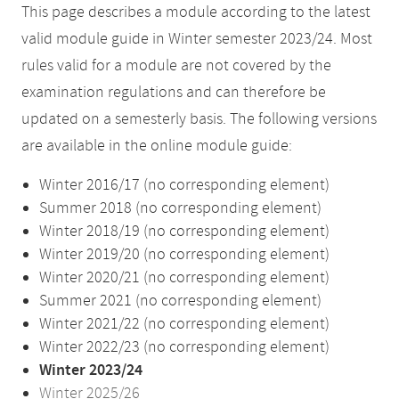
This page describes a module according to the latest
valid module guide in Winter semester 2023/24. Most
rules valid for a module are not covered by the
examination regulations and can therefore be
updated on a semesterly basis. The following versions
are available in the online module guide:
Winter 2016/17 (no corresponding element)
Summer 2018 (no corresponding element)
Winter 2018/19 (no corresponding element)
Winter 2019/20 (no corresponding element)
Winter 2020/21 (no corresponding element)
Summer 2021 (no corresponding element)
Winter 2021/22 (no corresponding element)
Winter 2022/23 (no corresponding element)
Winter 2023/24
Winter 2025/26