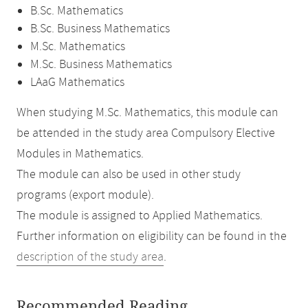
B.Sc. Mathematics
B.Sc. Business Mathematics
M.Sc. Mathematics
M.Sc. Business Mathematics
LAaG Mathematics
When studying M.Sc. Mathematics, this module can
be attended in the study area Compulsory Elective
Modules in Mathematics.
The module can also be used in other study
programs (export module).
The module is assigned to Applied Mathematics.
Further information on eligibility can be found in the
description of the study area
.
Recommended Reading