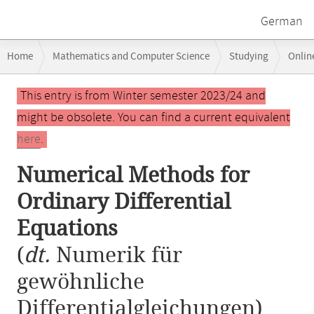
German
Breadcrumb
Home
Mathematics and Computer Science
Studying
Onlin
navigation
Numerical Methods for Ordinary Differential Equations
Main
This entry is from Winter semester 2023/24 and
content
might be obsolete. You can find a current equivalent
here
.
Numerical Methods for
Ordinary Differential
Equations
(
dt.
Numerik für
gewöhnliche
Differentialgleichungen)