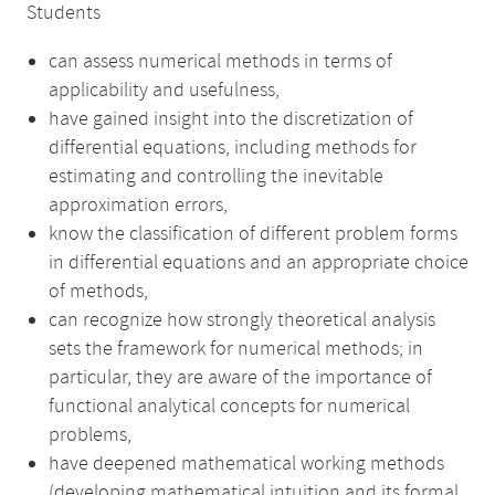
Students
can assess numerical methods in terms of
applicability and usefulness,
have gained insight into the discretization of
differential equations, including methods for
estimating and controlling the inevitable
approximation errors,
know the classification of different problem forms
in differential equations and an appropriate choice
of methods,
can recognize how strongly theoretical analysis
sets the framework for numerical methods; in
particular, they are aware of the importance of
functional analytical concepts for numerical
problems,
have deepened mathematical working methods
(developing mathematical intuition and its formal