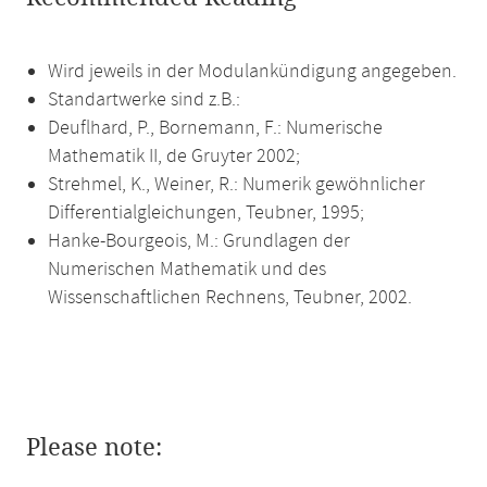
Wird jeweils in der Modulankündigung angegeben.
Standartwerke sind z.B.:
Deuflhard, P., Bornemann, F.: Numerische
Mathematik II, de Gruyter 2002;
Strehmel, K., Weiner, R.: Numerik gewöhnlicher
Differentialgleichungen, Teubner, 1995;
Hanke-Bourgeois, M.: Grundlagen der
Numerischen Mathematik und des
Wissenschaftlichen Rechnens, Teubner, 2002.
Please note: