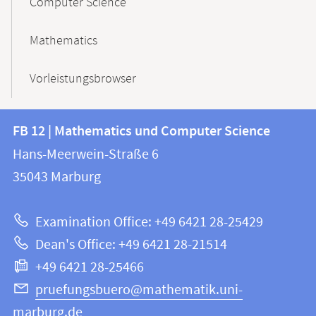
Computer Science
Mathematics
Vorleistungsbrowser
Contact
Contact
FB 12 | Mathematics und Computer Science
information
and
Hans-Meerwein-Straße 6
FB
information
35043
Marburg
12
about
|
Examination Office: +49 6421 28-25429
Mathematics
this
Dean's Office: +49 6421 28-21514
and
webpage
+49 6421 28-25466
Computer
Science
pruefungsbuero@mathematik.uni-
marburg.de