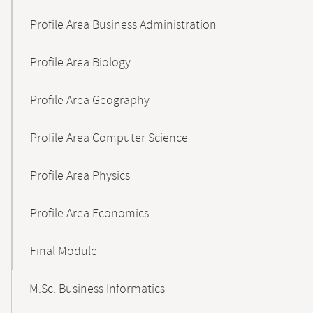
Profile Area Business Administration
Profile Area Biology
Profile Area Geography
Profile Area Computer Science
Profile Area Physics
Profile Area Economics
Final Module
M.Sc. Business Informatics