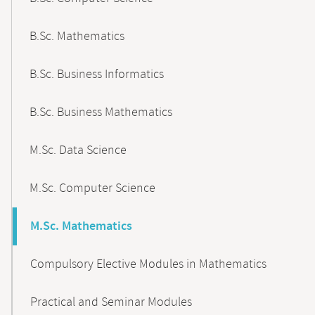
B.Sc. Mathematics
B.Sc. Business Informatics
B.Sc. Business Mathematics
M.Sc. Data Science
M.Sc. Computer Science
M.Sc. Mathematics
Compulsory Elective Modules in Mathematics
Practical and Seminar Modules