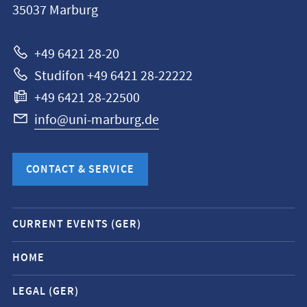
35037
Marburg
Universität
Marburg
+49 6421 28-20
Studifon +49 6421 28-22222
+49 6421 28-22500
info@uni-marburg.de
CONTACT & SERVICE
Mobile
CURRENT EVENTS (GER)
service
navigation
HOME
and
LEGAL (GER)
social