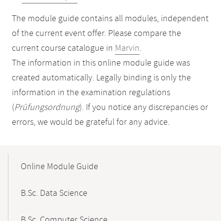
The module guide contains all modules, independent
of the current event offer. Please compare the
current course catalogue in
Marvin
.
The information in this online module guide was
created automatically. Legally binding is only the
information in the examination regulations
(
Prüfungsordnung
). If you notice any discrepancies or
errors, we would be grateful for any advice.
Mobile-
Content-
Online Module Guide
Navigation
B.Sc. Data Science
B.Sc. Computer Science