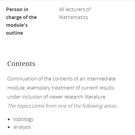
Person in
All lecturers of
charge of the
Mathematics
module's
outline
Contents
Continuation of the contents of an intermediate
module, exemplary treatment of current results
under inclusion of newer research literature.
The topics come from one of the following areas:
topology
analysis