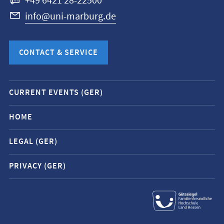
+49 6421 28-22500
info@uni-marburg.de
CONTACT & SERVICE
Mobile
CURRENT EVENTS (GER)
service
navigation
HOME
and
LEGAL (GER)
social
media
PRIVACY (GER)
contacts