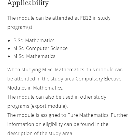
Applicability
The module can be attended at FB12 in study
program(s)
B.Sc. Mathematics
M.Sc. Computer Science
M.Sc. Mathematics
When studying M.Sc. Mathematics, this module can
be attended in the study area Compulsory Elective
Modules in Mathematics.
The module can also be used in other study
programs (export module).
The module is assigned to Pure Mathematics. Further
information on eligibility can be found in the
description of the study area
.