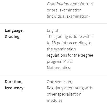
Examination type:
Written
or oral examination
(individual examination)
Language,
English,
Grading
The grading is done with 0
to 15 points according to
the examination
regulations for the degree
program M.Sc.
Mathematics.
Duration,
One semester,
frequency
Regularly alternating with
other specialization
modules