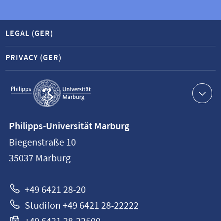
LEGAL (GER)
PRIVACY (GER)
Service
navigation
Contact
Philipps-Universität Marburg
information
Biegenstraße 10
Philipps-
35037
Marburg
Universität
Marburg
+49 6421 28-20
Studifon +49 6421 28-22222