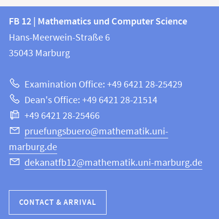
Contact
Contact
FB 12 | Mathematics und Computer Science
information
and
Hans-Meerwein-Straße 6
FB
information
35043
Marburg
12
about
|
Examination Office: +49 6421 28-25429
Mathematics
this
Dean's Office: +49 6421 28-21514
and
webpage
+49 6421 28-25466
Computer
Science
pruefungsbuero@mathematik.uni-
marburg.de
dekanatfb12@mathematik.uni-marburg.de
CONTACT & ARRIVAL