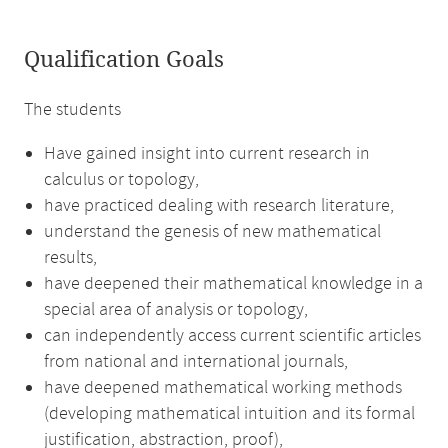
Qualification Goals
The students
Have gained insight into current research in
calculus or topology,
have practiced dealing with research literature,
understand the genesis of new mathematical
results,
have deepened their mathematical knowledge in a
special area of analysis or topology,
can independently access current scientific articles
from national and international journals,
have deepened mathematical working methods
(developing mathematical intuition and its formal
justification, abstraction, proof),