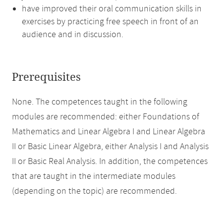
have improved their oral communication skills in
exercises by practicing free speech in front of an
audience and in discussion.
Prerequisites
None. The competences taught in the following
modules are recommended: either Foundations of
Mathematics and Linear Algebra I and Linear Algebra
II or Basic Linear Algebra, either Analysis I and Analysis
II or Basic Real Analysis. In addition, the competences
that are taught in the intermediate modules
(depending on the topic) are recommended.