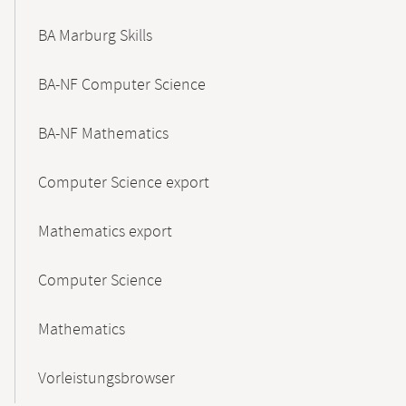
BA Marburg Skills
BA-NF Computer Science
BA-NF Mathematics
Computer Science export
Mathematics export
Computer Science
Mathematics
Vorleistungsbrowser