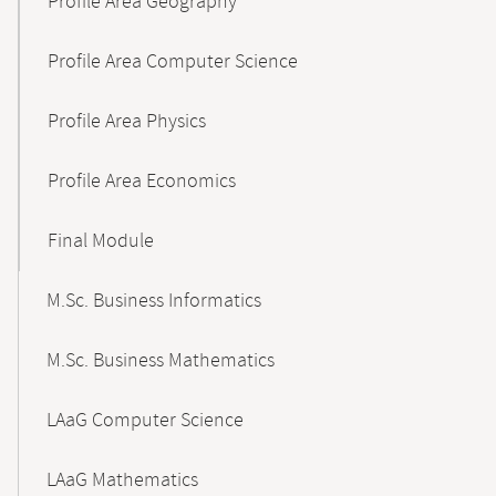
Profile Area Geography
Profile Area Computer Science
Profile Area Physics
Profile Area Economics
Final Module
M.Sc. Business Informatics
M.Sc. Business Mathematics
LAaG Computer Science
LAaG Mathematics