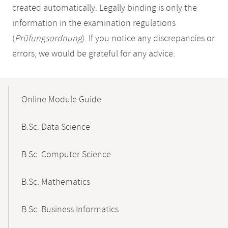
created automatically. Legally binding is only the
information in the examination regulations
(
Prüfungsordnung
). If you notice any discrepancies or
errors, we would be grateful for any advice.
Mobile-
Content-
Online Module Guide
Navigation
B.Sc. Data Science
B.Sc. Computer Science
B.Sc. Mathematics
B.Sc. Business Informatics