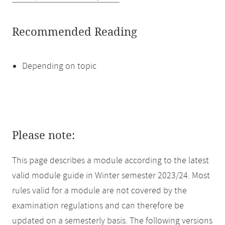
Recommended Reading
Depending on topic
Please note:
This page describes a module according to the latest
valid module guide in Winter semester 2023/24. Most
rules valid for a module are not covered by the
examination regulations and can therefore be
updated on a semesterly basis. The following versions