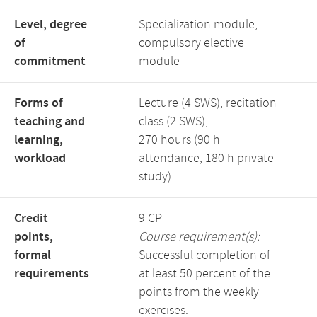
Level, degree
Specialization module,
of
compulsory elective
commitment
module
Forms of
Lecture (4 SWS), recitation
teaching and
class (2 SWS),
learning,
270 hours (90 h
workload
attendance, 180 h private
study)
Credit
9 CP
points,
Course requirement(s):
formal
Successful completion of
requirements
at least 50 percent of the
points from the weekly
exercises.