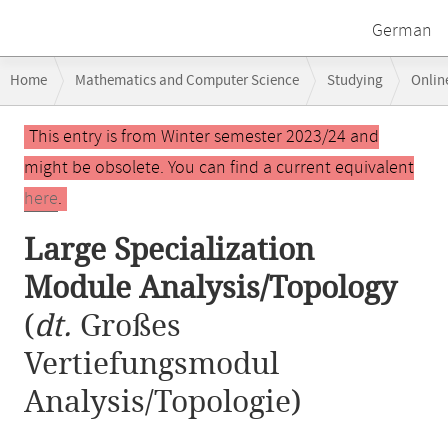
German
Breadcrumb
Home
Mathematics and Computer Science
Studying
Onlin
navigation
Large Specialization Module Analysis/Topology
Main
This entry is from Winter semester 2023/24 and
content
might be obsolete. You can find a current equivalent
here
.
Large Specialization
Module Analysis/Topology
(
dt.
Großes
Vertiefungsmodul
Analysis/Topologie)