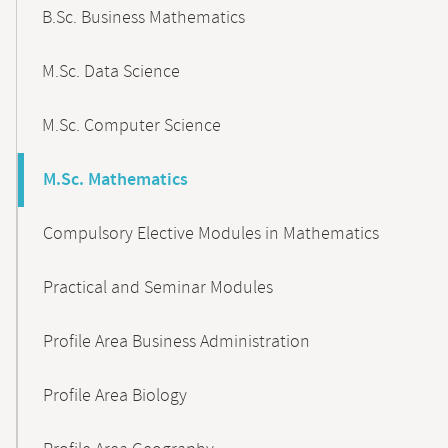
B.Sc. Business Mathematics
M.Sc. Data Science
M.Sc. Computer Science
M.Sc. Mathematics
Compulsory Elective Modules in Mathematics
Practical and Seminar Modules
Profile Area Business Administration
Profile Area Biology