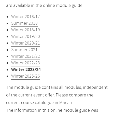
are available in the online module guide:
Winter 2016/17
Summer 2018
Winter 2018/19
Winter 2019/20
Winter 2020/21
Summer 2021
Winter 2021/22
Winter 2022/23
Winter 2023/24
Winter 2025/26
The module guide contains all modules, independent
of the current event offer. Please compare the
current course catalogue in
Marvin
.
The information in this online module guide was