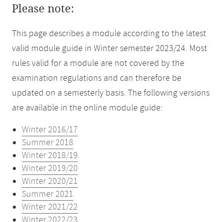
Please note:
This page describes a module according to the latest
valid module guide in Winter semester 2023/24. Most
rules valid for a module are not covered by the
examination regulations and can therefore be
updated on a semesterly basis. The following versions
are available in the online module guide:
Winter 2016/17
Summer 2018
Winter 2018/19
Winter 2019/20
Winter 2020/21
Summer 2021
Winter 2021/22
Winter 2022/23