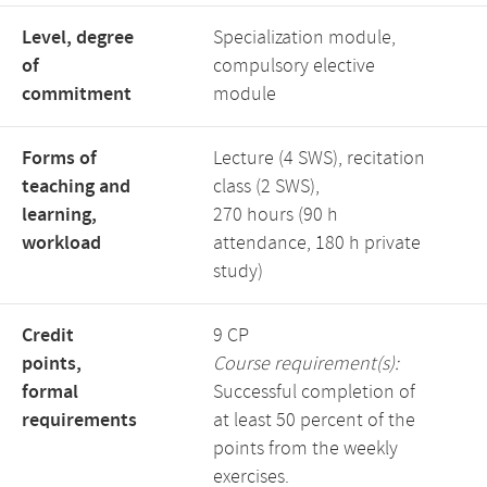
Level, degree
Specialization module,
of
compulsory elective
commitment
module
Forms of
Lecture (4 SWS), recitation
teaching and
class (2 SWS),
learning,
270 hours (90 h
workload
attendance, 180 h private
study)
Credit
9 CP
points,
Course requirement(s):
formal
Successful completion of
requirements
at least 50 percent of the
points from the weekly
exercises.