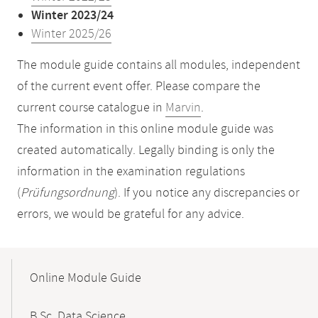
Winter 2023/24
Winter 2025/26
The module guide contains all modules, independent
of the current event offer. Please compare the
current course catalogue in
Marvin
.
The information in this online module guide was
created automatically. Legally binding is only the
information in the examination regulations
(
Prüfungsordnung
). If you notice any discrepancies or
errors, we would be grateful for any advice.
Mobile-
Content-
Online Module Guide
Navigation
B.Sc. Data Science