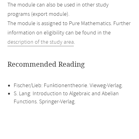
The module can also be used in other study
programs (export module).
The module is assigned to Pure Mathematics. Further
information on eligibility can be found in the
description of the study area
.
Recommended Reading
Fischer/Lieb: Funktionentheorie. Vieweg-Verlag.
S. Lang: Introduction to Algebraic and Abelian
Functions. Springer-Verlag.