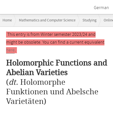
German
Breadcrumb
Home
Mathematics and Computer Science
Studying
Onlin
navigation
Holomorphic Functions and Abelian Varieties
Main
This entry is from Winter semester 2023/24 and
content
might be obsolete. You can find a current equivalent
here
.
Holomorphic Functions and
Abelian Varieties
(
dt.
Holomorphe
Funktionen und Abelsche
Varietäten)