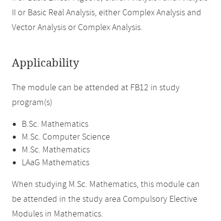
II or Basic Real Analysis, either Complex Analysis and
Vector Analysis or Complex Analysis.
Applicability
The module can be attended at FB12 in study
program(s)
B.Sc. Mathematics
M.Sc. Computer Science
M.Sc. Mathematics
LAaG Mathematics
When studying M.Sc. Mathematics, this module can
be attended in the study area Compulsory Elective
Modules in Mathematics.