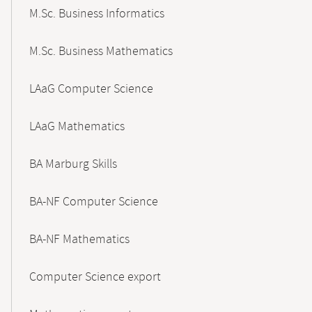
M.Sc. Business Informatics
M.Sc. Business Mathematics
LAaG Computer Science
LAaG Mathematics
BA Marburg Skills
BA-NF Computer Science
BA-NF Mathematics
Computer Science export