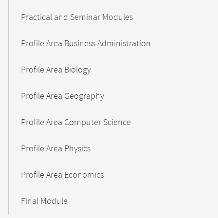
Practical and Seminar Modules
Profile Area Business Administration
Profile Area Biology
Profile Area Geography
Profile Area Computer Science
Profile Area Physics
Profile Area Economics
Final Module