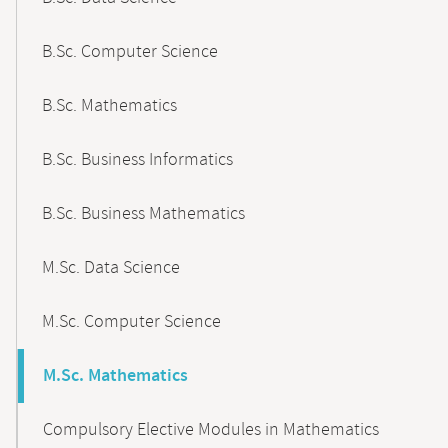
B.Sc. Computer Science
B.Sc. Mathematics
B.Sc. Business Informatics
B.Sc. Business Mathematics
M.Sc. Data Science
M.Sc. Computer Science
M.Sc. Mathematics
Compulsory Elective Modules in Mathematics