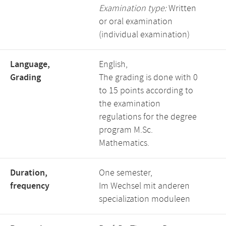
Examination type:
Written
or oral examination
(individual examination)
Language,
English,
Grading
The grading is done with 0
to 15 points according to
the examination
regulations for the degree
program M.Sc.
Mathematics.
Duration,
One semester,
frequency
Im Wechsel mit anderen
specialization moduleen