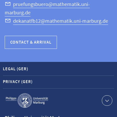
Science
pruefungsbuero@mathematik.uni-
marburg.de
dekanatfb12@mathematik.uni-marburg.de
CONTACT & ARRIVAL
LEGAL (GER)
PRIVACY (GER)
Service
navigation
Contact