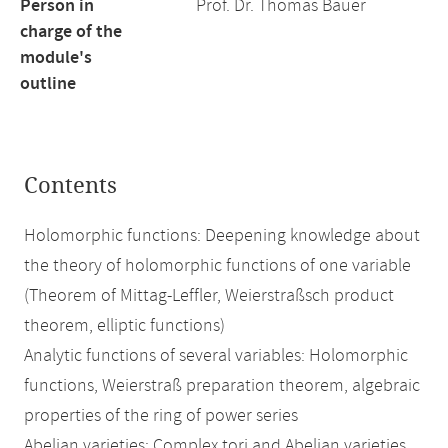
Person in
Prof. Dr. Thomas Bauer
charge of the
module's
outline
Contents
Holomorphic functions: Deepening knowledge about
the theory of holomorphic functions of one variable
(Theorem of Mittag-Leffler, Weierstraßsch product
theorem, elliptic functions)
Analytic functions of several variables: Holomorphic
functions, Weierstraß preparation theorem, algebraic
properties of the ring of power series
Abelian varieties: Complex tori and Abelian varieties,