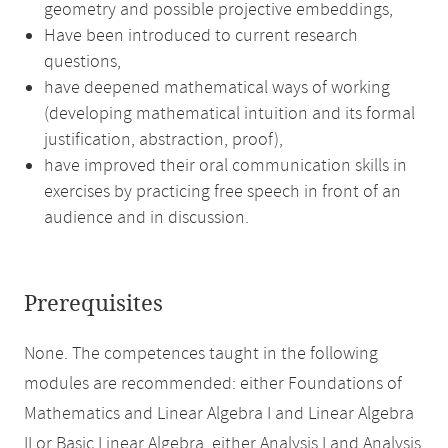
geometry and possible projective embeddings,
Have been introduced to current research
questions,
have deepened mathematical ways of working
(developing mathematical intuition and its formal
justification, abstraction, proof),
have improved their oral communication skills in
exercises by practicing free speech in front of an
audience and in discussion.
Prerequisites
None. The competences taught in the following
modules are recommended: either Foundations of
Mathematics and Linear Algebra I and Linear Algebra
II or Basic Linear Algebra, either Analysis I and Analysis