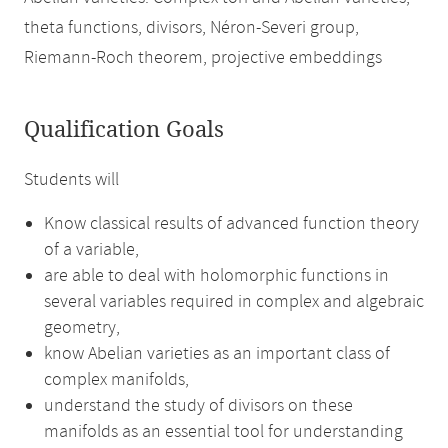
theta functions, divisors, Néron-Severi group,
Riemann-Roch theorem, projective embeddings
Qualification Goals
Students will
Know classical results of advanced function theory
of a variable,
are able to deal with holomorphic functions in
several variables required in complex and algebraic
geometry,
know Abelian varieties as an important class of
complex manifolds,
understand the study of divisors on these
manifolds as an essential tool for understanding