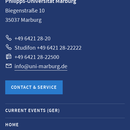
Philipps-Universität Marburg
information
Biegenstraße 10
Philipps-
35037
Marburg
Universität
Marburg
+49 6421 28-20
Studifon +49 6421 28-22222
+49 6421 28-22500
info@uni-marburg.de
CONTACT & SERVICE
Mobile
CURRENT EVENTS (GER)
service
navigation
HOME