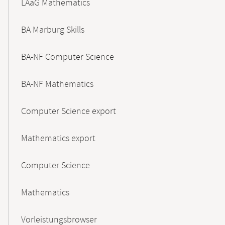
LAaG Mathematics
BA Marburg Skills
BA-NF Computer Science
BA-NF Mathematics
Computer Science export
Mathematics export
Computer Science
Mathematics
Vorleistungsbrowser