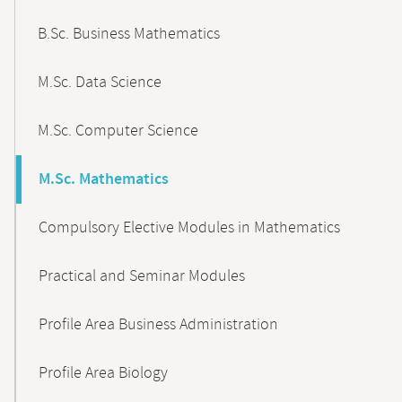
B.Sc. Business Mathematics
M.Sc. Data Science
M.Sc. Computer Science
M.Sc. Mathematics
Compulsory Elective Modules in Mathematics
Practical and Seminar Modules
Profile Area Business Administration
Profile Area Biology