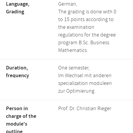
Language,
German,
Grading
The grading is done with 0
to 15 points according to
the examination
regulations for the degree
program B.Sc. Business
Mathematics.
Duration,
One semester,
frequency
Im Wechsel mit anderen
specialization moduleen
zur Optimierung
Person in
Prof. Dr. Christian Rieger
charge of the
module's
outline