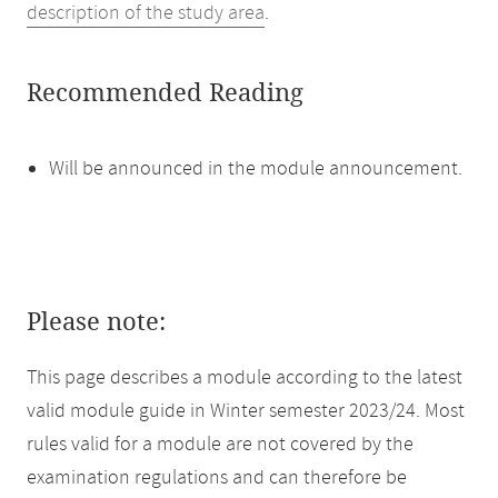
description of the study area
.
Recommended Reading
Will be announced in the module announcement.
Please note:
This page describes a module according to the latest
valid module guide in Winter semester 2023/24. Most
rules valid for a module are not covered by the
examination regulations and can therefore be