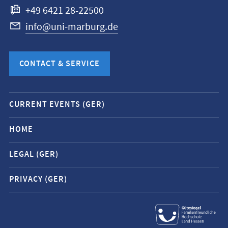
+49 6421 28-22500
info@uni-marburg.de
CONTACT & SERVICE
Mobile
CURRENT EVENTS (GER)
service
navigation
HOME
and
LEGAL (GER)
social
media
PRIVACY (GER)
contacts