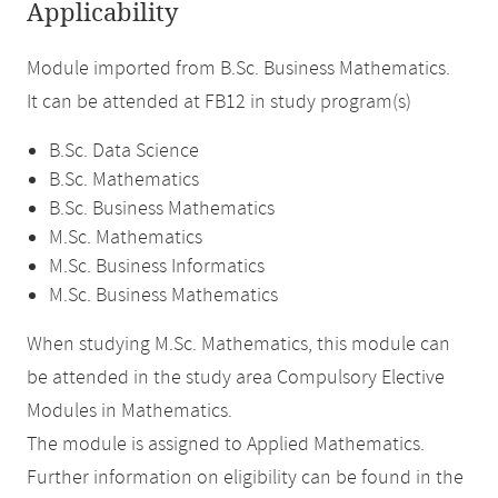
Applicability
Module imported from B.Sc. Business Mathematics.
It can be attended at FB12 in study program(s)
B.Sc. Data Science
B.Sc. Mathematics
B.Sc. Business Mathematics
M.Sc. Mathematics
M.Sc. Business Informatics
M.Sc. Business Mathematics
When studying M.Sc. Mathematics, this module can
be attended in the study area Compulsory Elective
Modules in Mathematics.
The module is assigned to Applied Mathematics.
Further information on eligibility can be found in the