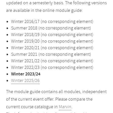
updated on a semesterly basis. The following versions
are available in the online module guide:
Winter 2016/17 (no corresponding element)
Summer 2018 (no corresponding element)
Winter 2018/19 (no corresponding element)
Winter 2019/20 (no corresponding element)
Winter 2020/21 (no corresponding element)
Summer 2021 (no corresponding element)
Winter 2021/22 (no corresponding element)
Winter 2022/23 (no corresponding element)
Winter 2023/24
Winter 2025/26
The module guide contains all modules, independent
of the current event offer. Please compare the
current course catalogue in
Marvin
.