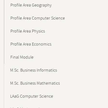
Profile Area Geography
Profile Area Computer Science
Profile Area Physics
Profile Area Economics
Final Module
M.Sc. Business Informatics
M.Sc. Business Mathematics
LAaG Computer Science