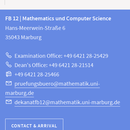
Contact
Contact
FB 12 | Mathematics und Computer Science
information
and
Hans-Meerwein-Straße 6
FB
information
35043
Marburg
12
about
|
Examination Office: +49 6421 28-25429
Mathematics
this
Dean's Office: +49 6421 28-21514
and
webpage
+49 6421 28-25466
Computer
Science
pruefungsbuero@mathematik.uni-
marburg.de
dekanatfb12@mathematik.uni-marburg.de
CONTACT & ARRIVAL