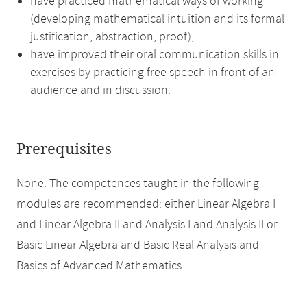
have practiced mathematical ways of working
(developing mathematical intuition and its formal
justification, abstraction, proof),
have improved their oral communication skills in
exercises by practicing free speech in front of an
audience and in discussion.
Prerequisites
None. The competences taught in the following
modules are recommended: either Linear Algebra I
and Linear Algebra II and Analysis I and Analysis II or
Basic Linear Algebra and Basic Real Analysis and
Basics of Advanced Mathematics.