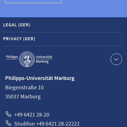
LEGAL (GER)
PRIVACY (GER)
Service
navigation
Contact
Philipps-Universität Marburg
information
Biegenstraße 10
Philipps-
35037
Marburg
Universität
Marburg
+49 6421 28-20
Studifon +49 6421 28-22222