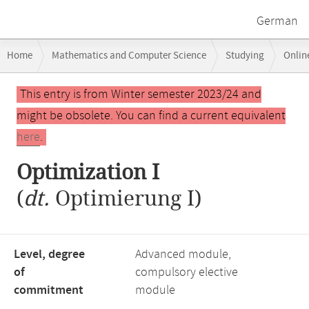
German
Breadcrumb
Home
Mathematics and Computer Science
Studying
Onlin
navigation
Main
This entry is from Winter semester 2023/24 and
content
might be obsolete. You can find a current equivalent
here
.
Optimization I
(
dt.
Optimierung I)
Level, degree
Advanced module,
of
compulsory elective
commitment
module