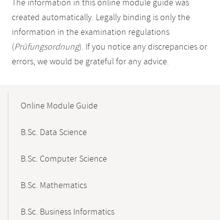
The information in this online module guide was
created automatically. Legally binding is only the
information in the examination regulations
(
Prüfungsordnung
). If you notice any discrepancies or
errors, we would be grateful for any advice.
Mobile-
Content-
Online Module Guide
Navigation
B.Sc. Data Science
B.Sc. Computer Science
B.Sc. Mathematics
B.Sc. Business Informatics