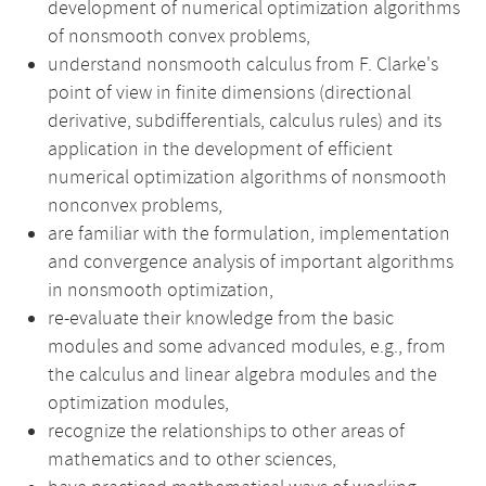
development of numerical optimization algorithms
of nonsmooth convex problems,
understand nonsmooth calculus from F. Clarke's
point of view in finite dimensions (directional
derivative, subdifferentials, calculus rules) and its
application in the development of efficient
numerical optimization algorithms of nonsmooth
nonconvex problems,
are familiar with the formulation, implementation
and convergence analysis of important algorithms
in nonsmooth optimization,
re-evaluate their knowledge from the basic
modules and some advanced modules, e.g., from
the calculus and linear algebra modules and the
optimization modules,
recognize the relationships to other areas of
mathematics and to other sciences,