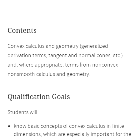
Contents
Convex calculus and geometry (generalized
derivation terms, tangent and normal cones, etc.)
and, where appropriate, terms from nonconvex
nonsmooth calculus and geometry.
Qualification Goals
Students will
know basic concepts of convex calculus in finite
dimensions, which are especially important for the