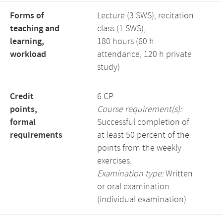
Forms of
Lecture (3 SWS), recitation
teaching and
class (1 SWS),
learning,
180 hours (60 h
workload
attendance, 120 h private
study)
Credit
6 CP
points,
Course requirement(s):
formal
Successful completion of
requirements
at least 50 percent of the
points from the weekly
exercises.
Examination type:
Written
or oral examination
(individual examination)