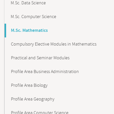
M.Sc. Data Science
M.Sc. Computer Science
M.Sc. Mathematics
Compulsory Elective Modules in Mathematics
Practical and Seminar Modules
Profile Area Business Administration
Profile Area Biology
Profile Area Geography
Profile Area Computer Science