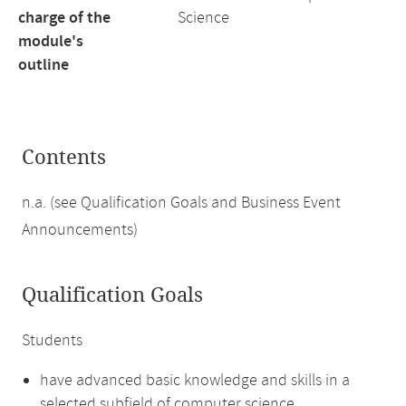
charge of the
Science
module's
outline
Contents
n.a. (see Qualification Goals and Business Event
Announcements)
Qualification Goals
Students
have advanced basic knowledge and skills in a
selected subfield of computer science,