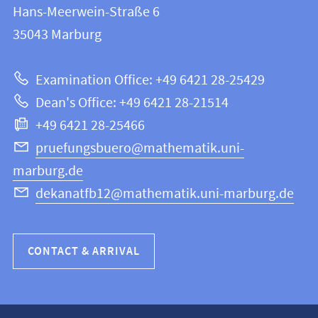
and
Hans-Meerwein-Straße 6
FB
information
35043
Marburg
12
about
|
Examination Office: +49 6421 28-25429
Mathematics
this
Dean's Office: +49 6421 28-21514
and
webpage
+49 6421 28-25466
Computer
Science
pruefungsbuero@mathematik.uni-
marburg.de
dekanatfb12@mathematik.uni-marburg.de
CONTACT & ARRIVAL