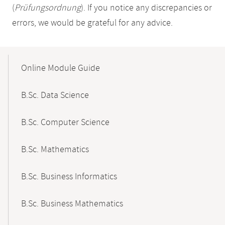
(
Prüfungsordnung
). If you notice any discrepancies or
errors, we would be grateful for any advice.
Mobile-
Content-
Online Module Guide
Navigation
B.Sc. Data Science
B.Sc. Computer Science
B.Sc. Mathematics
B.Sc. Business Informatics
B.Sc. Business Mathematics