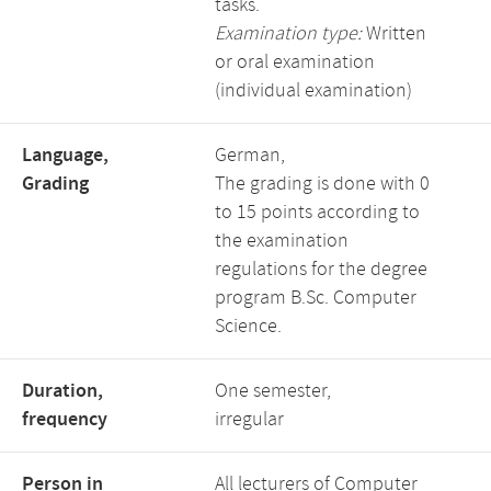
tasks.
Examination type:
Written
or oral examination
(individual examination)
Language,
German,
Grading
The grading is done with 0
to 15 points according to
the examination
regulations for the degree
program B.Sc. Computer
Science.
Duration,
One semester,
frequency
irregular
Person in
All lecturers of Computer