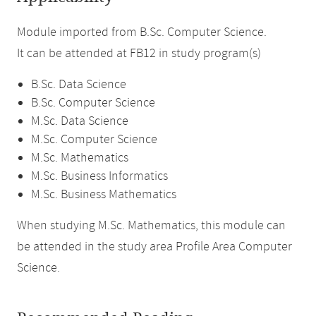
Module imported from B.Sc. Computer Science.
It can be attended at FB12 in study program(s)
B.Sc. Data Science
B.Sc. Computer Science
M.Sc. Data Science
M.Sc. Computer Science
M.Sc. Mathematics
M.Sc. Business Informatics
M.Sc. Business Mathematics
When studying M.Sc. Mathematics, this module can
be attended in the study area Profile Area Computer
Science.