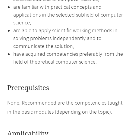
are familiar with practical concepts and
applications in the selected subfield of computer
science,
are able to apply scientific working methods in
solving problems independently and to
communicate the solution,
have acquired competencies preferably from the
field of theoretical computer science.
Prerequisites
None. Recommended are the competencies taught
in the basic modules (depending on the topic).
Applicability