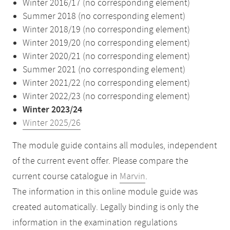
Winter 2016/17 (no corresponding element)
Summer 2018 (no corresponding element)
Winter 2018/19 (no corresponding element)
Winter 2019/20 (no corresponding element)
Winter 2020/21 (no corresponding element)
Summer 2021 (no corresponding element)
Winter 2021/22 (no corresponding element)
Winter 2022/23 (no corresponding element)
Winter 2023/24
Winter 2025/26
The module guide contains all modules, independent
of the current event offer. Please compare the
current course catalogue in
Marvin
.
The information in this online module guide was
created automatically. Legally binding is only the
information in the examination regulations