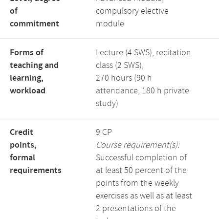
of
compulsory elective
commitment
module
Forms of
Lecture (4 SWS), recitation
teaching and
class (2 SWS),
learning,
270 hours (90 h
workload
attendance, 180 h private
study)
Credit
9 CP
points,
Course requirement(s):
formal
Successful completion of
requirements
at least 50 percent of the
points from the weekly
exercises as well as at least
2 presentations of the