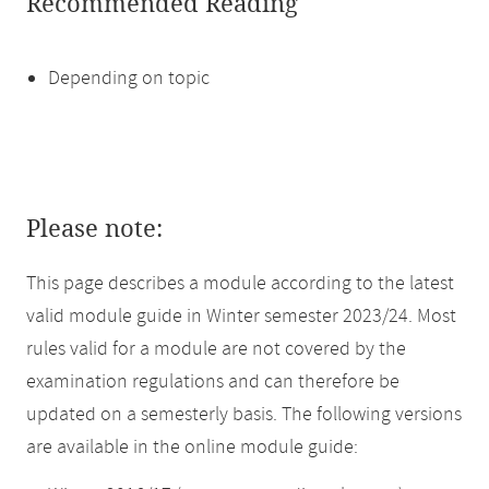
Recommended Reading
Depending on topic
Please note:
This page describes a module according to the latest
valid module guide in Winter semester 2023/24. Most
rules valid for a module are not covered by the
examination regulations and can therefore be
updated on a semesterly basis. The following versions
are available in the online module guide: