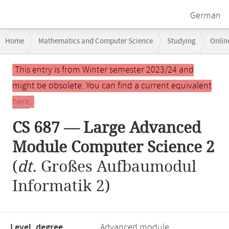
German
Breadcrumb
Home
Mathematics and Computer Science
Studying
Onlin
navigation
CS 687 — Large Advanced Module Computer Science 2
Main
This entry is from Winter semester 2023/24 and
content
might be obsolete. You can find a current equivalent
here
.
CS 687 — Large Advanced
Module Computer Science 2
(
dt.
Großes Aufbaumodul
Informatik 2)
Level, degree
Advanced module,