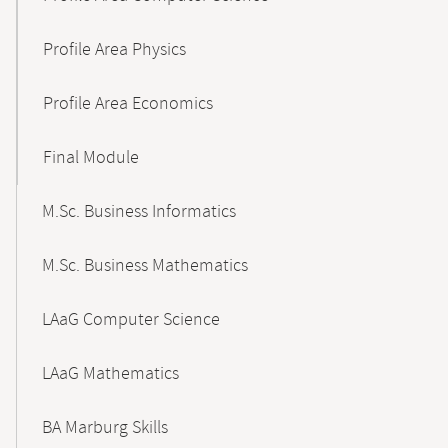
Profile Area Physics
Profile Area Economics
Final Module
M.Sc. Business Informatics
M.Sc. Business Mathematics
LAaG Computer Science
LAaG Mathematics
BA Marburg Skills