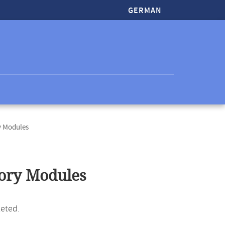
GERMAN
 Modules
ory Modules
leted.