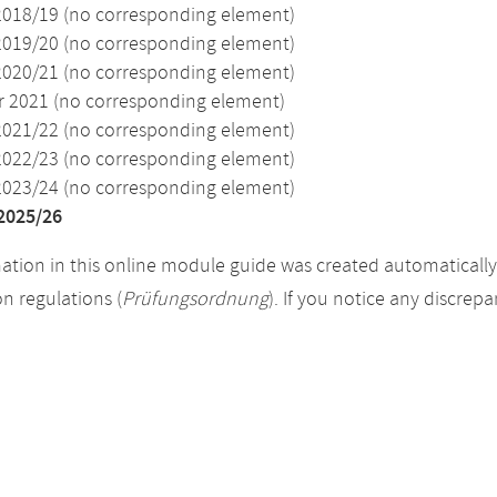
2018/19 (no corresponding element)
2019/20 (no corresponding element)
2020/21 (no corresponding element)
2021 (no corresponding element)
2021/22 (no corresponding element)
2022/23 (no corresponding element)
2023/24 (no corresponding element)
2025/26
ation in this online module guide was created automatically. 
n regulations (
Prüfungsordnung
). If you notice any discrep