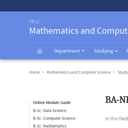
Service-
Navigation
FB 12
Mathematics and Comput
Department
Studying
Breadcrumb
navigation
Home
Mathematics and Computer Science
Study
Content
navigation
Main
BA-N
content
Online Module Guide
B.Sc. Data Science
In this fie
B.Sc. Computer Science
B.Sc. Mathematics