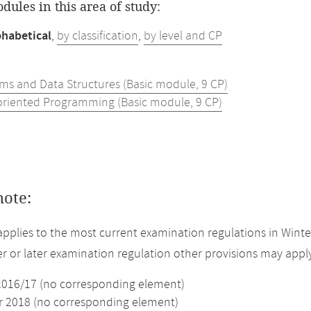
odules in this area of study:
phabetical
,
by classification
,
by level and CP
hms and Data Structures (Basic module, 9 CP)
oriented Programming (Basic module, 9 CP)
note:
applies to the most current examination regulations in Winte
ier or later examination regulation other provisions may appl
2016/17 (no corresponding element)
2018 (no corresponding element)