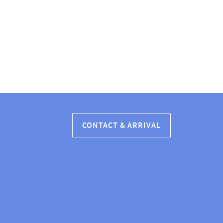
CONTACT & ARRIVAL