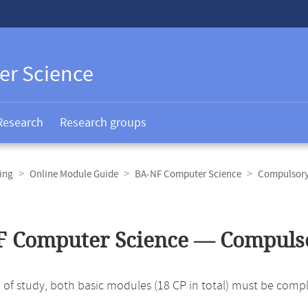
er Science
Research
Research groups
ing
Online Module Guide
BA-NF Computer Science
Compulsory
F Computer Science — Compuls
ld of study, both basic modules (18 CP in total) must be comp