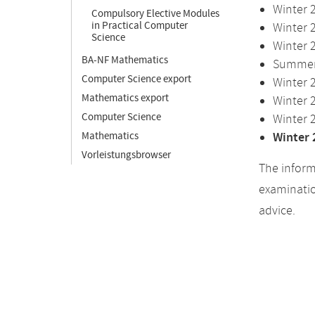
Winter 
Compulsory Elective Modules
in Practical Computer
Winter 
Science
Winter 
BA-NF Mathematics
Summer 
Computer Science export
Winter 
Mathematics export
Winter 
Computer Science
Winter 
Mathematics
Winter 
Vorleistungsbrowser
The inform
examinatio
advice.