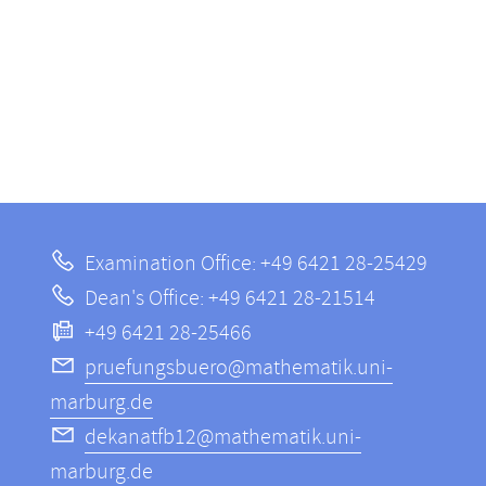
Examination Office: +49 6421 28-25429
Dean's Office: +49 6421 28-21514
+49 6421 28-25466
pruefungsbuero@mathematik.uni-
marburg.de
dekanatfb12@mathematik.uni-
marburg.de