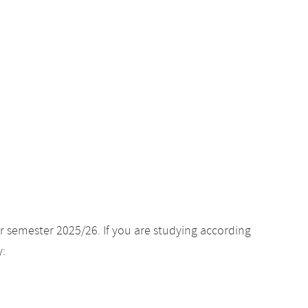
r semester 2025/26. If you are studying according
y: