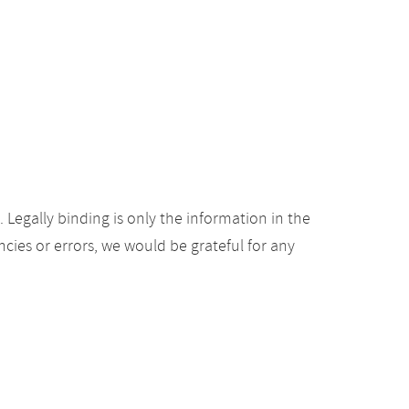
Legally binding is only the information in the
ancies or errors, we would be grateful for any