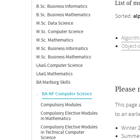
List of m
B.Sc. Business Informatics
B.Sc. Business Mathematics
Sorted:
al
M.Sc. Data Science
M.Sc. Computer Science
Algorit
M.Sc. Mathematics
Object-
M.Sc. Business Informatics
M.Sc. Business Mathematics
LAaG Computer Science
LAaG Mathematics
BA Marburg Skills
Please 
BA-NF Computer Science
This page 
Compulsory Modules
Compulsory Elective Modules
to an earl
in Mathematics
Compulsory Elective Modules
Winter 
in Technical Computer
Summer 
Science