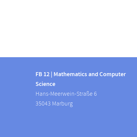
Contact
Contact
and
FB 12 | Mathematics and Computer
information
Science
information
FB
Hans-Meerwein-Straße 6
about
12
35043
Marburg
|
this
Mathematics
webpage
and
Computer