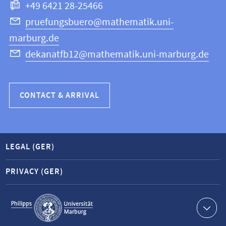
+49 6421 28-25466
Computer
Science
pruefungsbuero@mathematik.uni-
marburg.de
dekanatfb12@mathematik.uni-marburg.de
CONTACT & ARRIVAL
LEGAL (GER)
PRIVACY (GER)
Service
navigation