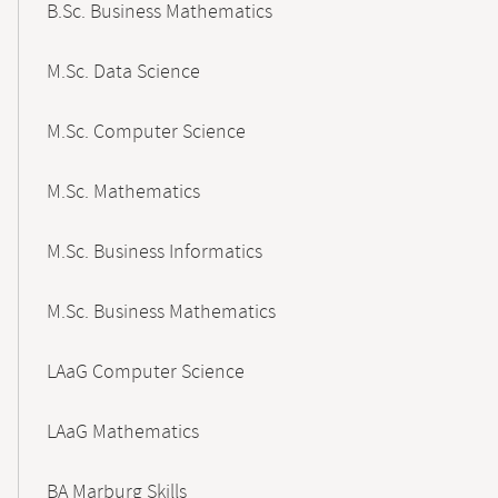
B.Sc. Business Mathematics
M.Sc. Data Science
M.Sc. Computer Science
M.Sc. Mathematics
M.Sc. Business Informatics
M.Sc. Business Mathematics
LAaG Computer Science
LAaG Mathematics
BA Marburg Skills