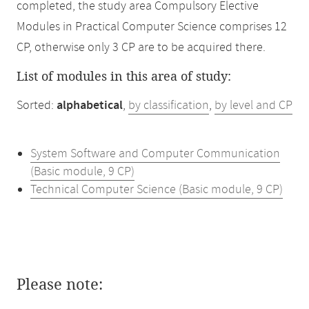
completed, the study area Compulsory Elective
Modules in Practical Computer Science comprises 12
CP, otherwise only 3 CP are to be acquired there.
List of modules in this area of study:
Sorted:
alphabetical
,
by classification
,
by level and CP
System Software and Computer Communication
(Basic module, 9 CP)
Technical Computer Science (Basic module, 9 CP)
Please note: