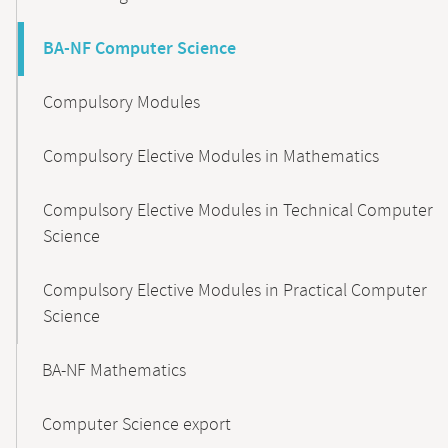
BA-NF Computer Science
Compulsory Modules
Compulsory Elective Modules in Mathematics
Compulsory Elective Modules in Technical Computer
Science
Compulsory Elective Modules in Practical Computer
Science
BA-NF Mathematics
Computer Science export