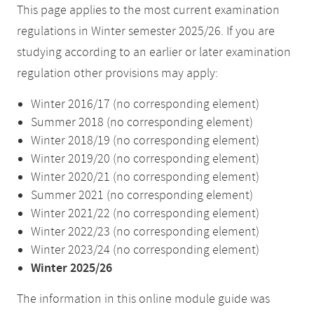
This page applies to the most current examination
regulations in Winter semester 2025/26. If you are
studying according to an earlier or later examination
regulation other provisions may apply:
Winter 2016/17 (no corresponding element)
Summer 2018 (no corresponding element)
Winter 2018/19 (no corresponding element)
Winter 2019/20 (no corresponding element)
Winter 2020/21 (no corresponding element)
Summer 2021 (no corresponding element)
Winter 2021/22 (no corresponding element)
Winter 2022/23 (no corresponding element)
Winter 2023/24 (no corresponding element)
Winter 2025/26
The information in this online module guide was