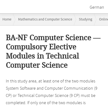
German
Breadcrumb
Home
Mathematics and Computer Science
Studying
Onlin
navigation
Main
BA-NF Computer Science —
content
Compulsory Elective
Modules in Technical
Computer Science
In this study area, at least one of the two modules
System Software and Computer Communication (9
CP) or Technical Computer Science (9 CP) must be
completed. If only one of the two modules is