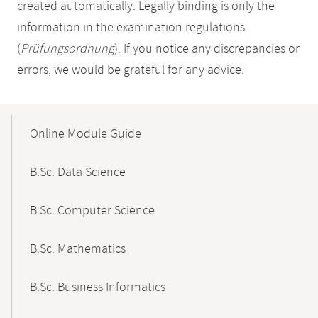
created automatically. Legally binding is only the
information in the examination regulations
(
Prüfungsordnung
). If you notice any discrepancies or
errors, we would be grateful for any advice.
Mobile-
Content-
Online Module Guide
Navigation
B.Sc. Data Science
B.Sc. Computer Science
B.Sc. Mathematics
B.Sc. Business Informatics