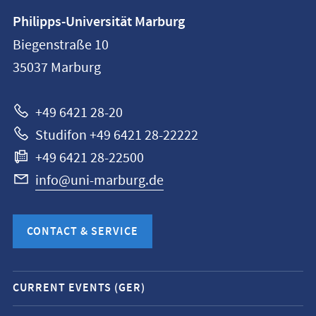
Contact
Philipps-Universität Marburg
information
Biegenstraße 10
Philipps-
35037
Marburg
Universität
Marburg
+49 6421 28-20
Studifon +49 6421 28-22222
+49 6421 28-22500
info@uni-marburg.de
CONTACT & SERVICE
Mobile
CURRENT EVENTS (GER)
service