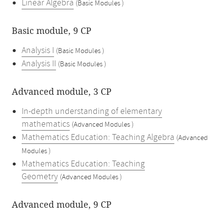
Linear Algebra
(Basic Modules )
Basic module, 9 CP
Analysis I
(Basic Modules )
Analysis II
(Basic Modules )
Advanced module, 3 CP
In-depth understanding of elementary
mathematics
(Advanced Modules )
Mathematics Education: Teaching Algebra
(Advanced
Modules )
Mathematics Education: Teaching
Geometry
(Advanced Modules )
Advanced module, 9 CP