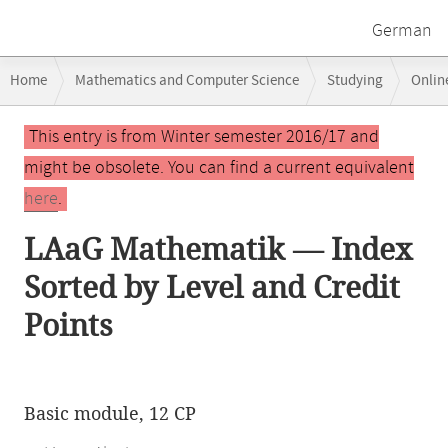
German
Breadcrumb
Home
Mathematics and Computer Science
Studying
Onlin
navigation
Main
This entry is from Winter semester 2016/17 and
content
might be obsolete. You can find a current equivalent
here
.
LAaG Mathematik — Index
Sorted by Level and Credit
Points
Basic module, 12 CP