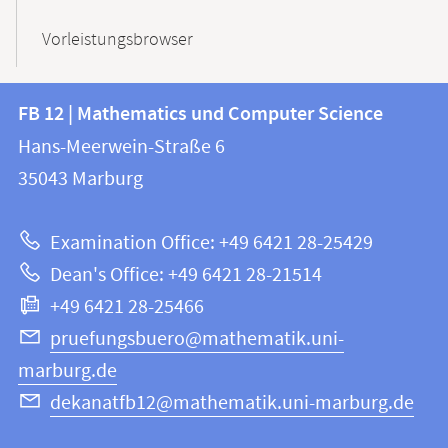
Vorleistungsbrowser
Contact
Contact
FB 12 | Mathematics und Computer Science
information
and
Hans-Meerwein-Straße 6
FB
information
35043
Marburg
12
about
|
Examination Office: +49 6421 28-25429
Mathematics
this
Dean's Office: +49 6421 28-21514
and
webpage
+49 6421 28-25466
Computer
Science
pruefungsbuero@mathematik.uni-
marburg.de
dekanatfb12@mathematik.uni-marburg.de