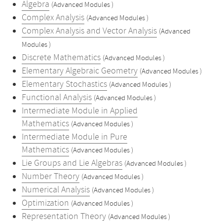
Algebra
(Advanced Modules )
Complex Analysis
(Advanced Modules )
Complex Analysis and Vector Analysis
(Advanced
Modules )
Discrete Mathematics
(Advanced Modules )
Elementary Algebraic Geometry
(Advanced Modules )
Elementary Stochastics
(Advanced Modules )
Functional Analysis
(Advanced Modules )
Intermediate Module in Applied
Mathematics
(Advanced Modules )
Intermediate Module in Pure
Mathematics
(Advanced Modules )
Lie Groups and Lie Algebras
(Advanced Modules )
Number Theory
(Advanced Modules )
Numerical Analysis
(Advanced Modules )
Optimization
(Advanced Modules )
Representation Theory
(Advanced Modules )