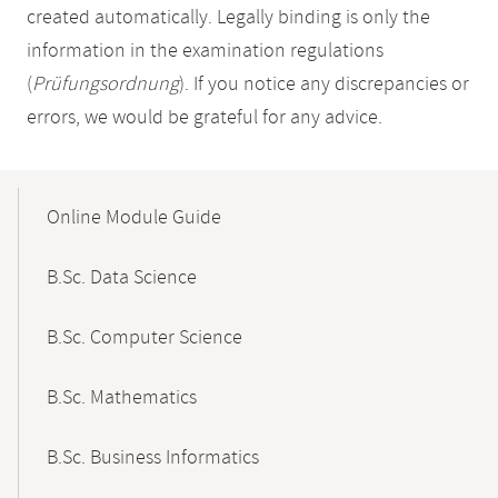
created automatically. Legally binding is only the
information in the examination regulations
(
Prüfungsordnung
). If you notice any discrepancies or
errors, we would be grateful for any advice.
Mobile-
Content-
Online Module Guide
Navigation
B.Sc. Data Science
B.Sc. Computer Science
B.Sc. Mathematics
B.Sc. Business Informatics