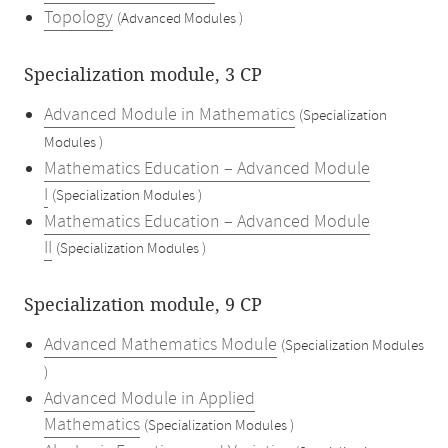
Topology
(Advanced Modules )
Specialization module, 3 CP
Advanced Module in Mathematics
(Specialization
Modules )
Mathematics Education – Advanced Module
I
(Specialization Modules )
Mathematics Education – Advanced Module
II
(Specialization Modules )
Specialization module, 9 CP
Advanced Mathematics Module
(Specialization Modules
)
Advanced Module in Applied
Mathematics
(Specialization Modules )