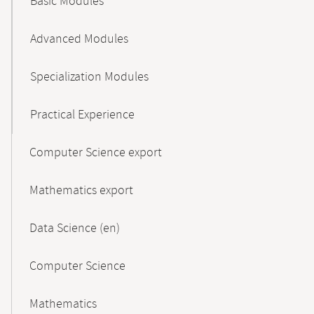
Basic Modules
Advanced Modules
Specialization Modules
Practical Experience
Computer Science export
Mathematics export
Data Science (en)
Computer Science
Mathematics