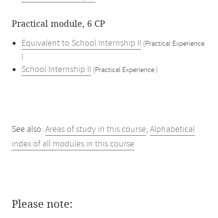
Practical module, 6 CP
Equivalent to School Internship II
(Practical Experience
)
School Internship II
(Practical Experience )
See also:
Areas of study in this course
,
Alphabetical
index of all modules in this course
Please note: