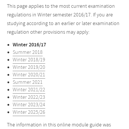
This page applies to the most current examination
regulations in Winter semester 2016/17. If you are
studying according to an earlier or later examination
regulation other provisions may apply:
Winter 2016/17
Summer 2018
Winter 2018/19
Winter 2019/20
Winter 2020/21
Summer 2021
Winter 2021/22
Winter 2022/23
Winter 2023/24
Winter 2025/26
The information in this online module guide was