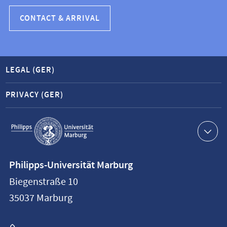
CONTACT & ARRIVAL
LEGAL (GER)
PRIVACY (GER)
Service
navigation
Contact
Philipps-Universität Marburg
information
Biegenstraße 10
Philipps-
35037
Marburg
Universität
Marburg