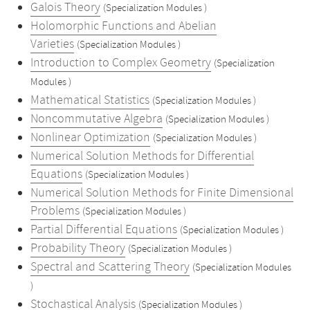
Galois Theory
(Specialization Modules )
Holomorphic Functions and Abelian
Varieties
(Specialization Modules )
Introduction to Complex Geometry
(Specialization
Modules )
Mathematical Statistics
(Specialization Modules )
Noncommutative Algebra
(Specialization Modules )
Nonlinear Optimization
(Specialization Modules )
Numerical Solution Methods for Differential
Equations
(Specialization Modules )
Numerical Solution Methods for Finite Dimensional
Problems
(Specialization Modules )
Partial Differential Equations
(Specialization Modules )
Probability Theory
(Specialization Modules )
Spectral and Scattering Theory
(Specialization Modules
)
Stochastical Analysis
(Specialization Modules )