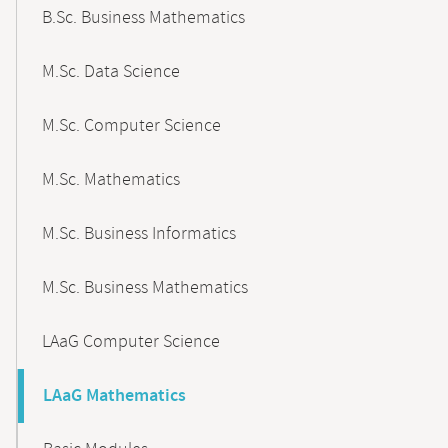
B.Sc. Business Mathematics
M.Sc. Data Science
M.Sc. Computer Science
M.Sc. Mathematics
M.Sc. Business Informatics
M.Sc. Business Mathematics
LAaG Computer Science
LAaG Mathematics