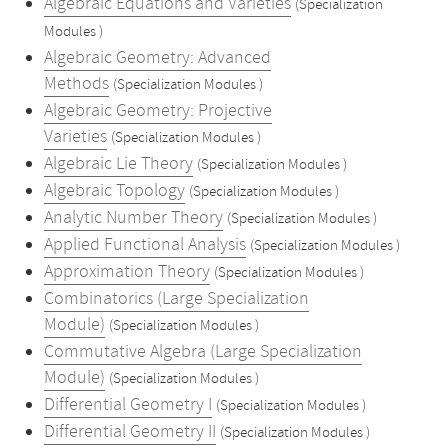
Algebraic Equations and Varieties
(Specialization
Modules )
Algebraic Geometry: Advanced
Methods
(Specialization Modules )
Algebraic Geometry: Projective
Varieties
(Specialization Modules )
Algebraic Lie Theory
(Specialization Modules )
Algebraic Topology
(Specialization Modules )
Analytic Number Theory
(Specialization Modules )
Applied Functional Analysis
(Specialization Modules )
Approximation Theory
(Specialization Modules )
Combinatorics (Large Specialization
Module)
(Specialization Modules )
Commutative Algebra (Large Specialization
Module)
(Specialization Modules )
Differential Geometry I
(Specialization Modules )
Differential Geometry II
(Specialization Modules )