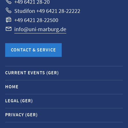
+49 6421 28-20
Studifon +49 6421 28-22222
+49 6421 28-22500
info@uni-marburg.de
CONTACT & SERVICE
Mobile
CURRENT EVENTS (GER)
service
navigation
HOME
and
LEGAL (GER)
social
media
PRIVACY (GER)
contacts