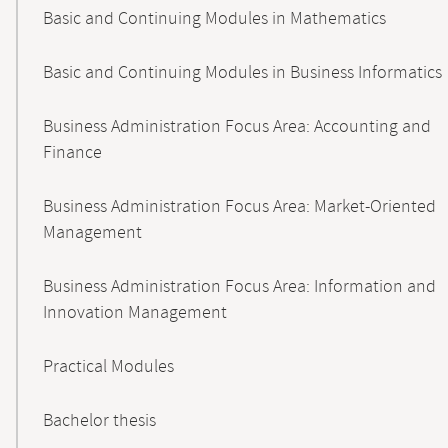
Basic and Continuing Modules in Mathematics
Basic and Continuing Modules in Business Informatics
Business Administration Focus Area: Accounting and
Finance
Business Administration Focus Area: Market-Oriented
Management
Business Administration Focus Area: Information and
Innovation Management
Practical Modules
Bachelor thesis