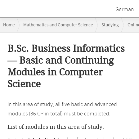
German
Breadcrumb
Home
Mathematics and Computer Science
Studying
Onlin
navigation
Main
B.Sc. Business Informatics
content
— Basic and Continuing
Modules in Computer
Science
In this area of study, all five basic and advanced
modules (36 CP in total) must be completed.
List of modules in this area of study: