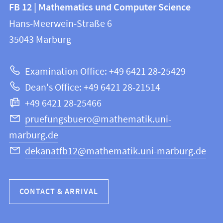
Contact
FB 12 | Mathematics und Computer Science
information
and
Hans-Meerwein-Straße 6
FB
information
35043
Marburg
12
about
|
Examination Office: +49 6421 28-25429
Mathematics
this
Dean's Office: +49 6421 28-21514
and
webpage
+49 6421 28-25466
Computer
Science
pruefungsbuero@mathematik.uni-
marburg.de
dekanatfb12@mathematik.uni-marburg.de
CONTACT & ARRIVAL