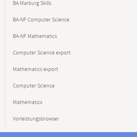
BA Marburg Skills
BA-NF Computer Science
BA-NF Mathematics
Computer Science export
Mathematics export
Computer Science
Mathematics
Vorleistungsbrowser
Contact