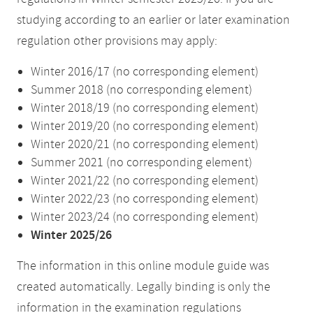
studying according to an earlier or later examination
regulation other provisions may apply:
Winter 2016/17 (no corresponding element)
Summer 2018 (no corresponding element)
Winter 2018/19 (no corresponding element)
Winter 2019/20 (no corresponding element)
Winter 2020/21 (no corresponding element)
Summer 2021 (no corresponding element)
Winter 2021/22 (no corresponding element)
Winter 2022/23 (no corresponding element)
Winter 2023/24 (no corresponding element)
Winter 2025/26
The information in this online module guide was
created automatically. Legally binding is only the
information in the examination regulations