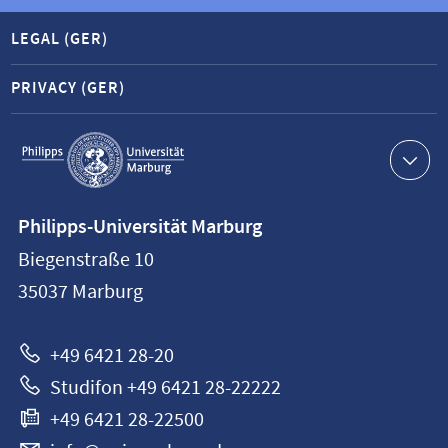
LEGAL (GER)
PRIVACY (GER)
Service
navigation
Contact
Philipps-Universität Marburg
information
Biegenstraße 10
Philipps-
35037
Marburg
Universität
Marburg
+49 6421 28-20
Studifon +49 6421 28-22222
+49 6421 28-22500