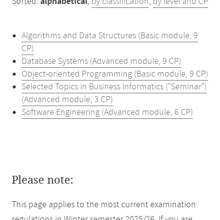
Sorted:
alphabetical
,
by classification
,
by level and CP
Algorithms and Data Structures (Basic module, 9
CP)
Database Systems (Advanced module, 9 CP)
Object-oriented Programming (Basic module, 9 CP)
Selected Topics in Business Informatics ("Seminar")
(Advanced module, 3 CP)
Software Engineering (Advanced module, 6 CP)
Please note:
This page applies to the most current examination
regulations in Winter semester 2025/26. If you are