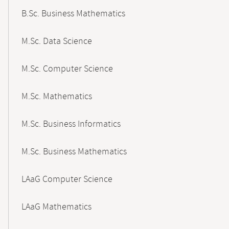
B.Sc. Business Mathematics
M.Sc. Data Science
M.Sc. Computer Science
M.Sc. Mathematics
M.Sc. Business Informatics
M.Sc. Business Mathematics
LAaG Computer Science
LAaG Mathematics