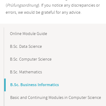
(
Prüfungsordnung
). If you notice any discrepancies or
errors, we would be grateful for any advice.
Mobile-
Content-
Online Module Guide
Navigation
B.Sc. Data Science
B.Sc. Computer Science
B.Sc. Mathematics
B.Sc. Business Informatics
Basic and Continuing Modules in Computer Science