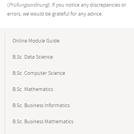
(
Prüfungsordnung
). If you notice any discrepancies or
errors, we would be grateful for any advice.
Mobile-
Content-
Online Module Guide
Navigation
B.Sc. Data Science
B.Sc. Computer Science
B.Sc. Mathematics
B.Sc. Business Informatics
B.Sc. Business Mathematics