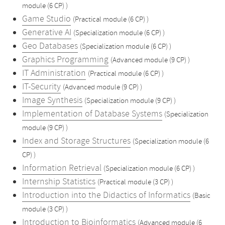
module (6 CP) )
Game Studio
(Practical module (6 CP) )
Generative AI
(Specialization module (6 CP) )
Geo Databases
(Specialization module (6 CP) )
Graphics Programming
(Advanced module (9 CP) )
IT Administration
(Practical module (6 CP) )
IT-Security
(Advanced module (9 CP) )
Image Synthesis
(Specialization module (9 CP) )
Implementation of Database Systems
(Specialization
module (9 CP) )
Index and Storage Structures
(Specialization module (6
CP) )
Information Retrieval
(Specialization module (6 CP) )
Internship Statistics
(Practical module (3 CP) )
Introduction into the Didactics of Informatics
(Basic
module (3 CP) )
Introduction to Bioinformatics
(Advanced module (6