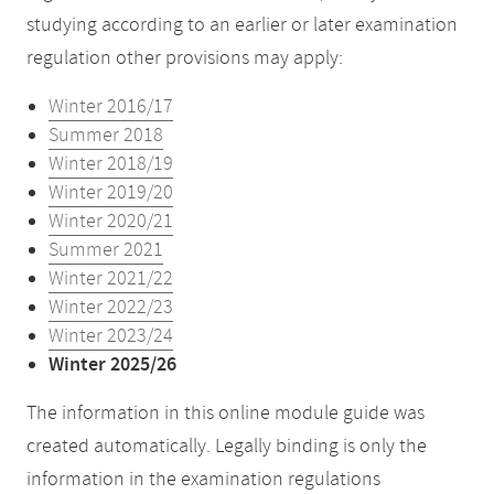
studying according to an earlier or later examination
regulation other provisions may apply:
Winter 2016/17
Summer 2018
Winter 2018/19
Winter 2019/20
Winter 2020/21
Summer 2021
Winter 2021/22
Winter 2022/23
Winter 2023/24
Winter 2025/26
The information in this online module guide was
created automatically. Legally binding is only the
information in the examination regulations