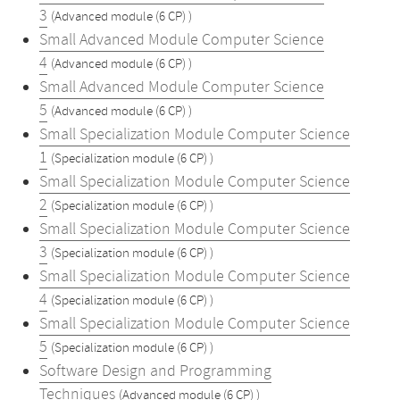
3
(Advanced module (6 CP) )
Small Advanced Module Computer Science
4
(Advanced module (6 CP) )
Small Advanced Module Computer Science
5
(Advanced module (6 CP) )
Small Specialization Module Computer Science
1
(Specialization module (6 CP) )
Small Specialization Module Computer Science
2
(Specialization module (6 CP) )
Small Specialization Module Computer Science
3
(Specialization module (6 CP) )
Small Specialization Module Computer Science
4
(Specialization module (6 CP) )
Small Specialization Module Computer Science
5
(Specialization module (6 CP) )
Software Design and Programming
Techniques
(Advanced module (6 CP) )