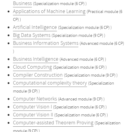
Business
(Specialization module (6 CP) )
Applications of Machine Learning
(Practical module (6
CP) )
Artificial Intelligence
(Specialization module (6 CP) )
Big Data Systems
(Specialization module (9 CP) )
Business Information Systems
(Advanced module (6 CP)
)
Business Intelligence
(Advanced module (6 CP) )
Cloud Computing
(Specialization module (6 CP) )
Compiler Construction
(Specialization module (9 CP) )
Computational complexity theory
(Specialization
module (9 CP) )
Computer Networks
(Advanced module (9 CP) )
Computer Vision I
(Specialization module (6 CP) )
Computer Vision II
(Specialization module (6 CP) )
Computer-assisted Theorem Proving
(Specialization
module (9 CP) )