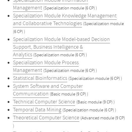
Specialization Module Information
Management
(Specialization module (6 CP) )
Specialization Module Knowledge Management
and Collaborative Technologies
(Specialization module
(6 CP) )
Specialization Module Model-based Decision
Support, Business Intelligence &
Analytics
(Specialization module (6 CP) )
Specialization Module Process
Management
(Specialization module (6 CP) )
Statistical Bioinformatics
(Specialization module (6 CP) )
System Software and Computer
Communication
(Basic module (9 CP) )
Technical Computer Science
(Basic module (9 CP) )
Temporal Data Mining
(Specialization module (6 CP) )
Theoretical Computer Science
(Advanced module (9 CP)
)