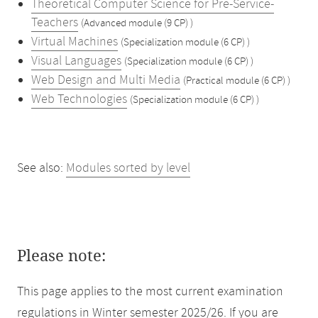
Theoretical Computer Science for Pre-Service-
Teachers
(Advanced module (9 CP) )
Virtual Machines
(Specialization module (6 CP) )
Visual Languages
(Specialization module (6 CP) )
Web Design and Multi Media
(Practical module (6 CP) )
Web Technologies
(Specialization module (6 CP) )
See also:
Modules sorted by level
Please note:
This page applies to the most current examination
regulations in Winter semester 2025/26. If you are