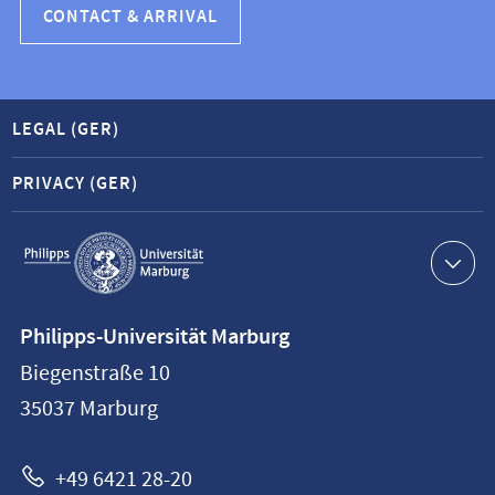
CONTACT & ARRIVAL
LEGAL (GER)
PRIVACY (GER)
Service
navigation
Contact
Philipps-Universität Marburg
information
Biegenstraße 10
Philipps-
35037
Marburg
Universität
Marburg
+49 6421 28-20