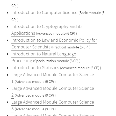
CP) )
Introduction to Computer Science
(Basic module (6
CP) )
Introduction to Cryptography and its
Applications
(Advanced module (6 CP) )
Introduction to Law and Economic Policy for
Computer Scientists
(Practical module (6 CP) )
Introduction to Natural Language
Processing
(Specialization module (6 CP) )
Introduction to Statistics
(Advanced module (6 CP) )
Large Advanced Module Computer Science
1
(Advanced module (9 CP) )
Large Advanced Module Computer Science
2
(Advanced module (9 CP) )
Large Advanced Module Computer Science
3
(Advanced module (9 CP) )