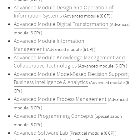
Advanced Module Design and Operation of
Information Systems
(Advanced module (6 CP) )
Advanced Module Digital Transformation
(Advanced
module (6 CP) )
Advanced Module Information
Management
(Advanced module (6 CP) )
Advanced Module Knowledge Management and
Collaborative Technologies
(Advanced module (6 CP) )
Advanced Module Model-Based Decision Support,
Business Intelligence & Analytics
(Advanced module (6
CP) )
Advanced Module Process Management
(Advanced
module (6 CP) )
Advanced Programming Concepts
(Specialization
module (6 CP) )
Advanced Software Lab
(Practical module (6 CP) )