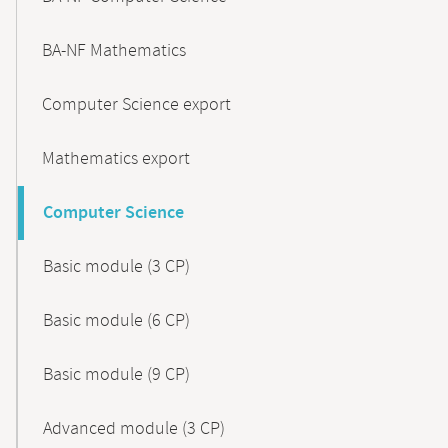
BA-NF Mathematics
Computer Science export
Mathematics export
Computer Science
Basic module (3 CP)
Basic module (6 CP)
Basic module (9 CP)
Advanced module (3 CP)