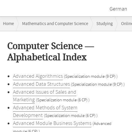
German
Breadcrumb
Home
Mathematics and Computer Science
Studying
Onlin
navigation
Main
Computer Science —
content
Alphabetical Index
Advanced Algorithmics
(Specialization module (9 CP) )
Advanced Data Structures
(Specialization module (9 CP) )
Advanced Issues of Sales and
Marketing
(Specialization module (6 CP) )
Advanced Methods of System
Development
(Specialization module (6 CP) )
Advanced Module Business Systems
(Advanced
module (6 CP) )