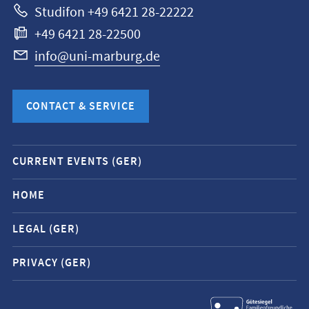
Studifon +49 6421 28-22222
+49 6421 28-22500
info@uni-marburg.de
CONTACT & SERVICE
Mobile
CURRENT EVENTS (GER)
service
navigation
HOME
and
LEGAL (GER)
social
media
PRIVACY (GER)
contacts