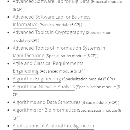
Advanced Software Lab for Big Data
(Practical module
(6 CP) )
Advanced Software Lab for Business
Informatics
(Practical module (6 CP) )
Advanced Topics in Cryptography
(Specialization
module (6 CP) )
Advanced Topics of Information Systems in
Manufacturing
(Specialization module (6 CP) )
Agile and Classical Requirements
Engineering
(Advanced module (6 CP) )
Algorithm Engineering
(Specialization module (9 CP) )
Algorithmic Network Analysis
(Specialization module (6
CP) )
Algorithms and Data Structures
(Basic module (9 CP) )
Algorithms for Bioinformatics
(Specialization module (6
CP) )
Applications of Artificial Intelligence in