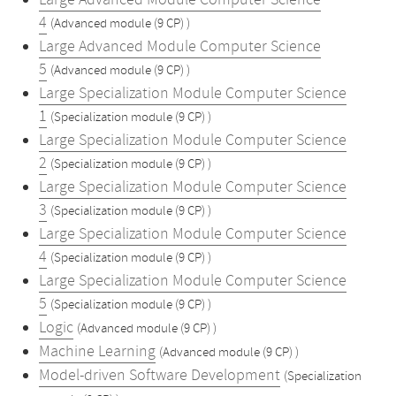
Large Advanced Module Computer Science
4
(Advanced module (9 CP) )
Large Advanced Module Computer Science
5
(Advanced module (9 CP) )
Large Specialization Module Computer Science
1
(Specialization module (9 CP) )
Large Specialization Module Computer Science
2
(Specialization module (9 CP) )
Large Specialization Module Computer Science
3
(Specialization module (9 CP) )
Large Specialization Module Computer Science
4
(Specialization module (9 CP) )
Large Specialization Module Computer Science
5
(Specialization module (9 CP) )
Logic
(Advanced module (9 CP) )
Machine Learning
(Advanced module (9 CP) )
Model-driven Software Development
(Specialization