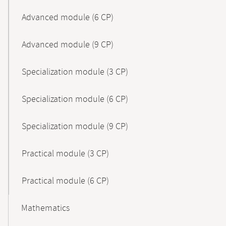
Advanced module (6 CP)
Advanced module (9 CP)
Specialization module (3 CP)
Specialization module (6 CP)
Specialization module (9 CP)
Practical module (3 CP)
Practical module (6 CP)
Mathematics