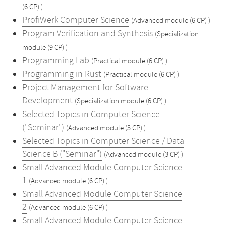
(6 CP) )
ProfiWerk Computer Science
(Advanced module (6 CP) )
Program Verification and Synthesis
(Specialization
module (9 CP) )
Programming Lab
(Practical module (6 CP) )
Programming in Rust
(Practical module (6 CP) )
Project Management for Software
Development
(Specialization module (6 CP) )
Selected Topics in Computer Science
("Seminar")
(Advanced module (3 CP) )
Selected Topics in Computer Science / Data
Science B ("Seminar")
(Advanced module (3 CP) )
Small Advanced Module Computer Science
1
(Advanced module (6 CP) )
Small Advanced Module Computer Science
2
(Advanced module (6 CP) )
Small Advanced Module Computer Science