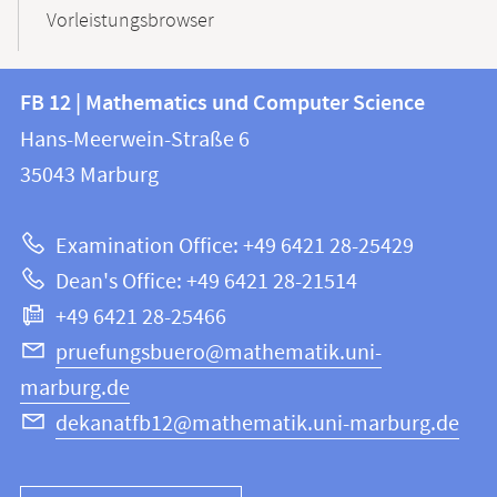
Vorleistungsbrowser
Contact
Contact
FB 12 | Mathematics und Computer Science
information
and
Hans-Meerwein-Straße 6
FB
information
35043
Marburg
12
about
|
Examination Office: +49 6421 28-25429
Mathematics
this
Dean's Office: +49 6421 28-21514
and
webpage
+49 6421 28-25466
Computer
Science
pruefungsbuero@mathematik.uni-
marburg.de
dekanatfb12@mathematik.uni-marburg.de