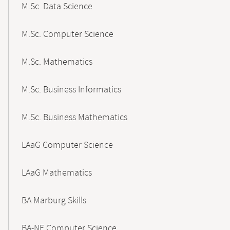
M.Sc. Data Science
M.Sc. Computer Science
M.Sc. Mathematics
M.Sc. Business Informatics
M.Sc. Business Mathematics
LAaG Computer Science
LAaG Mathematics
BA Marburg Skills
BA-NF Computer Science