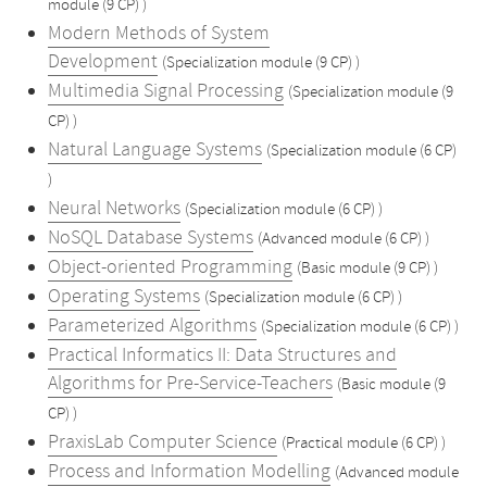
module (9 CP) )
Modern Methods of System
Development
(Specialization module (9 CP) )
Multimedia Signal Processing
(Specialization module (9
CP) )
Natural Language Systems
(Specialization module (6 CP)
)
Neural Networks
(Specialization module (6 CP) )
NoSQL Database Systems
(Advanced module (6 CP) )
Object-oriented Programming
(Basic module (9 CP) )
Operating Systems
(Specialization module (6 CP) )
Parameterized Algorithms
(Specialization module (6 CP) )
Practical Informatics II: Data Structures and
Algorithms for Pre-Service-Teachers
(Basic module (9
CP) )
PraxisLab Computer Science
(Practical module (6 CP) )
Process and Information Modelling
(Advanced module