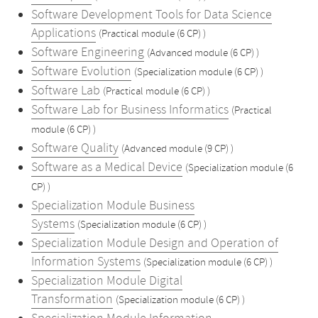
Software Development Tools for Data Science
Applications
(Practical module (6 CP) )
Software Engineering
(Advanced module (6 CP) )
Software Evolution
(Specialization module (6 CP) )
Software Lab
(Practical module (6 CP) )
Software Lab for Business Informatics
(Practical
module (6 CP) )
Software Quality
(Advanced module (9 CP) )
Software as a Medical Device
(Specialization module (6
CP) )
Specialization Module Business
Systems
(Specialization module (6 CP) )
Specialization Module Design and Operation of
Information Systems
(Specialization module (6 CP) )
Specialization Module Digital
Transformation
(Specialization module (6 CP) )