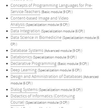
Concepts of Programming Languages for Pre-
Service-Teachers
(Basic module (9 CP) )
Content-based Image and Video
Analysis
(Specialization module (6 CP) )
Data Integration
(Specialization module (6 CP) )
Data Science in Biomedicine
(Specialization module (6
CP) )
Database Systems
(Advanced module (9 CP) )
Databionics
(Specialization module (9 CP) )
Declarative Programming
(Basic module (9 CP) )
Deep Learning
(Specialization module (6 CP) )
Design and Administration of Databases
(Advanced
module (6 CP) )
Dialog Systems
(Specialization module (6 CP) )
Didactics of Informatics (Continuing
Course)
(Specialization module (3 CP) )