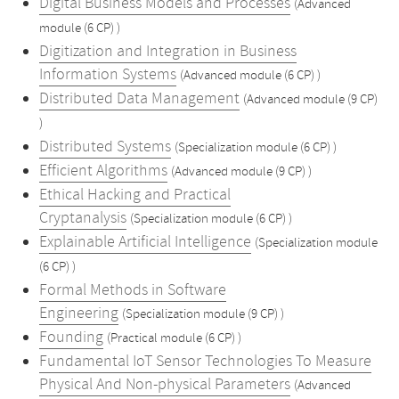
Digital Business Models and Processes
(Advanced
module (6 CP) )
Digitization and Integration in Business
Information Systems
(Advanced module (6 CP) )
Distributed Data Management
(Advanced module (9 CP)
)
Distributed Systems
(Specialization module (6 CP) )
Efficient Algorithms
(Advanced module (9 CP) )
Ethical Hacking and Practical
Cryptanalysis
(Specialization module (6 CP) )
Explainable Artificial Intelligence
(Specialization module
(6 CP) )
Formal Methods in Software
Engineering
(Specialization module (9 CP) )
Founding
(Practical module (6 CP) )
Fundamental IoT Sensor Technologies To Measure
Physical And Non-physical Parameters
(Advanced