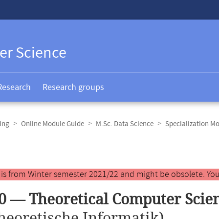
er Science
Research
Research groups
ing
Online Module Guide
M.Sc. Data Science
Specialization M
y is from Winter semester 2021/22 and might be obsolete. You
0 — Theoretical Computer Scie
heoretische Informatik)