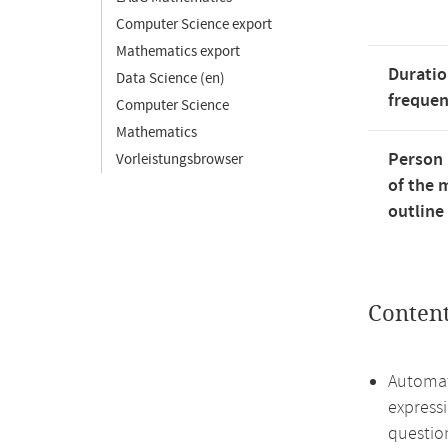
Computer Science export
Mathematics export
Duratio
Data Science (en)
freque
Computer Science
Mathematics
Person 
Vorleistungsbrowser
of the 
outline
Conten
Automat
express
questio