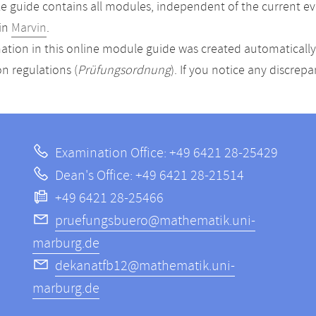
 guide contains all modules, independent of the current ev
in
Marvin
.
ation in this online module guide was created automatically. 
n regulations (
Prüfungsordnung
). If you notice any discrep
Examination Office: +49 6421 28-25429
Dean's Office: +49 6421 28-21514
+49 6421 28-25466
pruefungsbuero@mathematik.uni-
marburg.de
dekanatfb12@mathematik.uni-
marburg.de