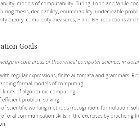
bility: models of computability: Turing, Loop and While-comp
Turing thesis; decidability, enumerability, undecidable prob
ity theory: complexity measures; P and NP; reductions and
cation Goals
ledge in core areas of theoretical computer science, in detail
with regular expressions, finite automata and grammars. Reco
anding formal models of computing,
l limits of algorithmic computing,
f efficient problem solving,
 of scientific working methods (recognition, formulation, solv
 of oral communication skills in the exercises by practicing 
on.