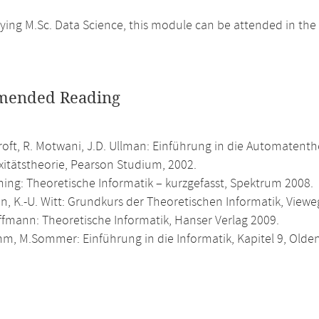
ing M.Sc. Data Science, this module can be attended in the
ended Reading
roft, R. Motwani, J.D. Ullman: Einführung in die Automatent
itätstheorie, Pearson Studium, 2002.
ning: Theoretische Informatik – kurzgefasst, Spektrum 2008.
n, K.-U. Witt: Grundkurs der Theoretischen Informatik, Viewe
ffmann: Theoretische Informatik, Hanser Verlag 2009.
m, M.Sommer: Einführung in die Informatik, Kapitel 9, Olde