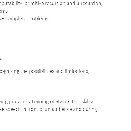
utability, primitive recursion and μ-recursion,
lems
 NP-complete problems
:
gnizing the possibilities and limitations,
ing problems, training of abstraction skills),
free speech in front of an audience and during