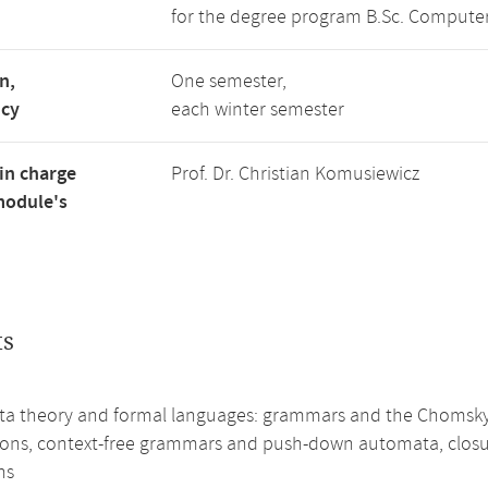
for the degree program B.Sc. Computer
n,
One semester,
ncy
each winter semester
in charge
Prof. Dr. Christian Komusiewicz
module's
ts
a theory and formal languages: grammars and the Chomsky h
ions, context-free grammars and push-down automata, closure
ns