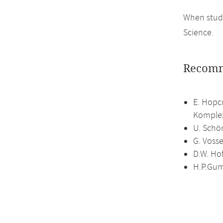
When study
Science.
Recomm
E. Hopc
Komplex
U. Schö
G. Vosse
D.W. Ho
H.P.Gum