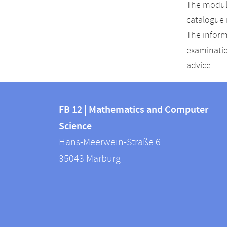
The module
catalogue 
The inform
examinatio
advice.
Contact
Contact
and
FB 12 | Mathematics and Computer
information
Science
information
FB
Hans-Meerwein-Straße 6
about
12
35043
Marburg
|
this
Mathematics
webpage
and
Computer
Science