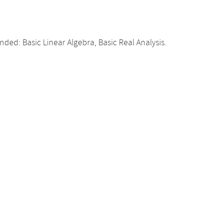
d: Basic Linear Algebra, Basic Real Analysis.