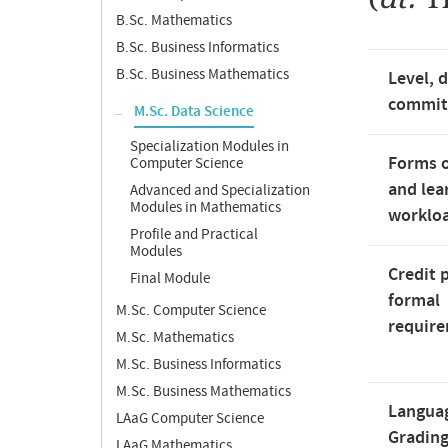
B.Sc. Mathematics
B.Sc. Business Informatics
B.Sc. Business Mathematics
Level, 
commi
M.Sc. Data Science
Specialization Modules in
Forms o
Computer Science
and lea
Advanced and Specialization
Modules in Mathematics
worklo
Profile and Practical
Modules
Credit 
Final Module
formal
M.Sc. Computer Science
requir
M.Sc. Mathematics
M.Sc. Business Informatics
M.Sc. Business Mathematics
Langua
LAaG Computer Science
Gradin
LAaG Mathematics