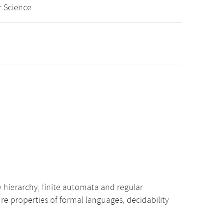
 Science.
ierarchy, finite automata and regular
 properties of formal languages, decidability