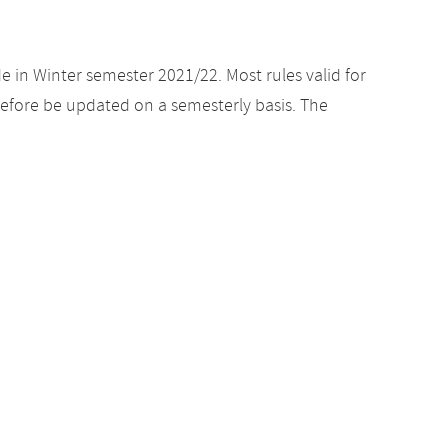
e in Winter semester 2021/22. Most rules valid for
efore be updated on a semesterly basis. The