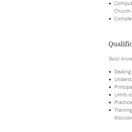
Computa
Church-
Complex
Qualifi
Basic know
Dealing 
Underst
Principa
Limits o
Practice
Training
discussi