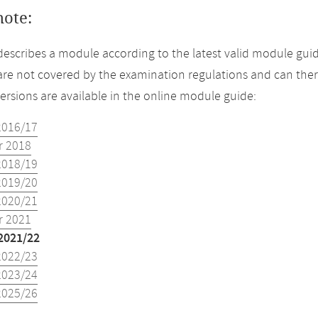
note:
describes a module according to the latest valid module guid
re not covered by the examination regulations and can ther
versions are available in the online module guide:
2016/17
 2018
2018/19
2019/20
2020/21
 2021
2021/22
2022/23
2023/24
2025/26