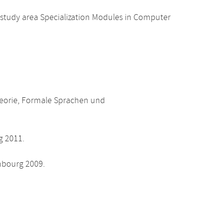
 study area Specialization Modules in Computer
heorie, Formale Sprachen und
g 2011.
nbourg 2009.