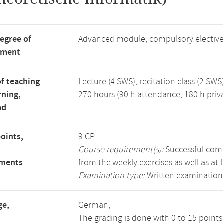
degree of
Advanced module, compulsory electiv
tment
f teaching
Lecture (4 SWS), recitation class (2 SWS)
rning,
270 hours (90 h attendance, 180 h priv
ad
points,
9 CP
Course requirement(s):
Successful compl
ements
from the weekly exercises as well as at 
Examination type:
Written examination
ge,
German,
g
The grading is done with 0 to 15 point