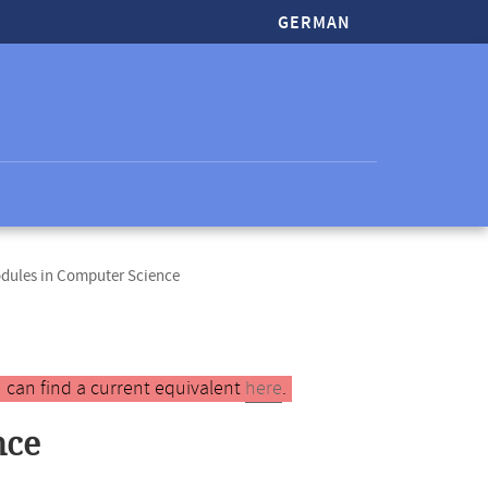
GERMAN
odules in Computer Science
 can find a current equivalent
here
.
nce