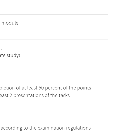
e module
,
ate study)
etion of at least 50 percent of the points
least 2 presentations of the tasks.
s according to the examination regulations