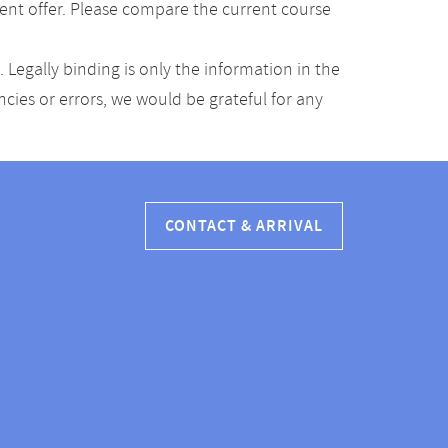
ent offer. Please compare the current course
Legally binding is only the information in the
ancies or errors, we would be grateful for any
CONTACT & ARRIVAL