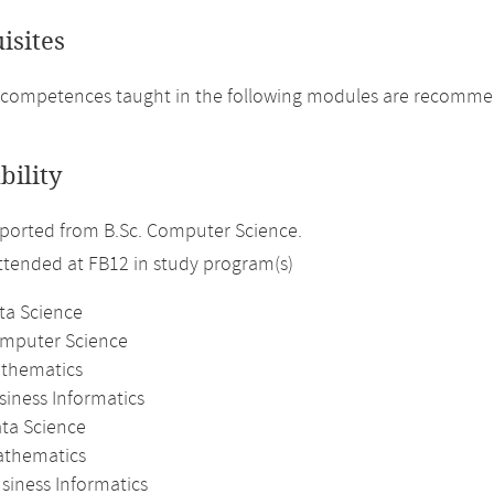
isites
competences taught in the following modules are recommende
bility
ported from B.Sc. Computer Science.
attended at FB12 in study program(s)
ta Science
omputer Science
athematics
siness Informatics
ata Science
athematics
siness Informatics