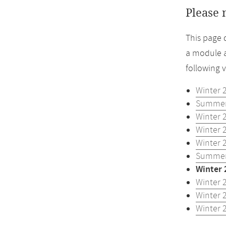
Please 
This page 
a module a
following 
Winter 
Summer
Winter 
Winter 
Winter 
Summer
Winter 
Winter 
Winter 
Winter 