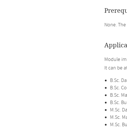
Prerequ
None. The 
Applica
Module im
It can be 
B.Sc. Da
B.Sc. C
B.Sc. M
B.Sc. Bu
M.Sc. D
M.Sc. M
M.Sc. Bu