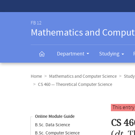
Service-
Navigation
FB 12
Mathematics and Comput
Department
Studying
Breadcrumb
navigation
Home
Mathematics and Computer Science
Study
CS 460 — Theoretical Computer Science
Content
navigation
Main
This entr
content
Online Module Guide
CS 46
B.Sc. Data Science
(
dt.
T
B.Sc. Computer Science