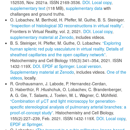
152535, Nov. 2021a. ISSN 2169-3536.
DOI
.
Local copy
,
supplementary text
(118 MB),
supplementary data
with
challanges and ground truths.
O. Lobachev, M. Berthold, H. Pfeffer, M. Guthe, B. S. Steiniger.
“Inspection of histological 3D reconstructions in virtual reality”
.
Frontiers in Virtual Reality, vol. 2, 2021.
DOI
.
Local copy
,
supplementary material at Zenodo
, includes videos.
B. S. Steiniger, H. Pfeffer, M. Guthe, O. Lobachev.
“Exploring
human splenic red pulp vasculature in virtual reality. Details of
sheathed capillaries and the open capillary network”
.
Histochemistry and Cell Biology 155(3):341–354, 2021. ISSN
1432-119X.
DOI
.
EPDF at Springer
.
Local version
.
Supplementary material at Zenodo
, includes videos.
One of the
videos
, locally.
R. Grothausmann, J. Labode, P. Hernandez-Cerdan,
D. Haberthür, R .Hlushchuk, O. Lobachev, C. Brandenberger,
A. G. Gie, T. Salaets, J. Toelen, W. L. Wagner, C. Mühlfeld.
“Combination of μCT and light microscopy for generation-
specific stereological analysis of pulmonary arterial branches: a
proof-of-concept study”
. Histochemistry and Cell Biology,
155(2):227–239, Feb. 2021. ISSN 1432-119X.
DOI
.
Local copy
,
EPDF at Springer
.