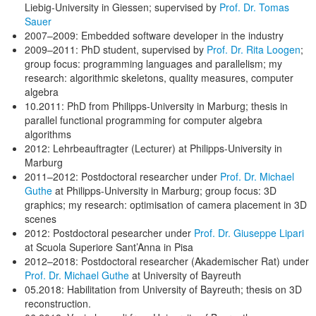
Liebig-University in Giessen; supervised by
Prof. Dr. Tomas
Sauer
2007–2009: Embedded software developer in the industry
2009–2011: PhD student, supervised by
Prof. Dr. Rita Loogen
;
group focus: programming languages and parallelism; my
research: algorithmic skeletons, quality measures, computer
algebra
10.2011: PhD from Philipps-University in Marburg; thesis in
parallel functional programming for computer algebra
algorithms
2012: Lehrbeauftragter (Lecturer) at Philipps-University in
Marburg
2011–2012: Postdoctoral researcher under
Prof. Dr. Michael
Guthe
at Philipps-University in Marburg; group focus: 3D
graphics; my research: optimisation of camera placement in 3D
scenes
2012: Postdoctoral pesearcher under
Prof. Dr. Giuseppe Lipari
at Scuola Superiore Sant’Anna in Pisa
2012–2018: Postdoctoral researcher (Akademischer Rat) under
Prof. Dr. Michael Guthe
at University of Bayreuth
05.2018: Habilitation from University of Bayreuth; thesis on 3D
reconstruction.