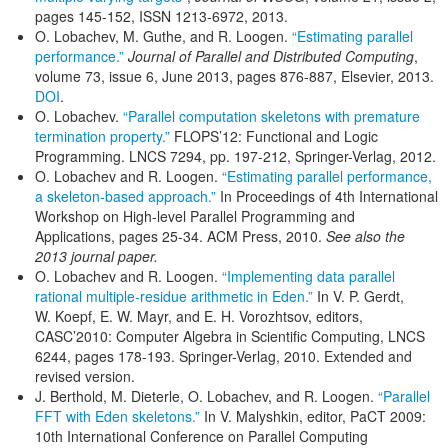
pages 145-152, ISSN 1213-6972, 2013.
O. Lobachev, M. Guthe, and R. Loogen.
“Estimating parallel
performance.”
Journal of Parallel and Distributed Computing
,
volume 73, issue 6, June 2013, pages 876-887, Elsevier, 2013.
DOI
.
O. Lobachev.
“Parallel computation skeletons with premature
termination property.”
FLOPS’12: Functional and Logic
Programming. LNCS 7294, pp. 197-212, Springer-Verlag, 2012.
O. Lobachev and R. Loogen.
“Estimating parallel performance,
a skeleton-based approach.”
In Proceedings of 4th International
Workshop on High-level Parallel Programming and
Applications, pages 25-34. ACM Press, 2010.
See also the
2013 journal paper.
O. Lobachev and R. Loogen.
“Implementing data parallel
rational multiple-residue arithmetic in Eden.”
In V. P. Gerdt,
W. Koepf, E. W. Mayr, and E. H. Vorozhtsov, editors,
CASC’2010: Computer Algebra in Scientific Computing, LNCS
6244, pages 178-193. Springer-Verlag, 2010. Extended and
revised version.
J. Berthold, M. Dieterle, O. Lobachev, and R. Loogen.
“Parallel
FFT with Eden skeletons.”
In V. Malyshkin, editor, PaCT 2009:
10th International Conference on Parallel Computing