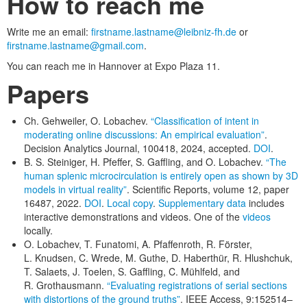
How to reach me
Write me an email:
firstname.lastname@leibniz-fh.de
or
firstname.lastname@gmail.com
.
You can reach me in Hannover at Expo Plaza 11.
Papers
Ch. Gehweiler, O. Lobachev.
“Classification of intent in
moderating online discussions: An empirical evaluation”
.
Decision Analytics Journal, 100418, 2024, accepted.
DOI
.
B. S. Steiniger, H. Pfeffer, S. Gaffling, and O. Lobachev.
“The
human splenic microcirculation is entirely open as shown by 3D
models in virtual reality”
. Scientific Reports, volume 12, paper
16487, 2022.
DOI
.
Local copy
.
Supplementary data
includes
interactive demonstrations and videos. One of the
videos
locally.
O. Lobachev, T. Funatomi, A. Pfaffenroth, R. Förster,
L. Knudsen, C. Wrede, M. Guthe, D. Haberthür, R. Hlushchuk,
T. Salaets, J. Toelen, S. Gaffling, C. Mühlfeld, and
R. Grothausmann.
“Evaluating registrations of serial sections
with distortions of the ground truths”
. IEEE Access, 9:152514–