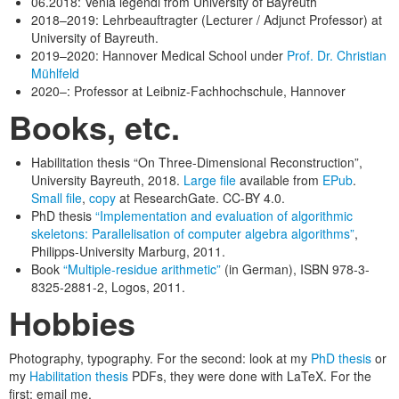
06.2018: Venia legendi from University of Bayreuth
2018–2019: Lehrbeauftragter (Lecturer / Adjunct Professor) at
University of Bayreuth.
2019–2020: Hannover Medical School under
Prof. Dr. Christian
Mühlfeld
2020–: Professor at Leibniz-Fachhochschule, Hannover
Books, etc.
Habilitation thesis “On Three-Dimensional Reconstruction”,
University Bayreuth, 2018.
Large file
available from
EPub
.
Small file
,
copy
at ResearchGate. CC-BY 4.0.
PhD thesis
“Implementation and evaluation of algorithmic
skeletons: Parallelisation of computer algebra algorithms”
,
Philipps-University Marburg, 2011.
Book
“Multiple-residue arithmetic”
(in German), ISBN 978-3-
8325-2881-2, Logos, 2011.
Hobbies
Photography, typography. For the second: look at my
PhD thesis
or
my
Habilitation thesis
PDFs, they were done with LaTeX. For the
first: email me.