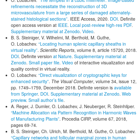
O. Lobachev.
“The tempest in a cubic millimeter: Image-based
refinements necessitate the reconstruction of 3D
microvasculature from a large series of damaged alternately-
stained histological sections”
. IEEE Access, 2020.
DOI
. Definite
open access version at
IEEE
.
Local post-review high-res PDF
.
Supplementary material at Zenodo
.
Video
.
B. S. Steiniger, V. Wilhelmi, M. Berthold, M. Guthe,
O. Lobachev.
“Locating human splenic capillary sheaths in
virtual reality”
.
Scientific Reports
, volume 8, article 15720, 2018.
DOI
. Definite version
at Nature
.
Supplementary material at
Zenodo
.
Small paper file
.
Video
of interactive visualization and
quality control in virtual reality.
O. Lobachev.
“Direct visualization of cryptographic keys for
enhanced security”
.
The Visual Computer
, volume 34, issue 12,
pp. 1749–1759, December 2018. Definite version is
available
from Springer
.
DOI
.
Supplementary material at Zenodo
.
Web
preview
.
Small author’s file
.
A. Reger, J. Dumler, O. Lobachev, J. Neuberger, R. Steinhilper.
“Machine Allocation via Pattern Recognition in Harmonic Waves
of Manufacturing Plants”
. Procedia CIRP, volume 67, 2018,
pages 69-74.
B. S. Steiniger, Ch. Ulrich, M. Berthold, M. Guthe, O. Lobachev.
“Capillary networks and follicular marginal zones in human