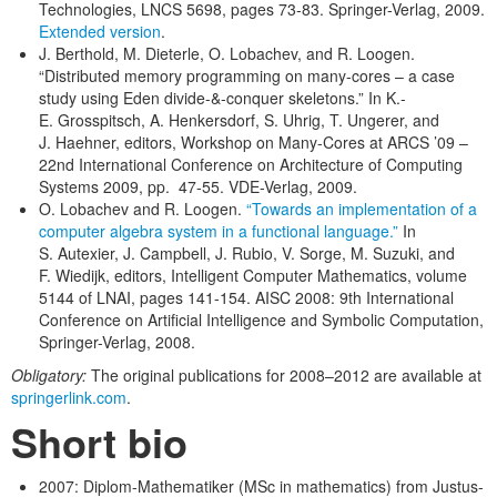
Technologies, LNCS 5698, pages 73-83. Springer-Verlag, 2009.
Extended version
.
J. Berthold, M. Dieterle, O. Lobachev, and R. Loogen.
“Distributed memory programming on many-cores – a case
study using Eden divide-&-conquer skeletons.” In K.-
E. Grosspitsch, A. Henkersdorf, S. Uhrig, T. Ungerer, and
J. Haehner, editors, Workshop on Many-Cores at ARCS ’09 –
22nd International Conference on Architecture of Computing
Systems 2009, pp. 47-55. VDE-Verlag, 2009.
O. Lobachev and R. Loogen.
“Towards an implementation of a
computer algebra system in a functional language.”
In
S. Autexier, J. Campbell, J. Rubio, V. Sorge, M. Suzuki, and
F. Wiedijk, editors, Intelligent Computer Mathematics, volume
5144 of LNAI, pages 141-154. AISC 2008: 9th International
Conference on Artificial Intelligence and Symbolic Computation,
Springer-Verlag, 2008.
Obligatory:
The original publications for 2008–2012 are available at
springerlink.com
.
Short bio
2007: Diplom-Mathematiker (MSc in mathematics) from Justus-