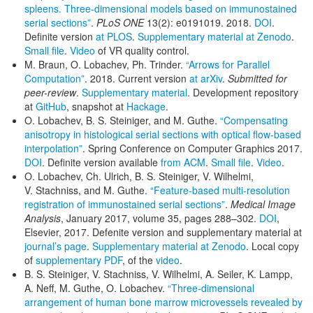
spleens. Three-dimensional models based on immunostained
serial sections”
.
PLoS ONE
13(2): e0191019. 2018.
DOI
.
Definite version
at PLOS
.
Supplementary material at Zenodo
.
Small file
.
Video
of VR quality control.
M. Braun, O. Lobachev, Ph. Trinder.
“Arrows for Parallel
Computation”
. 2018. Current version
at arXiv
.
Submitted for
peer-review
.
Supplementary material
. Development repository
at
GitHub
, snapshot at
Hackage
.
O. Lobachev, B. S. Steiniger, and M. Guthe.
“Compensating
anisotropy in histological serial sections with optical flow-based
interpolation”
. Spring Conference on Computer Graphics 2017.
DOI
. Definite version available
from ACM
.
Small file
.
Video
.
O. Lobachev, Ch. Ulrich, B. S. Steiniger, V. Wilhelmi,
V. Stachniss, and M. Guthe.
“Feature-based multi-resolution
registration of immunostained serial sections”
.
Medical Image
Analysis
, January 2017, volume 35, pages 288–302.
DOI
,
Elsevier, 2017. Defenite version and supplementary material at
journal’s page
.
Supplementary material at Zenodo
. Local copy
of
supplementary PDF
, of the
video
.
B. S. Steiniger, V. Stachniss, V. Wilhelmi, A. Seiler, K. Lampp,
A. Neff, M. Guthe, O. Lobachev.
“Three-dimensional
arrangement of human bone marrow microvessels revealed by