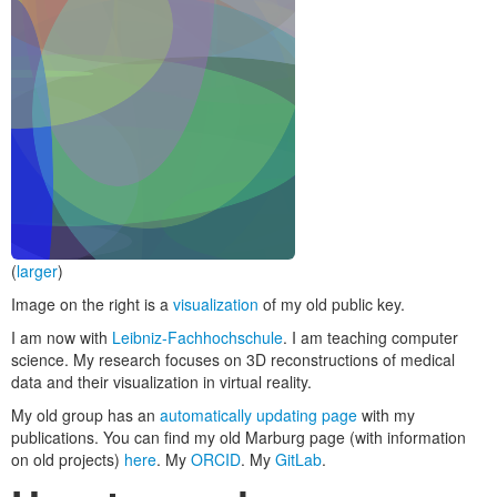
(
larger
)
Image on the right is a
visualization
of my old public key.
I am now with
Leibniz-Fachhochschule
. I am teaching computer
science. My research focuses on 3D reconstructions of medical
data and their visualization in virtual reality.
My old group has an
automatically updating page
with my
publications. You can find my old Marburg page (with information
on old projects)
here
. My
ORCID
. My
GitLab
.