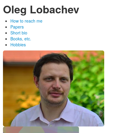
Oleg Lobachev
How to reach me
Papers
Short bio
Books, etc.
Hobbies