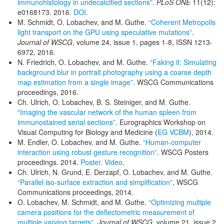
immunohistology in undecalcified sections”
.
PLoS ONE
11(12):
e0168173. 2016.
DOI
.
M. Schmidt, O. Lobachev, and M. Guthe.
“Coherent Metropolis
light transport on the GPU using speculative mutations”
.
Journal of WSCG
, volume 24, issue 1, pages 1-8, ISSN 1213-
6972, 2016.
N. Friedrich, O. Lobachev, and M. Guthe.
“Faking it: Simulating
background blur in portrait photography using a coarse depth
map estimation from a single image”
. WSCG Communications
proceedings, 2016.
Ch. Ulrich, O. Lobachev, B. S. Steiniger, and M. Guthe.
“Imaging the vascular network of the human spleen from
immunostained serial sections”
. Eurographics Workshop on
Visual Computing for Biology and Medicine (
EG VCBM
), 2014.
M. Endler, O. Lobachev, and M. Guthe.
“Human-computer
interaction using robust gesture recognition”
. WSCG Posters
proceedings. 2014.
Poster
.
Video
.
Ch. Ulrich, N. Grund, E. Derzapf, O. Lobachev, and M. Guthe.
“Parallel iso-surface extraction and simplification”
, WSCG
Communications proceedings, 2014.
O. Lobachev, M. Schmidt, and M. Guthe.
“Optimizing multiple
camera positions for the deflectometric measurement of
multiple varying targets”
,
Journal of WSCG
, volume 21, issue 2,