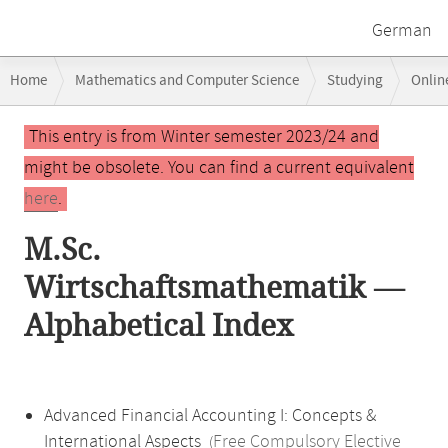
German
Breadcrumb
Home
Mathematics and Computer Science
Studying
Onlin
navigation
Main
This entry is from Winter semester 2023/24 and
content
might be obsolete. You can find a current equivalent
here
.
M.Sc.
Wirtschaftsmathematik —
Alphabetical Index
Advanced Financial Accounting I: Concepts &
International Aspects
Free Compulsory Elective
(