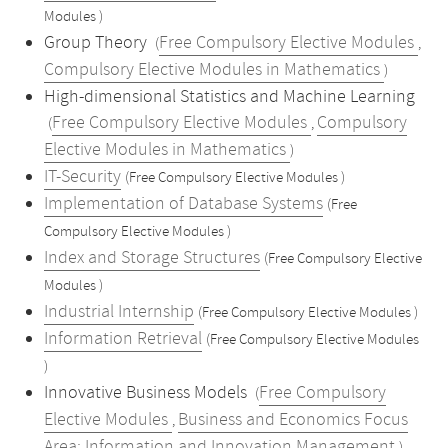
Modules )
Group Theory
Free Compulsory Elective Modules
(
,
Compulsory Elective Modules in Mathematics
)
High-dimensional Statistics and Machine Learning
Free Compulsory Elective Modules
Compulsory
(
,
Elective Modules in Mathematics
)
IT-Security
(Free Compulsory Elective Modules )
Implementation of Database Systems
(Free
Compulsory Elective Modules )
Index and Storage Structures
(Free Compulsory Elective
Modules )
Industrial Internship
(Free Compulsory Elective Modules )
Information Retrieval
(Free Compulsory Elective Modules
)
Innovative Business Models
Free Compulsory
(
Elective Modules
Business and Economics Focus
,
Area: Information and Innovation Management