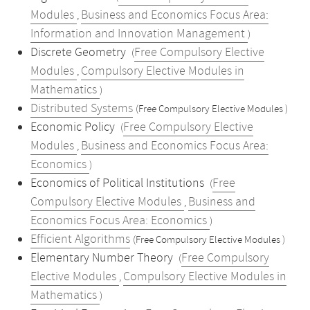
Modules
Business and Economics Focus Area:
,
Information and Innovation Management
)
Discrete Geometry
Free Compulsory Elective
(
Modules
Compulsory Elective Modules in
,
Mathematics
)
Distributed Systems
(Free Compulsory Elective Modules )
Economic Policy
Free Compulsory Elective
(
Modules
Business and Economics Focus Area:
,
Economics
)
Economics of Political Institutions
Free
(
Compulsory Elective Modules
Business and
,
Economics Focus Area: Economics
)
Efficient Algorithms
(Free Compulsory Elective Modules )
Elementary Number Theory
Free Compulsory
(
Elective Modules
Compulsory Elective Modules in
,
Mathematics
)