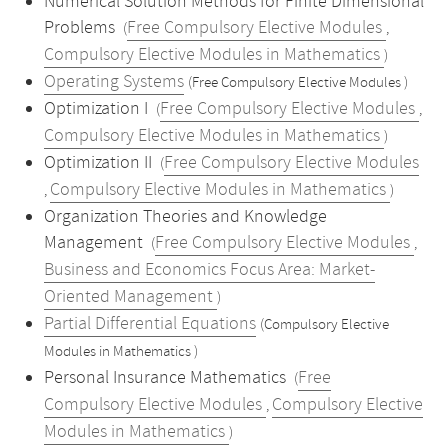
Numerical Solution Methods for Finite Dimensional
Problems
Free Compulsory Elective Modules
(
,
Compulsory Elective Modules in Mathematics
)
Operating Systems
(Free Compulsory Elective Modules )
Optimization I
Free Compulsory Elective Modules
(
,
Compulsory Elective Modules in Mathematics
)
Optimization II
Free Compulsory Elective Modules
(
Compulsory Elective Modules in Mathematics
,
)
Organization Theories and Knowledge
Management
Free Compulsory Elective Modules
(
,
Business and Economics Focus Area: Market-
Oriented Management
)
Partial Differential Equations
(Compulsory Elective
Modules in Mathematics )
Personal Insurance Mathematics
Free
(
Compulsory Elective Modules
Compulsory Elective
,
Modules in Mathematics
)