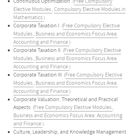
Continuous Optimization
Free Compulsory
(
Elective Modules
Compulsory Elective Modules in
,
Mathematics
)
Corporate Taxation I
Free Compulsory Elective
(
Modules
Business and Economics Focus Area:
,
Accounting and Finance
)
Corporate Taxation II
Free Compulsory Elective
(
Modules
Business and Economics Focus Area:
,
Accounting and Finance
)
Corporate Taxation III
Free Compulsory Elective
(
Modules
Business and Economics Focus Area:
,
Accounting and Finance
)
Corporate Valuation: Theoretical and Practical
Aspects
Free Compulsory Elective Modules
(
,
Business and Economics Focus Area: Accounting
and Finance
)
Culture, Leadership, and Knowledge Management