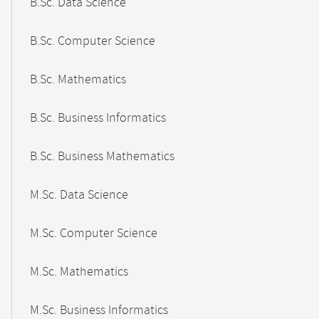
B.Sc. Data Science
B.Sc. Computer Science
B.Sc. Mathematics
B.Sc. Business Informatics
B.Sc. Business Mathematics
M.Sc. Data Science
M.Sc. Computer Science
M.Sc. Mathematics
M.Sc. Business Informatics