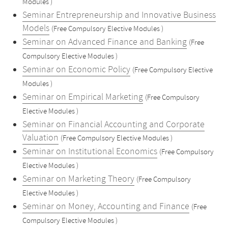
Modules )
Seminar Entrepreneurship and Innovative Business
Models
(Free Compulsory Elective Modules )
Seminar on Advanced Finance and Banking
(Free
Compulsory Elective Modules )
Seminar on Economic Policy
(Free Compulsory Elective
Modules )
Seminar on Empirical Marketing
(Free Compulsory
Elective Modules )
Seminar on Financial Accounting and Corporate
Valuation
(Free Compulsory Elective Modules )
Seminar on Institutional Economics
(Free Compulsory
Elective Modules )
Seminar on Marketing Theory
(Free Compulsory
Elective Modules )
Seminar on Money, Accounting and Finance
(Free
Compulsory Elective Modules )