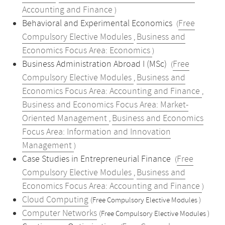
Accounting and Finance
)
Behavioral and Experimental Economics
Free
(
Compulsory Elective Modules
Business and
,
Economics Focus Area: Economics
)
Business Administration Abroad I (MSc)
Free
(
Compulsory Elective Modules
Business and
,
Economics Focus Area: Accounting and Finance
,
Business and Economics Focus Area: Market-
Oriented Management
Business and Economics
,
Focus Area: Information and Innovation
Management
)
Case Studies in Entrepreneurial Finance
Free
(
Compulsory Elective Modules
Business and
,
Economics Focus Area: Accounting and Finance
)
Cloud Computing
(Free Compulsory Elective Modules )
Computer Networks
(Free Compulsory Elective Modules )