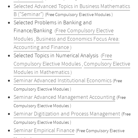
Selected Advanced Topics in Business Mathematics
B ("Seminar")
(Free Compulsory Elective Modules )
Selected Problems in Banking and
Finance/Banking
Free Compulsory Elective
(
Modules
Business and Economics Focus Area:
,
Accounting and Finance
)
Selected Topics in Numerical Analysis
Free
(
Compulsory Elective Modules
Compulsory Elective
,
Modules in Mathematics
)
Seminar Advanced Institutional Economics
(Free
Compulsory Elective Modules )
Seminar Advanced Management Accounting
(Free
Compulsory Elective Modules )
Seminar Digitization and Process Management
(Free
Compulsory Elective Modules )
Seminar Empirical Finance
(Free Compulsory Elective