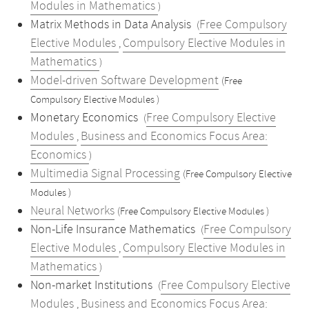
Modules in Mathematics
)
Matrix Methods in Data Analysis
Free Compulsory
(
Elective Modules
Compulsory Elective Modules in
,
Mathematics
)
Model-driven Software Development
(Free
Compulsory Elective Modules )
Monetary Economics
Free Compulsory Elective
(
Modules
Business and Economics Focus Area:
,
Economics
)
Multimedia Signal Processing
(Free Compulsory Elective
Modules )
Neural Networks
(Free Compulsory Elective Modules )
Non-Life Insurance Mathematics
Free Compulsory
(
Elective Modules
Compulsory Elective Modules in
,
Mathematics
)
Non-market Institutions
Free Compulsory Elective
(
Modules
Business and Economics Focus Area:
,