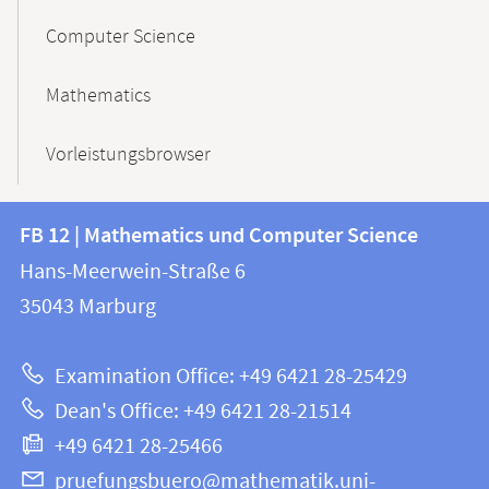
Computer Science
Mathematics
Vorleistungsbrowser
Contact
Contact
FB 12 | Mathematics und Computer Science
information
and
Hans-Meerwein-Straße 6
FB
information
35043
Marburg
12
about
|
Examination Office: +49 6421 28-25429
Mathematics
this
Dean's Office: +49 6421 28-21514
and
webpage
+49 6421 28-25466
Computer
Science
pruefungsbuero@mathematik.uni-