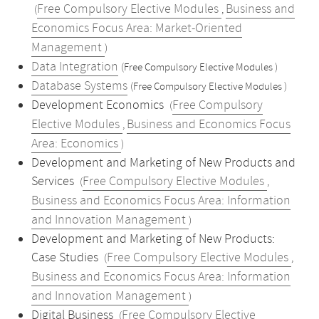
Free Compulsory Elective Modules
Business and
(
,
Economics Focus Area: Market-Oriented
Management
)
Data Integration
(Free Compulsory Elective Modules )
Database Systems
(Free Compulsory Elective Modules )
Development Economics
Free Compulsory
(
Elective Modules
Business and Economics Focus
,
Area: Economics
)
Development and Marketing of New Products and
Services
Free Compulsory Elective Modules
(
,
Business and Economics Focus Area: Information
and Innovation Management
)
Development and Marketing of New Products:
Case Studies
Free Compulsory Elective Modules
(
,
Business and Economics Focus Area: Information
and Innovation Management
)
Digital Business
Free Compulsory Elective
(