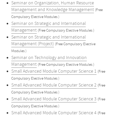
Seminar on Organization, Human Resource
Management and Knowledge Management
(Free
Compulsory Elective Modules )
Seminar on Strategic and International
Management
(Free Compulsory Elective Modules )
Seminar on Strategic and International
Management (Project)
(Free Compulsory Elective
Modules )
Seminar on Technology and Innovation
Management
(Free Compulsory Elective Modules )
Small Advanced Module Computer Science 1
(Free
Compulsory Elective Modules )
Small Advanced Module Computer Science 2
(Free
Compulsory Elective Modules )
Small Advanced Module Computer Science 3
(Free
Compulsory Elective Modules )
Small Advanced Module Computer Science 4
(Free