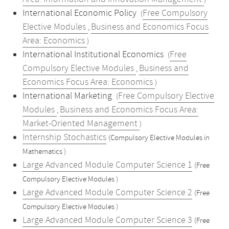
)
International Economic Policy
Free Compulsory
(
Elective Modules
Business and Economics Focus
,
Area: Economics
)
International Institutional Economics
Free
(
Compulsory Elective Modules
Business and
,
Economics Focus Area: Economics
)
International Marketing
Free Compulsory Elective
(
Modules
Business and Economics Focus Area:
,
Market-Oriented Management
)
Internship Stochastics
(Compulsory Elective Modules in
Mathematics )
Large Advanced Module Computer Science 1
(Free
Compulsory Elective Modules )
Large Advanced Module Computer Science 2
(Free
Compulsory Elective Modules )
Large Advanced Module Computer Science 3
(Free