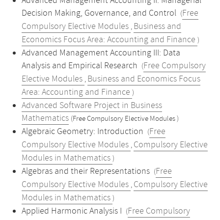
Advanced Management Accounting II: Managerial
Decision Making, Governance, and Control
Free
(
Compulsory Elective Modules
Business and
,
Economics Focus Area: Accounting and Finance
)
Advanced Management Accounting III: Data
Analysis and Empirical Research
Free Compulsory
(
Elective Modules
Business and Economics Focus
,
Area: Accounting and Finance
)
Advanced Software Project in Business
Mathematics
(Free Compulsory Elective Modules )
Algebraic Geometry: Introduction
Free
(
Compulsory Elective Modules
Compulsory Elective
,
Modules in Mathematics
)
Algebras and their Representations
Free
(
Compulsory Elective Modules
Compulsory Elective
,
Modules in Mathematics
)
Applied Harmonic Analysis I
Free Compulsory
(