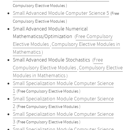
Compulsory Elective Modules )
Small Advanced Module Computer Science 5
(Free
Compulsory Elective Modules )
Small Advanced Module Numerical
Mathematicss/Optimization
Free Compulsory
(
Elective Modules
Compulsory Elective Modules in
,
Mathematics
)
Small Advanced Module Stochastics
Free
(
Compulsory Elective Modules
Compulsory Elective
,
Modules in Mathematics
)
Small Specialization Module Computer Science
1
(Free Compulsory Elective Modules )
Small Specialization Module Computer Science
2
(Free Compulsory Elective Modules )
Small Specialization Module Computer Science
3
(Free Compulsory Elective Modules )
Small Specialization Module Computer Science