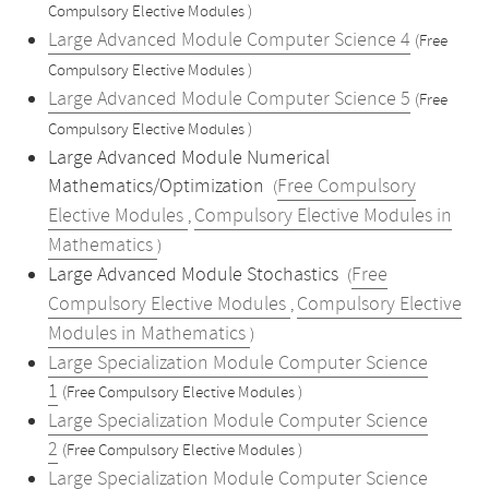
Compulsory Elective Modules )
Large Advanced Module Computer Science 4
(Free
Compulsory Elective Modules )
Large Advanced Module Computer Science 5
(Free
Compulsory Elective Modules )
Large Advanced Module Numerical
Mathematics/Optimization
Free Compulsory
(
Elective Modules
Compulsory Elective Modules in
,
Mathematics
)
Large Advanced Module Stochastics
Free
(
Compulsory Elective Modules
Compulsory Elective
,
Modules in Mathematics
)
Large Specialization Module Computer Science
1
(Free Compulsory Elective Modules )
Large Specialization Module Computer Science
2
(Free Compulsory Elective Modules )
Large Specialization Module Computer Science