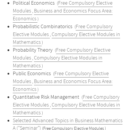
Political Economics
Free Compulsory Elective
(
Modules
Business and Economics Focus Area:
,
Economics
)
Probabilistic Combinatorics
Free Compulsory
(
Elective Modules
Compulsory Elective Modules in
,
Mathematics
)
Probability Theory
Free Compulsory Elective
(
Modules
Compulsory Elective Modules in
,
Mathematics
)
Public Economics
Free Compulsory Elective
(
Modules
Business and Economics Focus Area:
,
Economics
)
Quantitative Risk Management
Free Compulsory
(
Elective Modules
Compulsory Elective Modules in
,
Mathematics
)
Selected Advanced Topics in Business Mathematics
A ("Seminar")
(Free Compulsory Elective Modules )