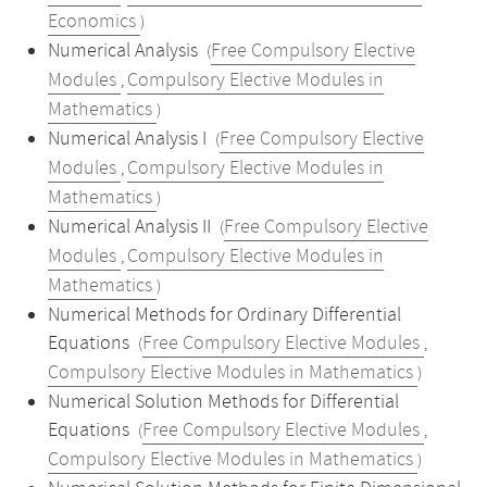
Economics
)
Numerical Analysis
Free Compulsory Elective
(
Modules
Compulsory Elective Modules in
,
Mathematics
)
Numerical Analysis I
Free Compulsory Elective
(
Modules
Compulsory Elective Modules in
,
Mathematics
)
Numerical Analysis II
Free Compulsory Elective
(
Modules
Compulsory Elective Modules in
,
Mathematics
)
Numerical Methods for Ordinary Differential
Equations
Free Compulsory Elective Modules
(
,
Compulsory Elective Modules in Mathematics
)
Numerical Solution Methods for Differential
Equations
Free Compulsory Elective Modules
(
,
Compulsory Elective Modules in Mathematics
)