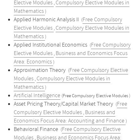
Elective Modules
Compulsory Elective Modules in
,
Mathematics
)
Applied Harmonic Analysis II
Free Compulsory
(
Elective Modules
Compulsory Elective Modules in
,
Mathematics
)
Applied Institutional Economics
Free Compulsory
(
Elective Modules
Business and Economics Focus
,
Area: Economics
)
Approximation Theory
Free Compulsory Elective
(
Modules
Compulsory Elective Modules in
,
Mathematics
)
Artificial Intelligence
(Free Compulsory Elective Modules )
Asset Pricing Theory/Capital Market Theory
Free
(
Compulsory Elective Modules
Business and
,
Economics Focus Area: Accounting and Finance
)
Behavioral Finance
Free Compulsory Elective
(
Modules
Business and Economics Focus Area:
,