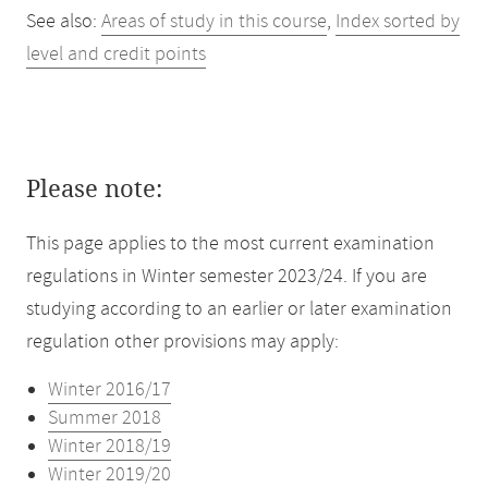
See also:
Areas of study in this course
,
Index sorted by
level and credit points
Please note:
This page applies to the most current examination
regulations in Winter semester 2023/24. If you are
studying according to an earlier or later examination
regulation other provisions may apply:
Winter 2016/17
Summer 2018
Winter 2018/19
Winter 2019/20