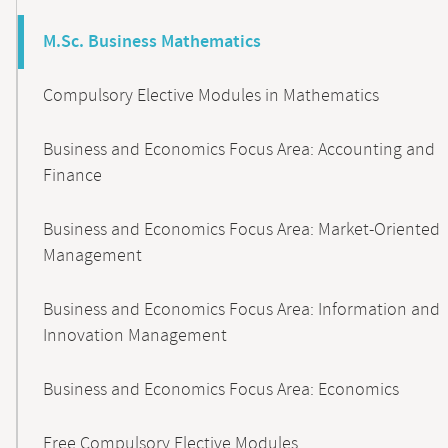
M.Sc. Business Mathematics
Compulsory Elective Modules in Mathematics
Business and Economics Focus Area: Accounting and
Finance
Business and Economics Focus Area: Market-Oriented
Management
Business and Economics Focus Area: Information and
Innovation Management
Business and Economics Focus Area: Economics
Free Compulsory Elective Modules