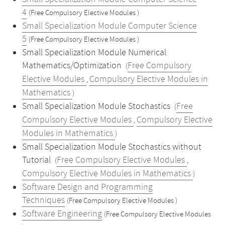
4
(Free Compulsory Elective Modules )
Small Specialization Module Computer Science
5
(Free Compulsory Elective Modules )
Small Specialization Module Numerical
Mathematics/Optimization
Free Compulsory
(
Elective Modules
Compulsory Elective Modules in
,
Mathematics
)
Small Specialization Module Stochastics
Free
(
Compulsory Elective Modules
Compulsory Elective
,
Modules in Mathematics
)
Small Specialization Module Stochastics without
Tutorial
Free Compulsory Elective Modules
(
,
Compulsory Elective Modules in Mathematics
)
Software Design and Programming
Techniques
(Free Compulsory Elective Modules )
Software Engineering
(Free Compulsory Elective Modules