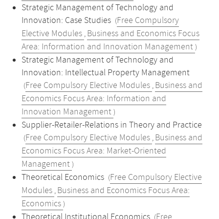
Strategic Management of Technology and
Innovation: Case Studies
Free Compulsory
(
Elective Modules
Business and Economics Focus
,
Area: Information and Innovation Management
)
Strategic Management of Technology and
Innovation: Intellectual Property Management
Free Compulsory Elective Modules
Business and
(
,
Economics Focus Area: Information and
Innovation Management
)
Supplier-Retailer-Relations in Theory and Practice
Free Compulsory Elective Modules
Business and
(
,
Economics Focus Area: Market-Oriented
Management
)
Theoretical Economics
Free Compulsory Elective
(
Modules
Business and Economics Focus Area:
,
Economics
)
Theoretical Institutional Economics
Free
(