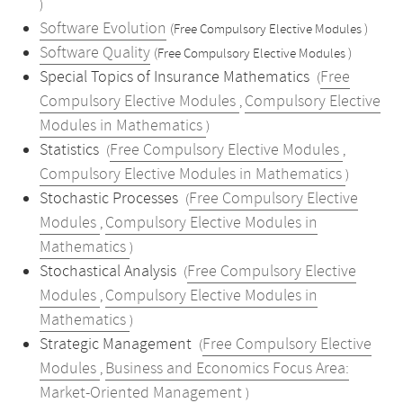
)
Software Evolution
(Free Compulsory Elective Modules )
Software Quality
(Free Compulsory Elective Modules )
Special Topics of Insurance Mathematics
Free
(
Compulsory Elective Modules
Compulsory Elective
,
Modules in Mathematics
)
Statistics
Free Compulsory Elective Modules
(
,
Compulsory Elective Modules in Mathematics
)
Stochastic Processes
Free Compulsory Elective
(
Modules
Compulsory Elective Modules in
,
Mathematics
)
Stochastical Analysis
Free Compulsory Elective
(
Modules
Compulsory Elective Modules in
,
Mathematics
)
Strategic Management
Free Compulsory Elective
(
Modules
Business and Economics Focus Area:
,
Market-Oriented Management
)