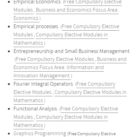
Empirical Economics
Free Compulsory Elective
(
Modules
Business and Economics Focus Area:
,
Economics
)
Empirical processes
Free Compulsory Elective
(
Modules
Compulsory Elective Modules in
,
Mathematics
)
Entrepreneurship and Small Business Management
Free Compulsory Elective Modules
Business and
(
,
Economics Focus Area: Information and
Innovation Management
)
Fourier Integral Operators
Free Compulsory
(
Elective Modules
Compulsory Elective Modules in
,
Mathematics
)
Functional Analysis
Free Compulsory Elective
(
Modules
Compulsory Elective Modules in
,
Mathematics
)
Graphics Programming
(Free Compulsory Elective