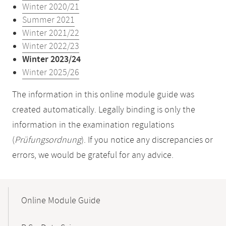
Winter 2020/21
Summer 2021
Winter 2021/22
Winter 2022/23
Winter 2023/24
Winter 2025/26
The information in this online module guide was
created automatically. Legally binding is only the
information in the examination regulations
(
Prüfungsordnung
). If you notice any discrepancies or
errors, we would be grateful for any advice.
Mobile-
Content-
Online Module Guide
Navigation