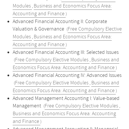
Modules
Business and Economics Focus Area:
,
Accounting and Finance
)
Advanced Financial Accounting II: Corporate
Valuation & Governance
Free Compulsory Elective
(
Modules
Business and Economics Focus Area:
,
Accounting and Finance
)
Advanced Financial Accounting III: Selected Issues
Free Compulsory Elective Modules
Business and
(
,
Economics Focus Area: Accounting and Finance
)
Advanced Financial Accounting IV: Advanced Issues
Free Compulsory Elective Modules
Business and
(
,
Economics Focus Area: Accounting and Finance
)
Advanced Management Accounting I: Value-based
Management
Free Compulsory Elective Modules
(
,
Business and Economics Focus Area: Accounting
and Finance
)