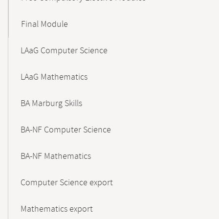
Final Module
LAaG Computer Science
LAaG Mathematics
BA Marburg Skills
BA-NF Computer Science
BA-NF Mathematics
Computer Science export
Mathematics export