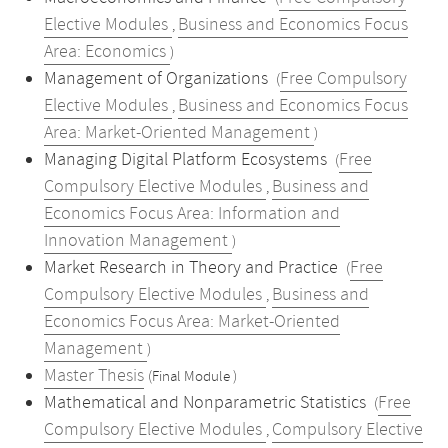
Elective Modules
Business and Economics Focus
,
Area: Economics
)
Management of Organizations
Free Compulsory
(
Elective Modules
Business and Economics Focus
,
Area: Market-Oriented Management
)
Managing Digital Platform Ecosystems
Free
(
Compulsory Elective Modules
Business and
,
Economics Focus Area: Information and
Innovation Management
)
Market Research in Theory and Practice
Free
(
Compulsory Elective Modules
Business and
,
Economics Focus Area: Market-Oriented
Management
)
Master Thesis
(Final Module )
Mathematical and Nonparametric Statistics
Free
(
Compulsory Elective Modules
Compulsory Elective
,