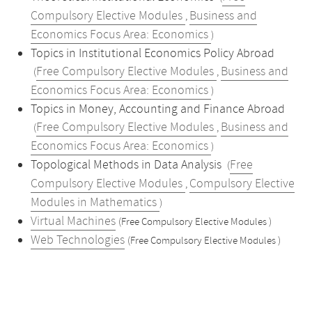
Compulsory Elective Modules
Business and
,
Economics Focus Area: Economics
)
Topics in Institutional Economics Policy Abroad
Free Compulsory Elective Modules
Business and
(
,
Economics Focus Area: Economics
)
Topics in Money, Accounting and Finance Abroad
Free Compulsory Elective Modules
Business and
(
,
Economics Focus Area: Economics
)
Topological Methods in Data Analysis
Free
(
Compulsory Elective Modules
Compulsory Elective
,
Modules in Mathematics
)
Virtual Machines
(Free Compulsory Elective Modules )
Web Technologies
(Free Compulsory Elective Modules )