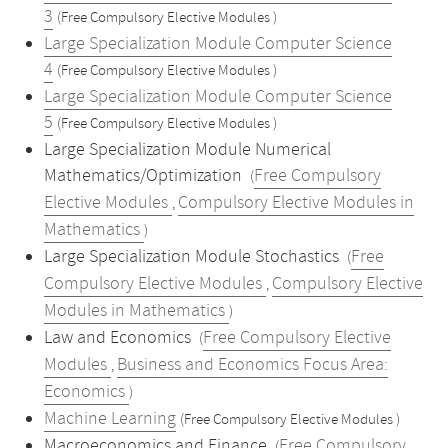
3
(Free Compulsory Elective Modules )
Large Specialization Module Computer Science
4
(Free Compulsory Elective Modules )
Large Specialization Module Computer Science
5
(Free Compulsory Elective Modules )
Large Specialization Module Numerical
Mathematics/Optimization
Free Compulsory
(
Elective Modules
Compulsory Elective Modules in
,
Mathematics
)
Large Specialization Module Stochastics
Free
(
Compulsory Elective Modules
Compulsory Elective
,
Modules in Mathematics
)
Law and Economics
Free Compulsory Elective
(
Modules
Business and Economics Focus Area:
,
Economics
)
Machine Learning
(Free Compulsory Elective Modules )
Macroeconomics and Finance
Free Compulsory
(